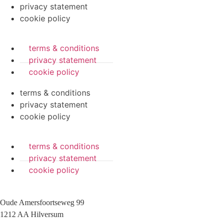
privacy statement
cookie policy
terms & conditions
privacy statement
cookie policy
terms & conditions
privacy statement
cookie policy
terms & conditions
privacy statement
cookie policy
Oude Amersfoortseweg 99
1212 AA Hilversum