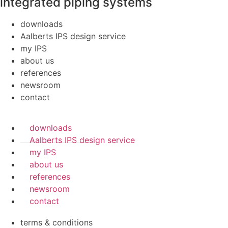
integrated piping systems
downloads
Aalberts IPS design service
my IPS
about us
references
newsroom
contact
downloads
Aalberts IPS design service
my IPS
about us
references
newsroom
contact
terms & conditions