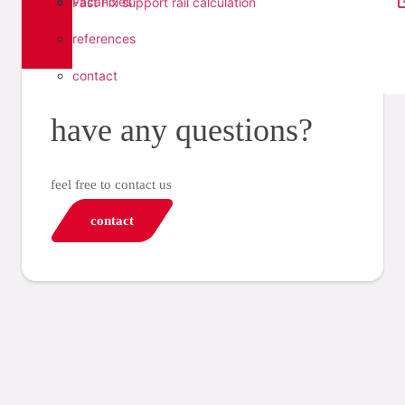
vacancies
Fast Fix support rail calculation
references
contact
have any questions?
feel free to contact us
contact