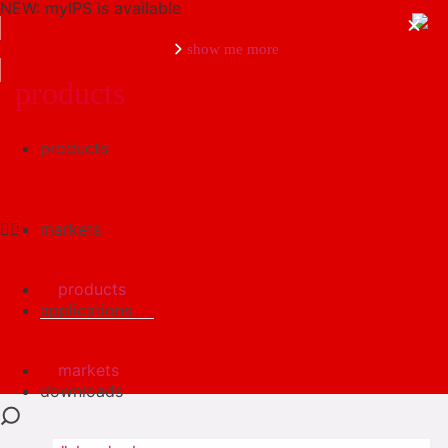
NEW: myIPS is available
show me more
products
products
close
markets
products
applications
markets
downloads