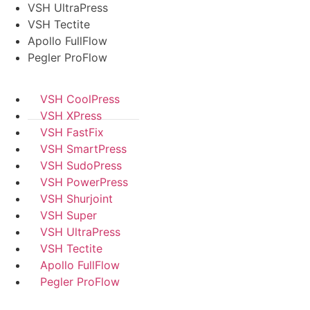
VSH UltraPress
VSH Tectite
Apollo FullFlow
Pegler ProFlow
VSH CoolPress
VSH XPress
VSH FastFix
VSH SmartPress
VSH SudoPress
VSH PowerPress
VSH Shurjoint
VSH Super
VSH UltraPress
VSH Tectite
Apollo FullFlow
Pegler ProFlow