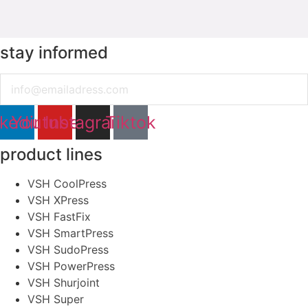
stay informed
Email
nkedin
Youtube
Instagram
Tiktok
product lines
VSH CoolPress
VSH XPress
VSH FastFix
VSH SmartPress
VSH SudoPress
VSH PowerPress
VSH Shurjoint
VSH Super