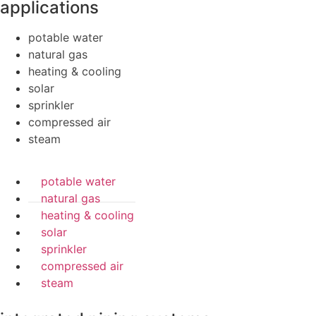
applications
potable water
natural gas
heating & cooling
solar
sprinkler
compressed air
steam
potable water
natural gas
heating & cooling
solar
sprinkler
compressed air
steam