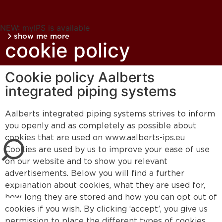
NEW: myIPS is available
show me more
cookie policy
Cookie policy Aalberts
integrated piping systems
Aalberts integrated piping systems strives to inform
close
you openly and as completely as possible about
cookies that are used on www.aalberts-ips.eu
Cookies are used by us to improve your ease of use
on our website and to show you relevant
advertisements. Below you will find a further
explanation about cookies, what they are used for,
how long they are stored and how you can opt out of
cookies if you wish. By clicking ‘accept’, you give us
permission to place the different types of cookies.