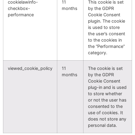
cookielawinfo-
11
This cookie is set
checkbox-
months
by the GDPR
performance
Cookie Consent
plugin. The cookie
is used to store
the user’s consent
to the cookies in
the “Performance”
category.
viewed_cookie_policy
11
The cookie is set
months
by the GDPR
Cookie Consent
plug-in and is used
to store whether
or not the user has
consented to the
use of cookies. It
does not store any
personal data.