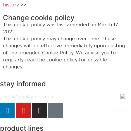
history
>>
Change cookie policy
This cookie policy was last amended on March 17,
2021.
This cookie policy may change over time. These
changes will be effective immediately upon posting
of the amended Cookie Policy. We advise you to
regularly read the cookie policy for possible
changes.
stay informed
Email
product lines