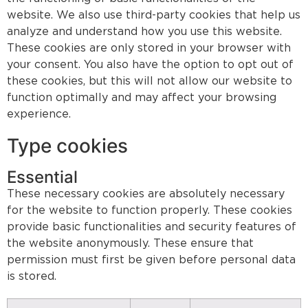
website. We also use third-party cookies that help us
analyze and understand how you use this website.
These cookies are only stored in your browser with
your consent. You also have the option to opt out of
these cookies, but this will not allow our website to
function optimally and may affect your browsing
experience.
Type cookies
Essential
These necessary cookies are absolutely necessary
for the website to function properly. These cookies
provide basic functionalities and security features of
the website anonymously. These ensure that
permission must first be given before personal data
is stored.