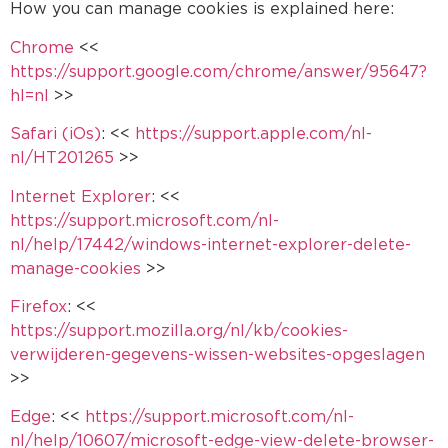
How you can manage cookies is explained here:
Chrome
<<
https://support.google.com/chrome/answer/95647?
hl=nl
>>
Safari (iOs)
: <<
https://support.apple.com/nl-
nl/HT201265
>>
Internet Explorer
: <<
https://support.microsoft.com/nl-
nl/help/17442/windows-internet-explorer-delete-
manage-cookies
>>
Firefox
: <<
https://support.mozilla.org/nl/kb/cookies-
verwijderen-gegevens-wissen-websites-opgeslagen
>>
Edge
: <<
https://support.microsoft.com/nl-
nl/help/10607/microsoft-edge-view-delete-browser-