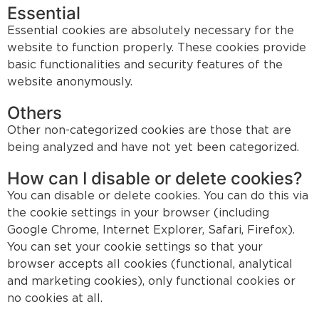
Essential
Essential cookies are absolutely necessary for the
website to function properly. These cookies provide
basic functionalities and security features of the
website anonymously.
Others
Other non-categorized cookies are those that are
being analyzed and have not yet been categorized.
How can I disable or delete cookies?
You can disable or delete cookies. You can do this via
the cookie settings in your browser (including
Google Chrome, Internet Explorer, Safari, Firefox).
You can set your cookie settings so that your
browser accepts all cookies (functional, analytical
and marketing cookies), only functional cookies or
no cookies at all.