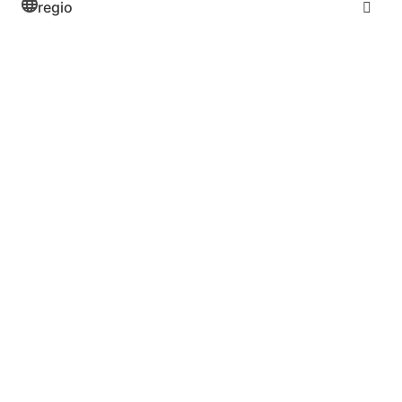
regio