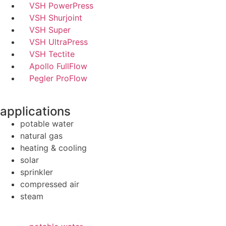
VSH PowerPress
VSH Shurjoint
VSH Super
VSH UltraPress
VSH Tectite
Apollo FullFlow
Pegler ProFlow
applications
potable water
natural gas
heating & cooling
solar
sprinkler
compressed air
steam