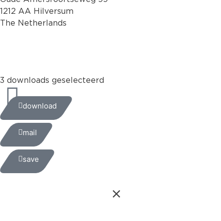
1212 AA Hilversum
The Netherlands
+31 (0)35 6884 211
3 downloads geselecteerd
download
mail
save