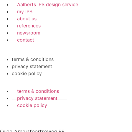
Aalberts IPS design service
my IPS
about us
references
newsroom
contact
terms & conditions
privacy statement
cookie policy
terms & conditions
privacy statement
cookie policy
Oude Amersfoortseweg 99