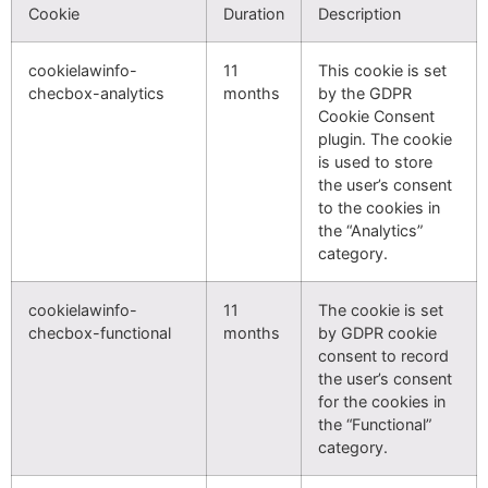
Cookie
Duration
Description
cookielawinfo-
11
This cookie is set
checbox-analytics
months
by the GDPR
Cookie Consent
plugin. The cookie
is used to store
the user’s consent
to the cookies in
the “Analytics”
category.
cookielawinfo-
11
The cookie is set
checbox-functional
months
by GDPR cookie
consent to record
the user’s consent
for the cookies in
the “Functional”
category.