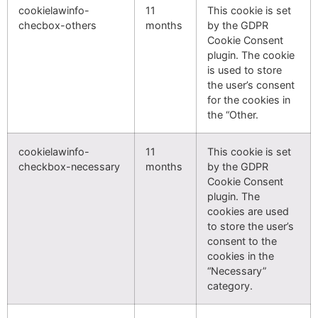
cookielawinfo-
11
This cookie is set
checbox-others
months
by the GDPR
Cookie Consent
plugin. The cookie
is used to store
the user’s consent
for the cookies in
the “Other.
cookielawinfo-
11
This cookie is set
checkbox-necessary
months
by the GDPR
Cookie Consent
plugin. The
cookies are used
to store the user’s
consent to the
cookies in the
“Necessary”
category.