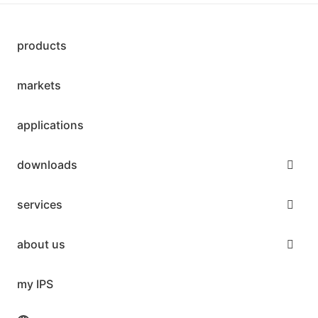
products
markets
applications
downloads
services
about us
my IPS