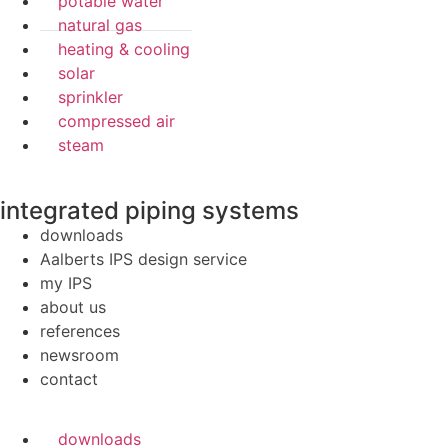
potable water
natural gas
heating & cooling
solar
sprinkler
compressed air
steam
integrated piping systems
downloads
Aalberts IPS design service
my IPS
about us
references
newsroom
contact
downloads