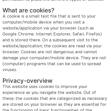
What are cookies?
A cookie is a small text file that is sent to your
computer/mobile device when you visit a
website/application via your browser (such as
Google Chrome, Internet Explorer, Safari, Firefox)
and is stored there. On a subsequent visit to the
website/application, the cookies are read via your
browser. Cookies are not dangerous and cannot
damage your computer/mobile device. They are not
(computer) programs that can be used to spread
viruses.
Privacy-overview
This website uses cookies to improve your
experience as you navigate the website. Out of
these, the cookies that are categorized as necessary
are stored on your browser as they are essential for
the functioning of basic functionalities of the