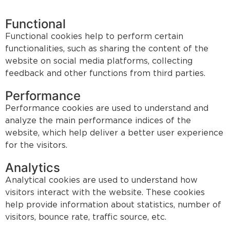
Functional
Functional cookies help to perform certain
functionalities, such as sharing the content of the
website on social media platforms, collecting
feedback and other functions from third parties.
Performance
Performance cookies are used to understand and
analyze the main performance indices of the
website, which help deliver a better user experience
for the visitors.
Analytics
Analytical cookies are used to understand how
visitors interact with the website. These cookies
help provide information about statistics, number of
visitors, bounce rate, traffic source, etc.