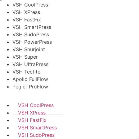
VSH CoolPress
VSH XPress
VSH FastFix
VSH SmartPress
VSH SudoPress
VSH PowerPress
VSH Shurjoint
VSH Super
VSH UltraPress
VSH Tectite
Apollo FullFlow
Pegler ProFlow
VSH CoolPress
VSH XPress
VSH FastFix
VSH SmartPress
VSH SudoPress