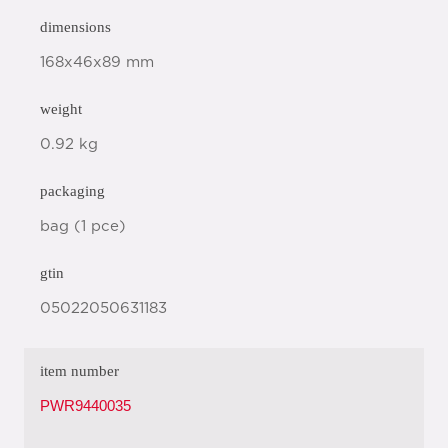
dimensions
168x46x89 mm
weight
0.92 kg
packaging
bag (1 pce)
gtin
05022050631183
item number
PWR9440035