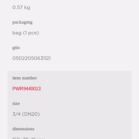
0.57 kg
packaging
bag (1 pce)
gtin
05022050631121
item number
PWR9440013
size
3/4 (DN20)
dimensions