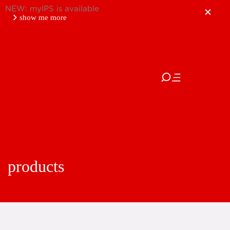
NEW: myIPS is available
show me more
close
products