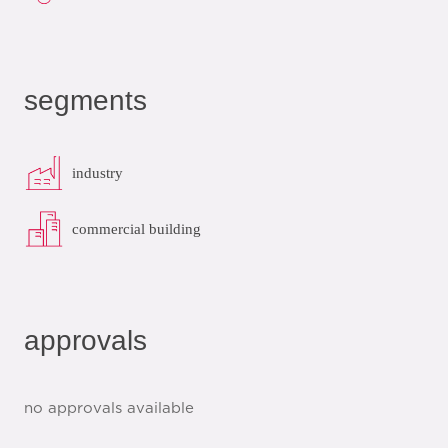
segments
industry
commercial building
approvals
no approvals available