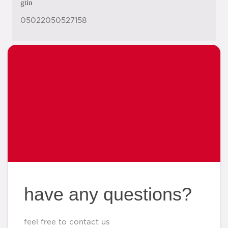
gtin
05022050527158
have any questions?
feel free to contact us