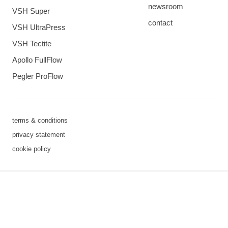
newsroom
VSH Super
contact
VSH UltraPress
VSH Tectite
Apollo FullFlow
Pegler ProFlow
terms & conditions
privacy statement
cookie policy
3 downloads geselecteerd
save