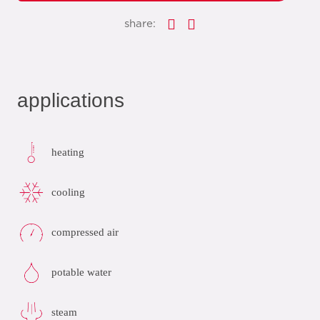
share:
applications
heating
cooling
compressed air
potable water
steam