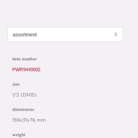
item number
PWR9440002
size
1/2 (DN15)
dimensions
159x31x76 mm
weight