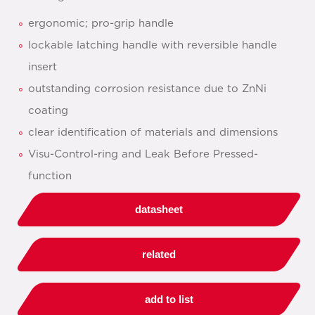
ergonomic; pro-grip handle
lockable latching handle with reversible handle
insert
outstanding corrosion resistance due to ZnNi
coating
clear identification of materials and dimensions
Visu-Control-ring and Leak Before Pressed-
function
datasheet
related
add to list