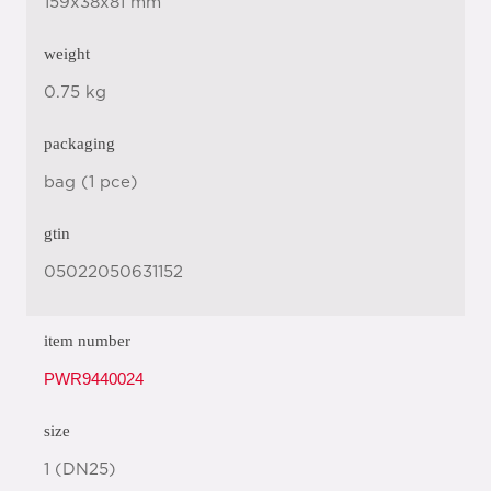
159x38x81 mm
weight
0.75 kg
packaging
bag (1 pce)
gtin
05022050631152
item number
PWR9440024
size
1 (DN25)