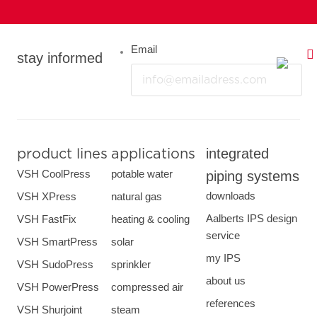
Email
stay informed
integrated
product lines
applications
VSH CoolPress
potable water
piping systems
downloads
VSH XPress
natural gas
Aalberts IPS design
VSH FastFix
heating & cooling
service
VSH SmartPress
solar
my IPS
VSH SudoPress
sprinkler
about us
VSH PowerPress
compressed air
references
VSH Shurjoint
steam