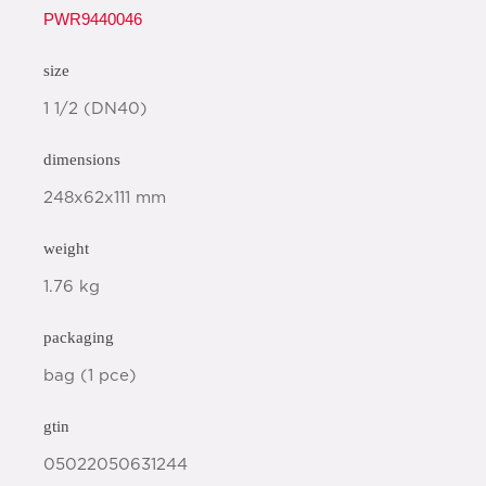
PWR9440046
size
1 1/2 (DN40)
dimensions
248x62x111 mm
weight
1.76 kg
packaging
bag (1 pce)
gtin
05022050631244