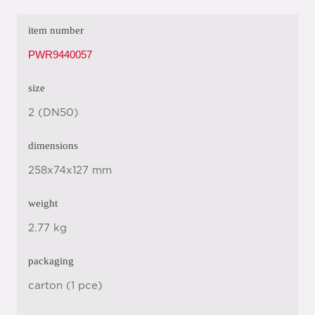
item number
PWR9440057
size
2 (DN50)
dimensions
258x74x127 mm
weight
2.77 kg
packaging
carton (1 pce)