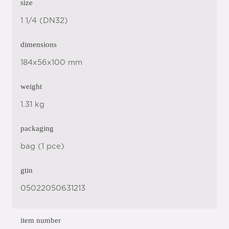
size
1 1/4 (DN32)
dimensions
184x56x100 mm
weight
1.31 kg
packaging
bag (1 pce)
gtin
05022050631213
item number