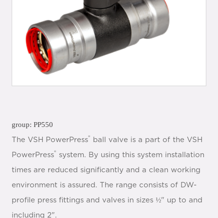
group: PP550
®
The VSH PowerPress
ball valve is a part of the VSH
®
PowerPress
system. By using this system installation
times are reduced significantly and a clean working
environment is assured. The range consists of DW-
profile press fittings and valves in sizes ½" up to and
including 2".