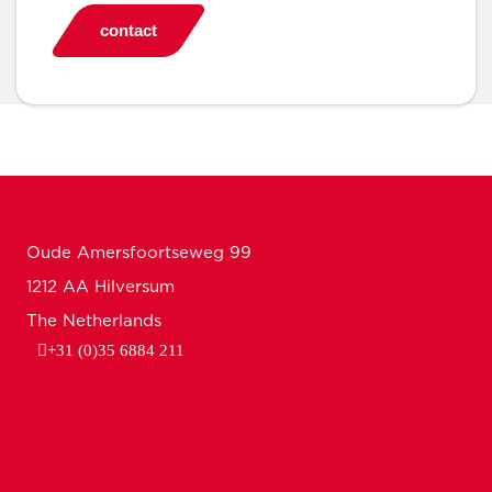
contact
Oude Amersfoortseweg 99
1212 AA Hilversum
The Netherlands
+31 (0)35 6884 211