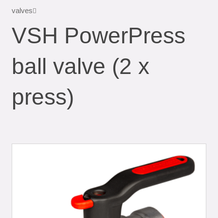
valves
VSH PowerPress
ball valve (2 x
press)