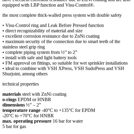
equipped with LBP function and Visu-Control®.
the most complete thick-walled press system with double safety
• Visu-Control ring and Leak Before Pressed function
• direct recognizability of material and size
• excellent corrosion resistance due to ZnNi coating
• maximum security of the connection due to smart teeth of the
stainless steel grip ring
• complete piping system from ½” to 2”
• install with safe and light battery tools
• FM approval on fittings, so suitable for wet sprinkler installations
• ideal to combine with VSH XPress, VSH SudoPress and VSH
Shurjoint, among others
technical properties
materials
steel with ZnNi coating
o-rings
EPDM or HNBR
dimensions
½” – 2”
temperature range
-40°C to +135°C for EPDM
-20°C to +70°C for HNBR
max. operating pressure
16 bar for water
5 bar for gas