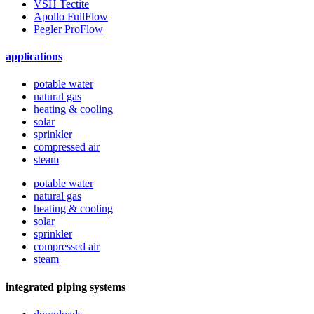
VSH Tectite
Apollo FullFlow
Pegler ProFlow
applications
potable water
natural gas
heating & cooling
solar
sprinkler
compressed air
steam
potable water
natural gas
heating & cooling
solar
sprinkler
compressed air
steam
integrated piping systems