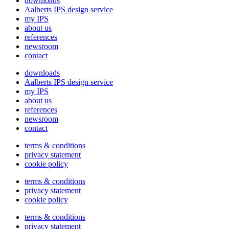
downloads
Aalberts IPS design service
my IPS
about us
references
newsroom
contact
downloads
Aalberts IPS design service
my IPS
about us
references
newsroom
contact
terms & conditions
privacy statement
cookie policy
terms & conditions
privacy statement
cookie policy
terms & conditions
privacy statement