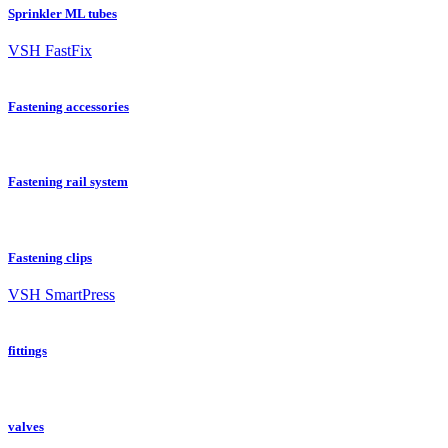
Sprinkler ML tubes
VSH FastFix
Fastening accessories
Fastening rail system
Fastening clips
VSH SmartPress
fittings
valves