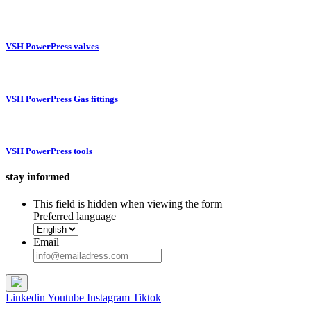
VSH PowerPress valves
VSH PowerPress Gas fittings
VSH PowerPress tools
stay informed
This field is hidden when viewing the form
Preferred language
Email
Linkedin
Youtube
Instagram
Tiktok