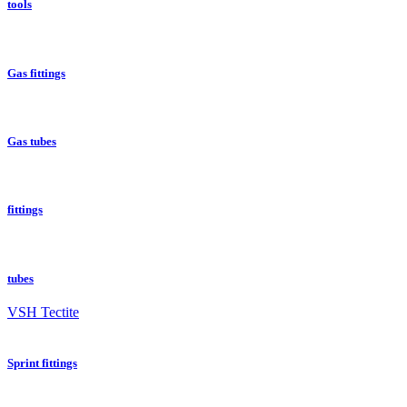
tools
Gas fittings
Gas tubes
fittings
tubes
VSH Tectite
Sprint fittings