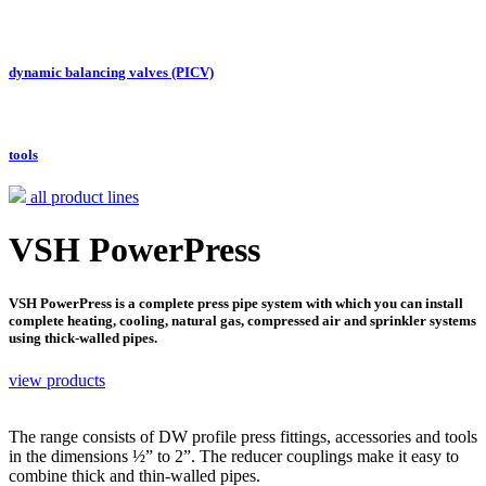
dynamic balancing valves (PICV)
tools
all product lines
VSH PowerPress
VSH PowerPress is a complete press pipe system with which you can install
complete heating, cooling, natural gas, compressed air and sprinkler systems
using thick-walled pipes.
view products
The range consists of DW profile press fittings, accessories and tools
in the dimensions ½” to 2”. The reducer couplings make it easy to
combine thick and thin-walled pipes.