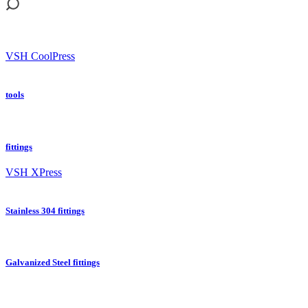
VSH CoolPress
tools
fittings
VSH XPress
Stainless 304 fittings
Galvanized Steel fittings