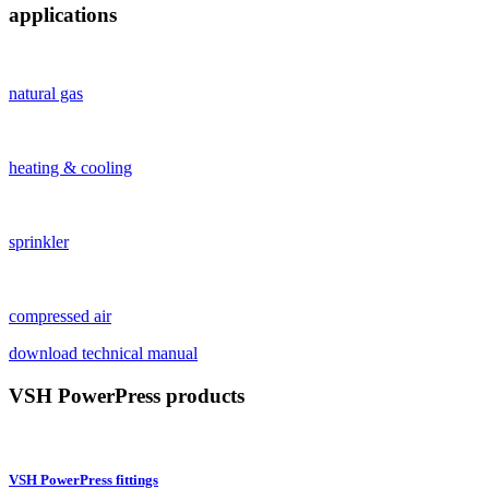
applications
natural gas
heating & cooling
sprinkler
compressed air
download technical manual
VSH PowerPress products
VSH PowerPress fittings