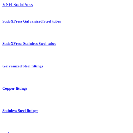
VSH SudoPress
SudoXPress Galvanized Steel tubes
SudoXPress Stainless Steel tubes
Galvanized Steel fittings
Copper fittings
Stainless Steel fittings