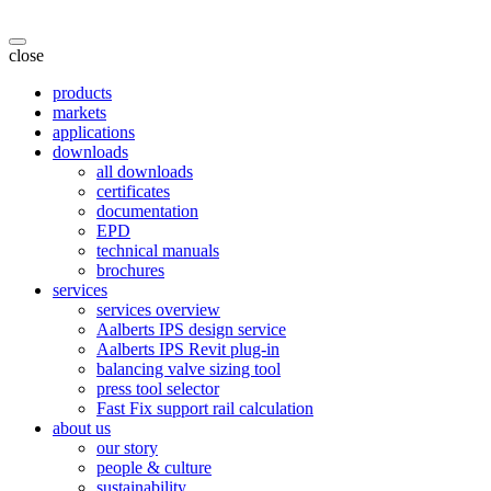
close
products
markets
applications
downloads
all downloads
certificates
documentation
EPD
technical manuals
brochures
services
services overview
Aalberts IPS design service
Aalberts IPS Revit plug-in
balancing valve sizing tool
press tool selector
Fast Fix support rail calculation
about us
our story
people & culture
sustainability