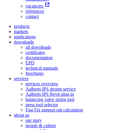
vacancies
references
contact
products
markets
applications
downloads
all downloads
certificates
documentation
EPD
technical manuals
brochures
services
services overview
Aalberts IPS design service
Aalberts IPS Revit plug-in
balancing valve sizing tool
press tool selector
Fast Fix support rail calculation
about us
our story
people & culture