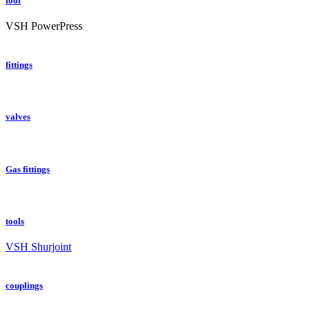
tool
VSH PowerPress
fittings
valves
Gas fittings
tools
VSH Shurjoint
couplings