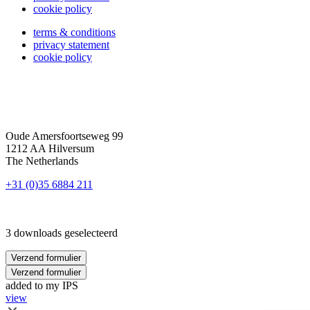
cookie policy
terms & conditions
privacy statement
cookie policy
Oude Amersfoortseweg 99
1212 AA Hilversum
The Netherlands
+31 (0)35 6884 211
3 downloads geselecteerd
Verzend formulier
Verzend formulier
added to my IPS
view