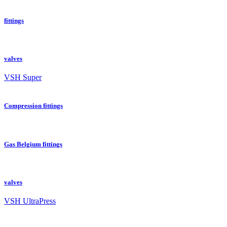
fittings
valves
VSH Super
Compression fittings
Gas Belgium fittings
valves
VSH UltraPress