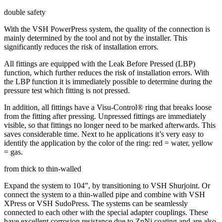
double safety
With the VSH PowerPress system, the quality of the connection is
mainly determined by the tool and not by the installer. This
significantly reduces the risk of installation errors.
All fittings are equipped with the Leak Before Pressed (LBP)
function, which further reduces the risk of installation errors. With
the LBP function it is immediately possible to determine during the
pressure test which fitting is not pressed.
In addition, all fittings have a Visu-Control® ring that breaks loose
from the fitting after pressing. Unpressed fittings are immediately
visible, so that fittings no longer need to be marked afterwards. This
saves considerable time. Next to he applications it’s very easy to
identify the application by the color of the ring: red = water, yellow
= gas.
from thick to thin-walled
Expand the system to 104”, by transitioning to VSH Shurjoint. Or
connect the system to a thin-walled pipe and combine with VSH
XPress or VSH SudoPress. The systems can be seamlessly
connected to each other with the special adapter couplings. These
have excellent corrosion resistance due to ZnNi coating and are also