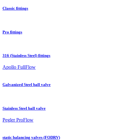
Classic fittings
Pro fittings
316 (Stainless Steel) fittings
Apollo FullFlow
Galvanized Steel ball valve
Stainless Steel ball valve
Pegler ProFlow
static balancing valves (FODRV)