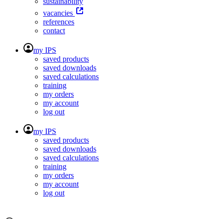
sustainability
vacancies
references
contact
my IPS
saved products
saved downloads
saved calculations
training
my orders
my account
log out
my IPS
saved products
saved downloads
saved calculations
training
my orders
my account
log out