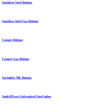
Stainless Steel fittings
Stainless Steel Gas fittings
Copper fittings
Copper Gas fittings
Sprinkler ML fittings
SudoXPress Galvanized Steel tubes