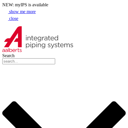
NEW: myIPS is available
show me more
close
Search