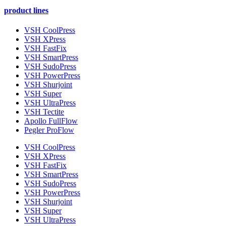
product lines
VSH CoolPress
VSH XPress
VSH FastFix
VSH SmartPress
VSH SudoPress
VSH PowerPress
VSH Shurjoint
VSH Super
VSH UltraPress
VSH Tectite
Apollo FullFlow
Pegler ProFlow
VSH CoolPress
VSH XPress
VSH FastFix
VSH SmartPress
VSH SudoPress
VSH PowerPress
VSH Shurjoint
VSH Super
VSH UltraPress