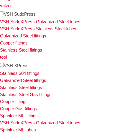
valves
VSH SudoPress
VSH SudoXPress Galvanized Steel tubes
VSH SudoXPress Stainless Steel tubes
Galvanized Steel fittings
Copper fittings
Stainless Steel fittings
tool
VSH XPress
Stainless 304 fittings
Galvanized Steel fittings
Stainless Steel fittings
Stainless Steel Gas fittings
Copper fittings
Copper Gas fittings
Sprinkler ML fittings
VSH SudoXPress Galvanized Steel tubes
Sprinkler ML tubes