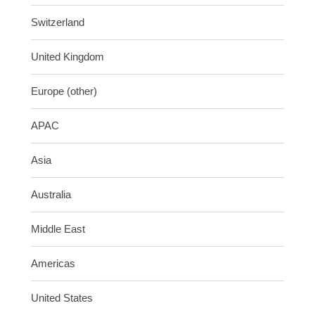
Switzerland
United Kingdom
Europe (other)
APAC
Asia
Australia
Middle East
Americas
United States