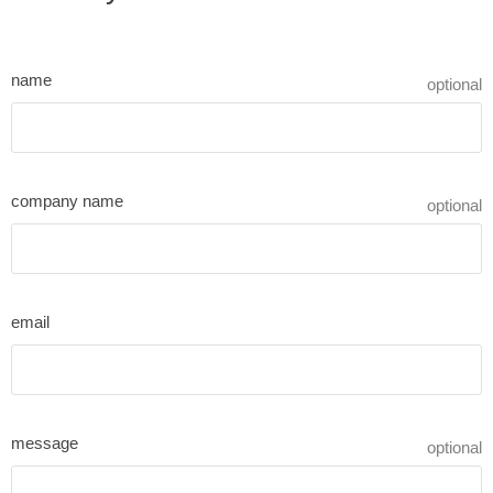
name
optional
company name
optional
email
message
optional