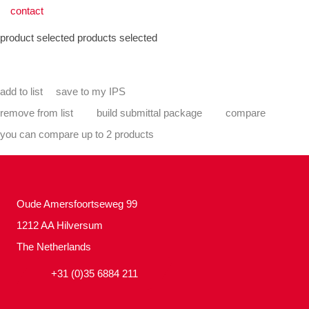
contact
product selected
products selected
add to list
save to my IPS
remove from list
build submittal package
compare
you can compare up to 2 products
Oude Amersfoortseweg 99
1212 AA Hilversum
The Netherlands
+31 (0)35 6884 211