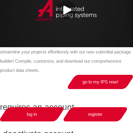
streamline your projects effortlessly with our new submittal package
builder! Compile, customize, and download our comprehensive
product data sheets.
go to my IPS now!
requires an account
log in
register