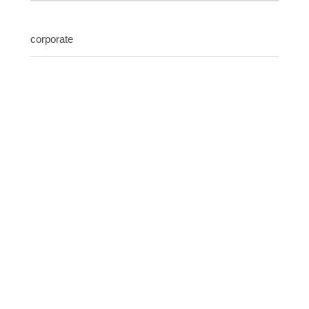
corporate