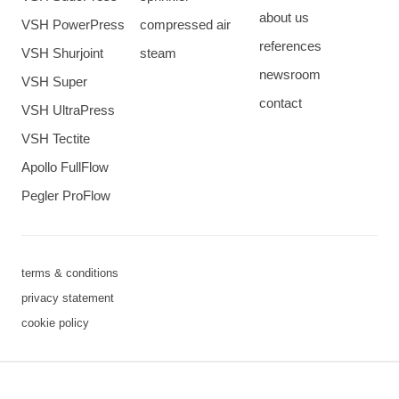
about us
VSH PowerPress
compressed air
references
VSH Shurjoint
steam
newsroom
VSH Super
contact
VSH UltraPress
VSH Tectite
Apollo FullFlow
Pegler ProFlow
terms & conditions
privacy statement
cookie policy
3 downloads geselecteerd