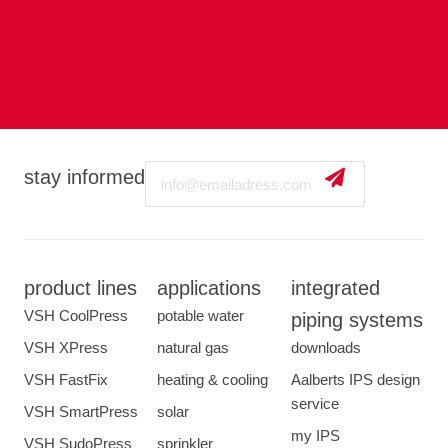
Email
stay informed
product lines
applications
integrated
VSH CoolPress
potable water
piping systems
VSH XPress
natural gas
downloads
VSH FastFix
heating & cooling
Aalberts IPS design
service
VSH SmartPress
solar
my IPS
VSH SudoPress
sprinkler