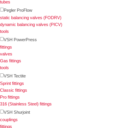
tubes
Pegler ProFlow
static balancing valves (FODRV)
dynamic balancing valves (PICV)
tools
VSH PowerPress
fittings
valves
Gas fittings
tools
VSH Tectite
Sprint fittings
Classic fittings
Pro fittings
316 (Stainless Steel) fittings
VSH Shurjoint
couplings
fittings