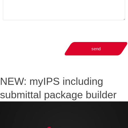
send
NEW: myIPS including
submittal package builder