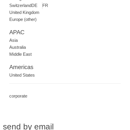
Switzerland
DE
FR
United Kingdom
Europe (other)
APAC
Asia
Australia
Middle East
Americas
United States
corporate
send by email