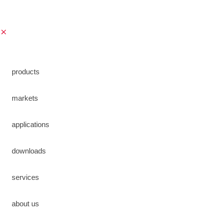
Verzend formulier
save
products
markets
applications
downloads
services
about us