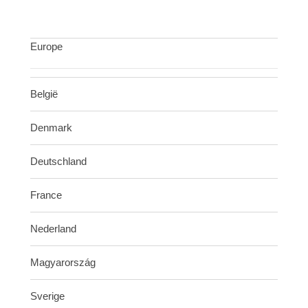
Europe
België
Denmark
Deutschland
France
Nederland
Magyarország
Sverige