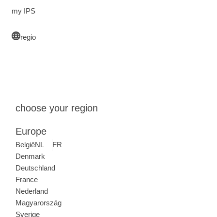
my IPS
regio
choose your region
Europe
België
NL
FR
Denmark
Deutschland
France
Nederland
Magyarország
Sverige