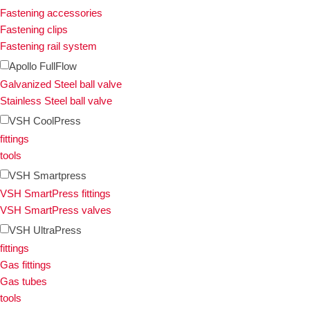
Fastening accessories
Fastening clips
Fastening rail system
Apollo FullFlow
Galvanized Steel ball valve
Stainless Steel ball valve
VSH CoolPress
fittings
tools
VSH Smartpress
VSH SmartPress fittings
VSH SmartPress valves
VSH UltraPress
fittings
Gas fittings
Gas tubes
tools