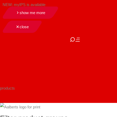
NEW: myIPS is available
show me more
close
products