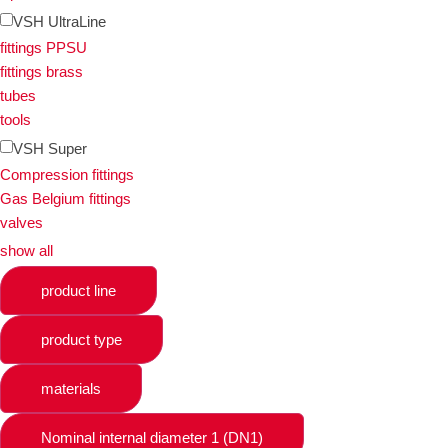
VSH UltraLine
fittings PPSU
fittings brass
tubes
tools
VSH Super
Compression fittings
Gas Belgium fittings
valves
show all
product line
product type
materials
Nominal internal diameter 1 (DN1)