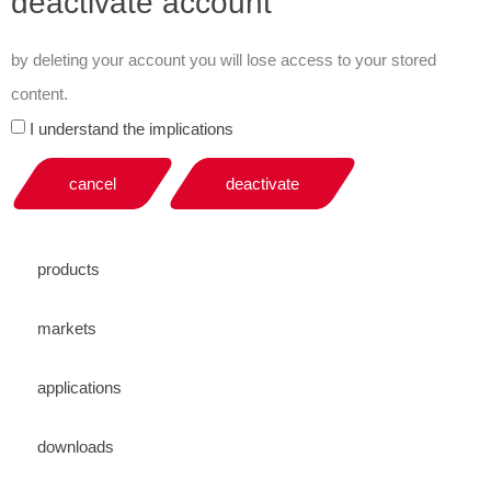
deactivate account
by deleting your account you will lose access to your stored
content.
I understand the implications
cancel
deactivate
products
markets
applications
downloads