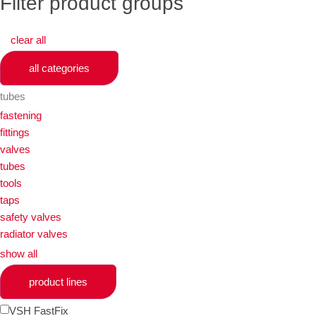
Filter product groups
clear all
all categories
tubes
fastening
fittings
valves
tubes
tools
taps
safety valves
radiator valves
show all
product lines
VSH FastFix