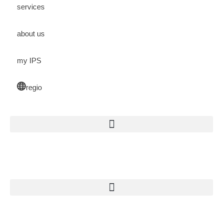
services
about us
my IPS
regio