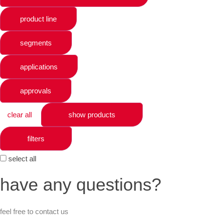
product line
segments
applications
approvals
clear all
show products
filters
select all
have any questions?
feel free to contact us