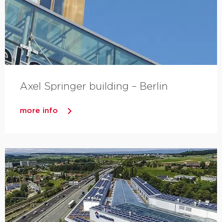
Axel Springer building – Berlin
more info