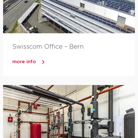
Swisscom Office – Bern
more info