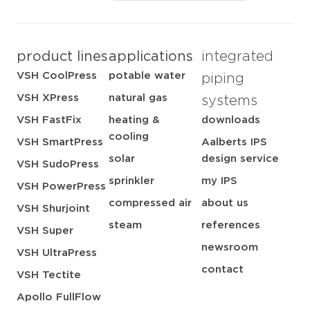
product lines
applications
integrated
VSH CoolPress
potable water
piping
VSH XPress
natural gas
systems
VSH FastFix
heating &
downloads
cooling
VSH SmartPress
Aalberts IPS
solar
design service
VSH SudoPress
sprinkler
my IPS
VSH PowerPress
compressed air
about us
VSH Shurjoint
steam
references
VSH Super
newsroom
VSH UltraPress
contact
VSH Tectite
Apollo FullFlow