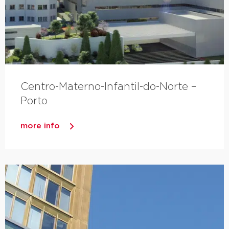
Centro-Materno-Infantil-do-Norte –
Porto
more info