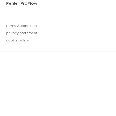
Pegler ProFlow
terms & conditions
privacy statement
cookie policy
3 downloads geselecteerd
save