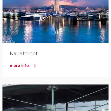
Karlatornet
more info