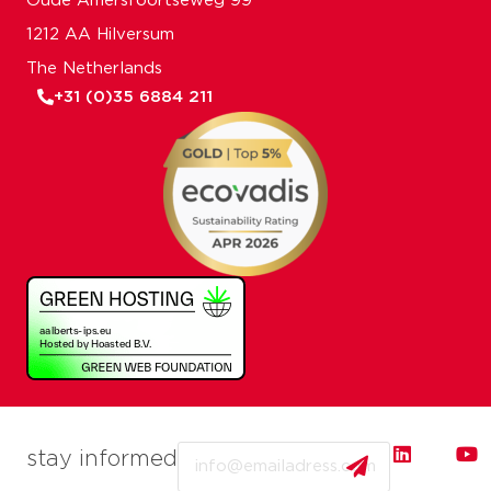
Oude Amersfoortseweg 99
1212 AA Hilversum
The Netherlands
+31 (0)35 6884 211
Email
stay informed