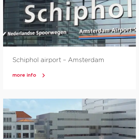
Schiphol airport – Amsterdam
more info