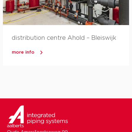
distribution centre Ahold – Bleiswijk
more info