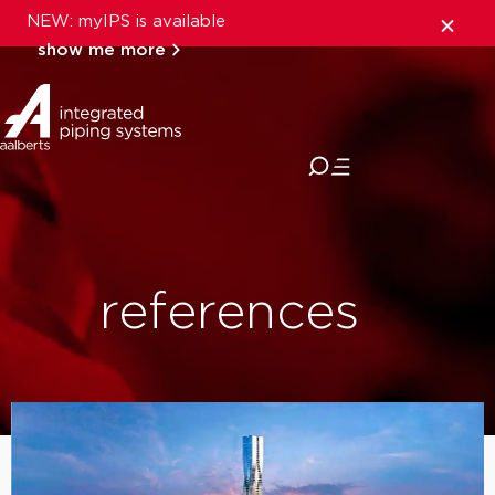
NEW: myIPS is available
show me more
close
references