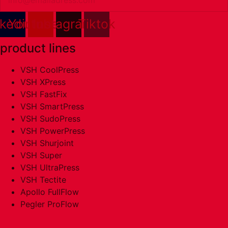
nkedin
Youtube
Instagram
Tiktok
product lines
VSH CoolPress
VSH XPress
VSH FastFix
VSH SmartPress
VSH SudoPress
VSH PowerPress
VSH Shurjoint
VSH Super
VSH UltraPress
VSH Tectite
Apollo FullFlow
Pegler ProFlow