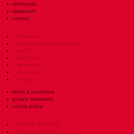
references
newsroom
contact
downloads
Aalberts IPS design service
my IPS
about us
references
newsroom
contact
terms & conditions
privacy statement
cookie policy
terms & conditions
privacy statement