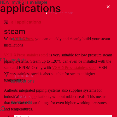
NEW: myIPS is available
applications
show me more
all applications
steam
products
With
VSH XPress
you can quickly and cleanly build your steam
close
installations!
VSH XPress stainless stee
l is very suitable for low pressure steam
markets
piping systems. Steam up to 120°C can even be installed with the
standard EPDM O-ring with
VSH XPress stainless steel
. VSH
XPress stainless steel is also suitable for steam at higher
products
temperatures.
applications
Aalberts integrated piping systems also supplies systems for
markets
industrial steam applications, without rubber seals. This means
downloads
that you can use our fittings for even higher working pressures
and temperatures.