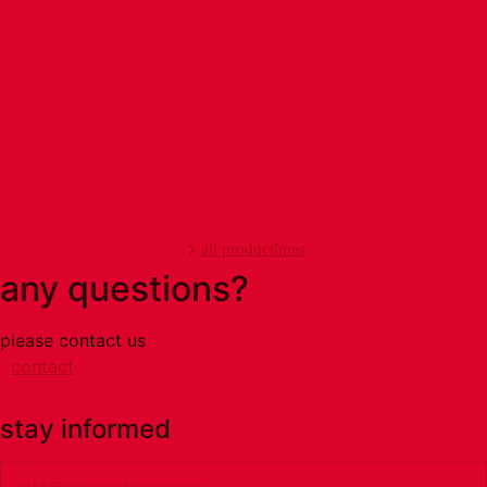
Apollo FullFlow
The Apollo FullFlow product line consists of a well-known
range of carbon steel and stainless steel ball valves.
products
info
all productlines
any questions?
please contact us
contact
stay informed
Email