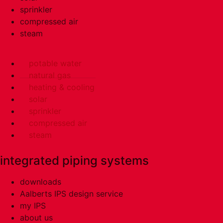
sprinkler
compressed air
steam
potable water
natural gas
heating & cooling
solar
sprinkler
compressed air
steam
integrated piping systems
downloads
Aalberts IPS design service
my IPS
about us