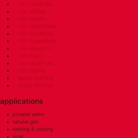
VSH CoolPress
VSH XPress
VSH FastFix
VSH SmartPress
VSH SudoPress
VSH PowerPress
VSH Shurjoint
VSH Super
VSH UltraPress
VSH Tectite
Apollo FullFlow
Pegler ProFlow
applications
potable water
natural gas
heating & cooling
solar