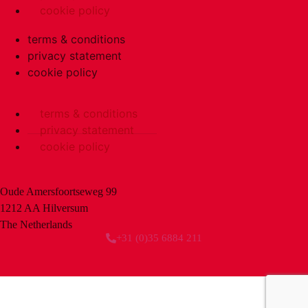
cookie policy
terms & conditions
privacy statement
cookie policy
terms & conditions
privacy statement
cookie policy
Oude Amersfoortseweg 99
1212 AA Hilversum
The Netherlands
+31 (0)35 6884 211
3 downloads geselecteerd
download