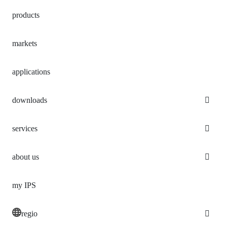
products
markets
applications
downloads
services
about us
my IPS
regio