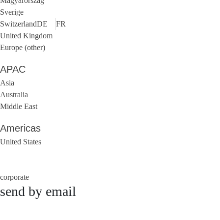
Magyarország
Sverige
Switzerland
DE
FR
United Kingdom
Europe (other)
APAC
Asia
Australia
Middle East
Americas
United States
corporate
send by email