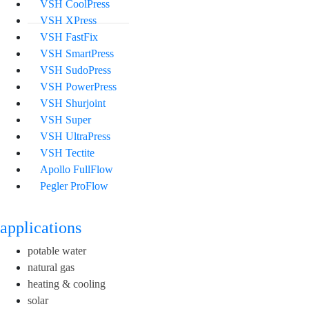
VSH CoolPress
VSH XPress
VSH FastFix
VSH SmartPress
VSH SudoPress
VSH PowerPress
VSH Shurjoint
VSH Super
VSH UltraPress
VSH Tectite
Apollo FullFlow
Pegler ProFlow
applications
potable water
natural gas
heating & cooling
solar