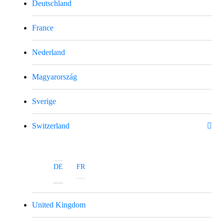
Deutschland
France
Nederland
Magyarország
Sverige
Switzerland
DE
FR
United Kingdom