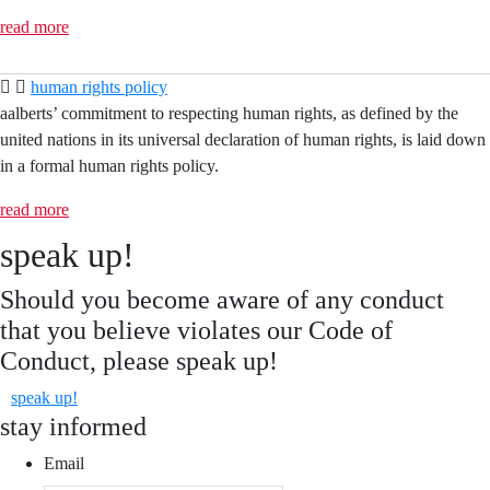
read more
human rights policy
aalberts’ commitment to respecting human rights, as defined by the
united nations in its universal declaration of human rights, is laid down
in a formal human rights policy.
read more
speak up!
Should you become aware of any conduct
that you believe violates our Code of
Conduct, please speak up!
speak up!
stay informed
Email