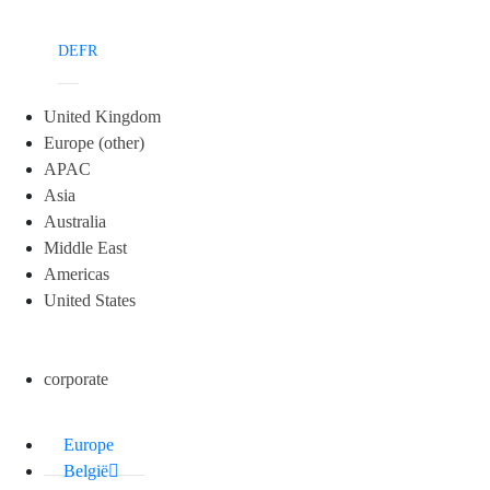
DE
FR
United Kingdom
Europe (other)
APAC
Asia
Australia
Middle East
Americas
United States
corporate
Europe
België