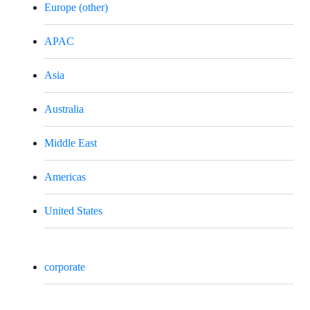
Europe (other)
APAC
Asia
Australia
Middle East
Americas
United States
corporate