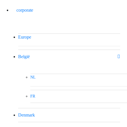
corporate
Europe
België
NL
FR
Denmark