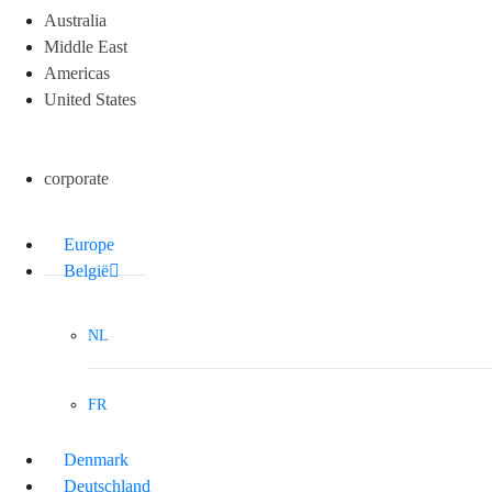
Australia
Middle East
Americas
United States
corporate
Europe
België
NL
FR
Denmark
Deutschland