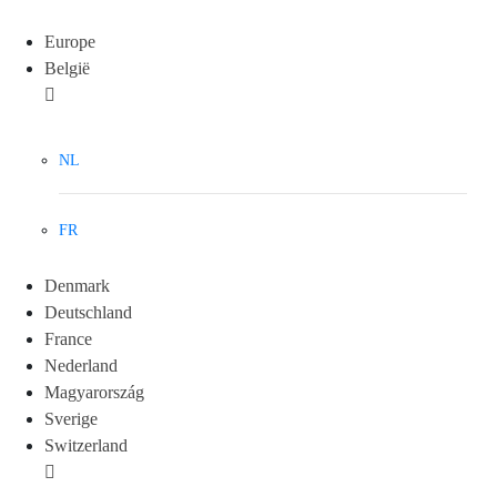
Europe
België
NL
FR
Denmark
Deutschland
France
Nederland
Magyarország
Sverige
Switzerland