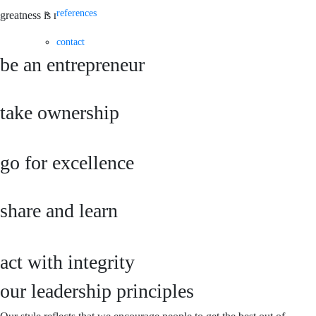
references
greatness is made of shared knowledge
contact
be an entrepreneur
take ownership
go for excellence
share and learn
act with integrity
our leadership principles