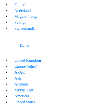
France
Nederland
Magyarország
Sverige
Switzerland
DE
FR
United Kingdom
Europe (other)
APAC
Asia
Australia
Middle East
Americas
United States