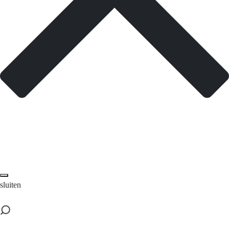
sluiten