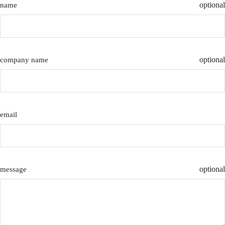
optional
name
optional
company name
email
optional
message