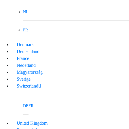
NL
FR
Denmark
Deutschland
France
Nederland
Magyarország
Sverige
Switzerland
DE
FR
United Kingdom