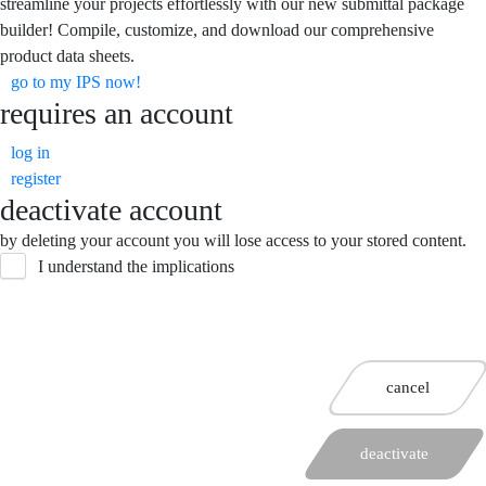
streamline your projects effortlessly with our new submittal package
builder! Compile, customize, and download our comprehensive
product data sheets.
go to my IPS now!
requires an account
log in
register
deactivate account
by deleting your account you will lose access to your stored content.
I understand the implications
cancel
deactivate