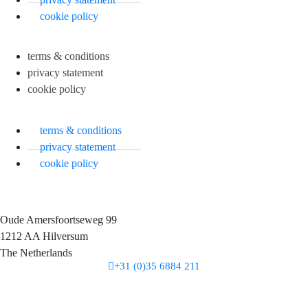
cookie policy
terms & conditions
privacy statement
cookie policy
terms & conditions
privacy statement
cookie policy
Oude Amersfoortseweg 99
1212 AA Hilversum
The Netherlands
+31 (0)35 6884 211