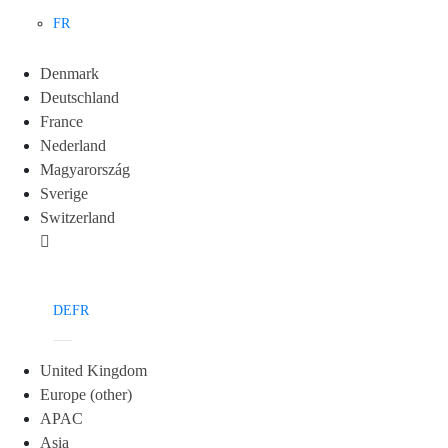
FR
Denmark
Deutschland
France
Nederland
Magyarország
Sverige
Switzerland
DE
FR
United Kingdom
Europe (other)
APAC
Asia