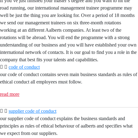
If you’ve just finished your master’s degree and you want to hit the
road running, our international management trainee programme may
well be just the thing you are looking for. Over a period of 18 months
we send our management trainees on six three-month rotations
working at an different Aalberts companies. At least two of the
rotations will be abroad. You will end the programme with a strong
understanding of our business and you will have established your own
international network of contacts. It is our goal to find you a role in the
company that best fits your talents and capabilities.
code of conduct
our code of conduct contains seven main business standards as rules of
ethical conduct all employees must follow.
read more
supplier code of conduct
our supplier code of conduct explains the business standards and
principles as rules of ethical behaviour of aalberts and specifies what
we expect from our suppliers.