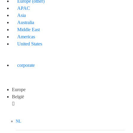
Europe (other)
APAC
Asia
Australia
Middle East
Americas
United States
corporate
Europe
België
NL