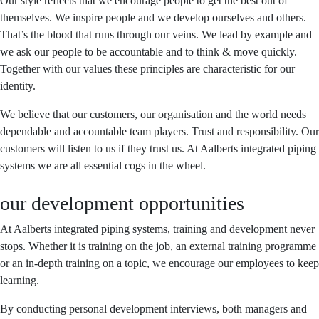
Our style reflects that we encourage people to get the best out of
themselves. We inspire people and we develop ourselves and others.
That’s the blood that runs through our veins. We lead by example and
we ask our people to be accountable and to think & move quickly.
Together with our values these principles are characteristic for our
identity.
We believe that our customers, our organisation and the world needs
dependable and accountable team players. Trust and responsibility. Our
customers will listen to us if they trust us. At Aalberts integrated piping
systems we are all essential cogs in the wheel.
our development opportunities
At Aalberts integrated piping systems, training and development never
stops. Whether it is training on the job, an external training programme
or an in-depth training on a topic, we encourage our employees to keep
learning.
By conducting personal development interviews, both managers and