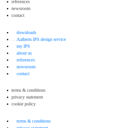
references
newsroom
contact
downloads
Aalberts IPS design service
my IPS
about us
references
newsroom
contact
terms & conditions
privacy statement
cookie policy
terms & conditions
privacy statement