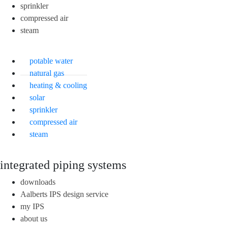
sprinkler
compressed air
steam
potable water
natural gas
heating & cooling
solar
sprinkler
compressed air
steam
integrated piping systems
downloads
Aalberts IPS design service
my IPS
about us