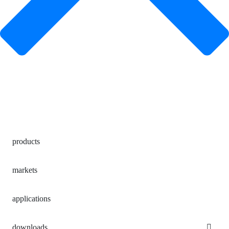
products
markets
applications
downloads