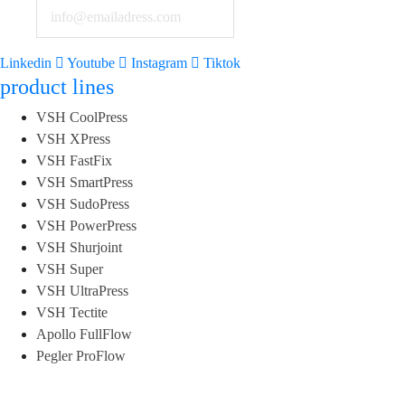
Linkedin
Youtube
Instagram
Tiktok
product lines
VSH CoolPress
VSH XPress
VSH FastFix
VSH SmartPress
VSH SudoPress
VSH PowerPress
VSH Shurjoint
VSH Super
VSH UltraPress
VSH Tectite
Apollo FullFlow
Pegler ProFlow