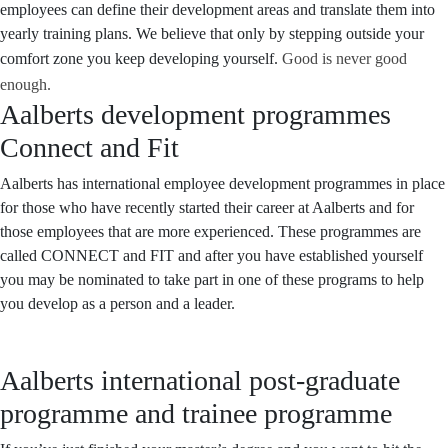
employees can define their development areas and translate them into
yearly training plans. We believe that only by stepping outside your
comfort zone you keep developing yourself.
Good is never good
enough.
Aalberts development programmes
Connect and Fit
Aalberts has international employee development programmes in place
for those who have recently started their career at Aalberts and for
those employees that are more experienced. These programmes are
called CONNECT and FIT and after you have established yourself
you may be nominated to take part in one of these programs to help
you develop as a person and a leader.
Aalberts international post-graduate
programme and trainee programme