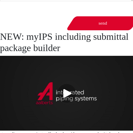
send
NEW: myIPS including submittal
package builder