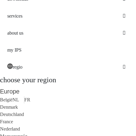
services
about us
my IPS
regio
choose your region
Europe
België
NL
FR
Denmark
Deutschland
France
Nederland