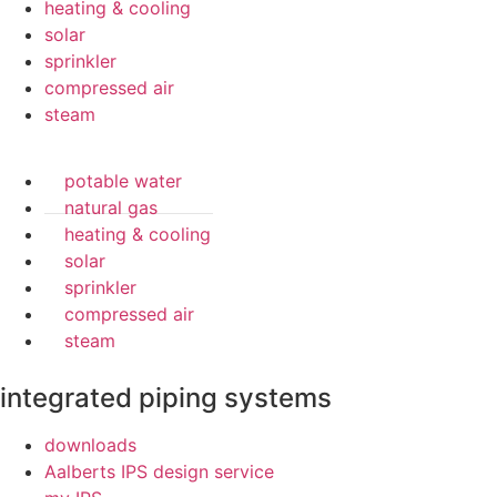
heating & cooling
solar
sprinkler
compressed air
steam
potable water
natural gas
heating & cooling
solar
sprinkler
compressed air
steam
integrated piping systems
downloads
Aalberts IPS design service