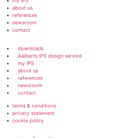
my IPS
about us
references
newsroom
contact
downloads
Aalberts IPS design service
my IPS
about us
references
newsroom
contact
terms & conditions
privacy statement
cookie policy