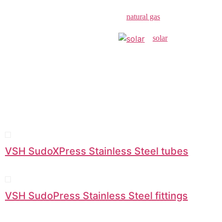
natural gas
solar
VSH SudoXPress Stainless Steel tubes
VSH SudoPress Stainless Steel fittings