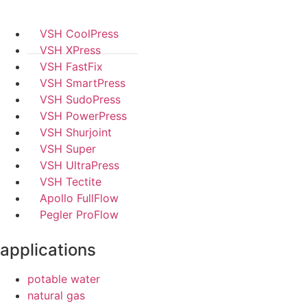
VSH CoolPress
VSH XPress
VSH FastFix
VSH SmartPress
VSH SudoPress
VSH PowerPress
VSH Shurjoint
VSH Super
VSH UltraPress
VSH Tectite
Apollo FullFlow
Pegler ProFlow
applications
potable water
natural gas