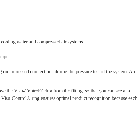
to cooling water and compressed air systems.
opper.
ng on unpressed connections during the pressure test of the system. An
ve the Visu-Control® ring from the fitting, so that you can see at a
he Visu-Control® ring ensures optimal product recognition because each