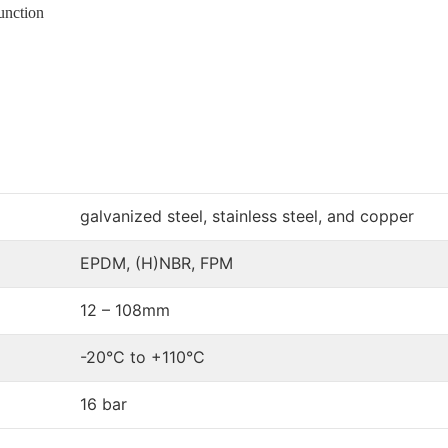
unction
galvanized steel, stainless steel, and copper
EPDM, (H)NBR, FPM
12 – 108mm
-20°C to +110°C
16 bar