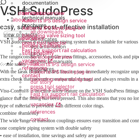
tubes
fittings
documentation
valve
VSH SudoPress
fittings
dynamic balancing
EPD
Sprinkler ML tubes
tool
downloads
services overview
valves (PICV)
technical manuals
about us
Aalberts IPS design service
tools
brochures
easy, safe and cost-effective installation
Aalberts IPS Revit plug-in
all downloads
view products
balancing valve sizing tool
services
our story
certificates
VSH SudoPress is a complete piping system that is suitable for various 
press tool selector
people & culture
documentation
Fast Fix support rail calculation
sustainability
EPD
services overview
The range consists of V-profile press fittings, accessories, tools and pipe
vacancies
technical manuals
about us
Aalberts IPS design service
double safety
references
brochures
Aalberts IPS Revit plug-in
With the Leak Before Pressed function you immediately recognize unpress
contact
balancing valve sizing tool
extra check that prevents consequential damage and always results in a
our story
press tool selector
people & culture
Visu-Control® is an extra safety feature on the VSH SudoPress fittings t
Fast Fix support rail calculation
sustainability
glance that the fitting has been pressed. This also means that you no 
vacancies
type of material is provided with different color rings.
references
combine seamlessly
contact
The wide range of transition couplings ensures easy transition and conne
one complete piping system with double safety
• ease of installation, time savings and safety are paramount