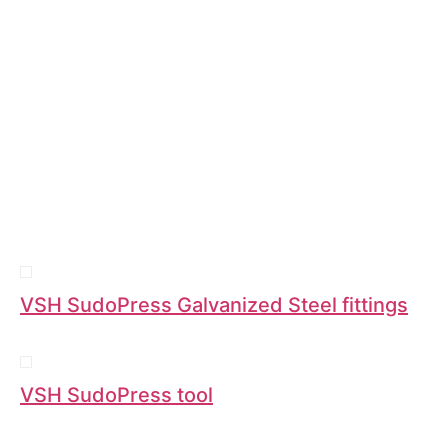
VSH SudoPress Galvanized Steel fittings
VSH SudoPress tool