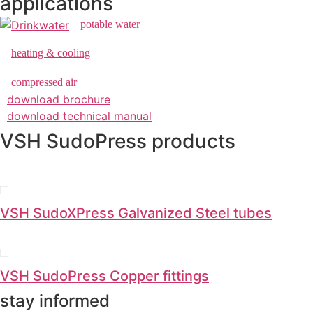
applications
potable water
heating & cooling
compressed air
download brochure
download technical manual
VSH SudoPress products
VSH SudoXPress Galvanized Steel tubes
VSH SudoPress Copper fittings
stay informed