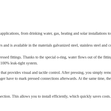
applications, from drinking water, gas, heating and solar installations 
s and is available in the materials galvanized steel, stainless steel and c
ed fittings. Thanks to the special o-ring, water flows out of the fitti
 100% leak-tight system.
hat provides visual and tactile control. After pressing, you simply remo
longer have to mark pressed connections afterwards. At the same time, t
ction. This allows you to install efficiently, which quickly saves costs.