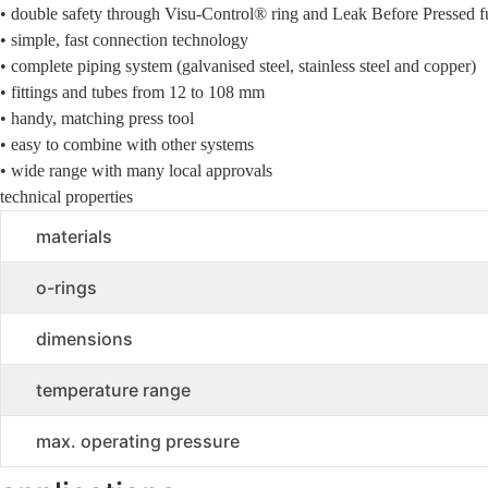
• double safety through Visu-Control® ring and Leak Before Pressed f
• simple, fast connection technology
• complete piping system (galvanised steel, stainless steel and copper)
• fittings and tubes from 12 to 108 mm
• handy, matching press tool
• easy to combine with other systems
• wide range with many local approvals
technical properties
materials
o-rings
dimensions
temperature range
max. operating pressure