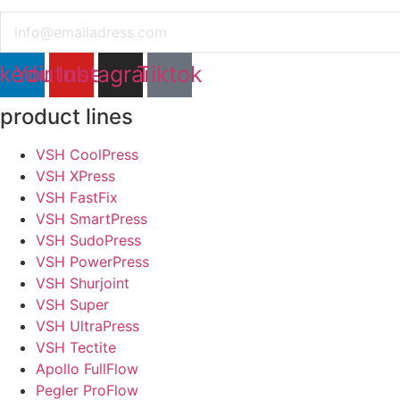
Email
nkedin
Youtube
Instagram
Tiktok
product lines
VSH CoolPress
VSH XPress
VSH FastFix
VSH SmartPress
VSH SudoPress
VSH PowerPress
VSH Shurjoint
VSH Super
VSH UltraPress
VSH Tectite
Apollo FullFlow
Pegler ProFlow