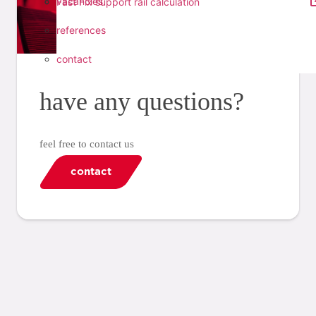
vacancies
Fast Fix support rail calculation
references
contact
have any questions?
feel free to contact us
contact