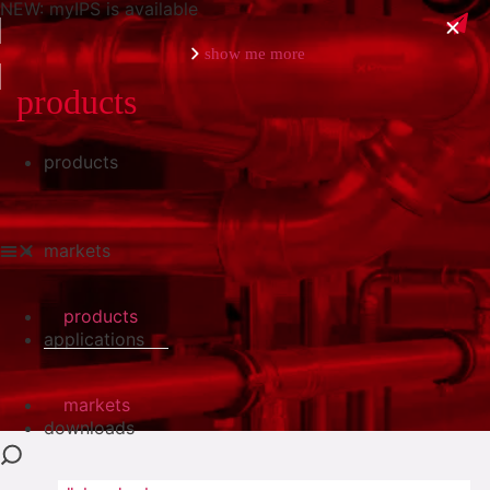
NEW: myIPS is available
show me more
products
products
close
markets
products
applications
markets
downloads