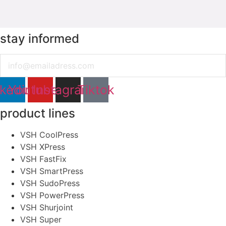
stay informed
Email
nkedin
Youtube
Instagram
Tiktok
product lines
VSH CoolPress
VSH XPress
VSH FastFix
VSH SmartPress
VSH SudoPress
VSH PowerPress
VSH Shurjoint
VSH Super