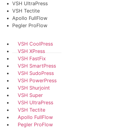
VSH UltraPress
VSH Tectite
Apollo FullFlow
Pegler ProFlow
VSH CoolPress
VSH XPress
VSH FastFix
VSH SmartPress
VSH SudoPress
VSH PowerPress
VSH Shurjoint
VSH Super
VSH UltraPress
VSH Tectite
Apollo FullFlow
Pegler ProFlow