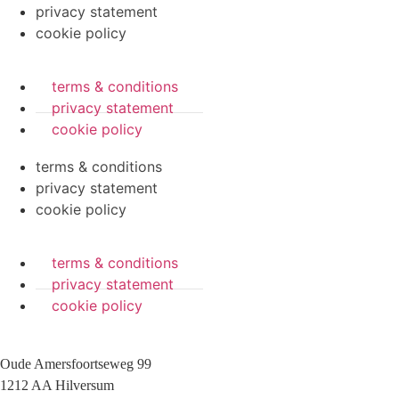
privacy statement
cookie policy
terms & conditions
privacy statement
cookie policy
terms & conditions
privacy statement
cookie policy
terms & conditions
privacy statement
cookie policy
Oude Amersfoortseweg 99
1212 AA Hilversum