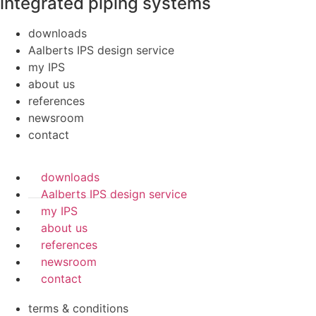
integrated piping systems
downloads
Aalberts IPS design service
my IPS
about us
references
newsroom
contact
downloads
Aalberts IPS design service
my IPS
about us
references
newsroom
contact
terms & conditions