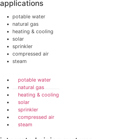
applications
potable water
natural gas
heating & cooling
solar
sprinkler
compressed air
steam
potable water
natural gas
heating & cooling
solar
sprinkler
compressed air
steam