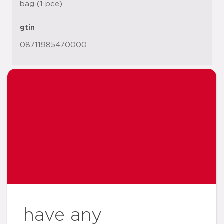
bag (1 pce)
gtin
08711985470000
have any