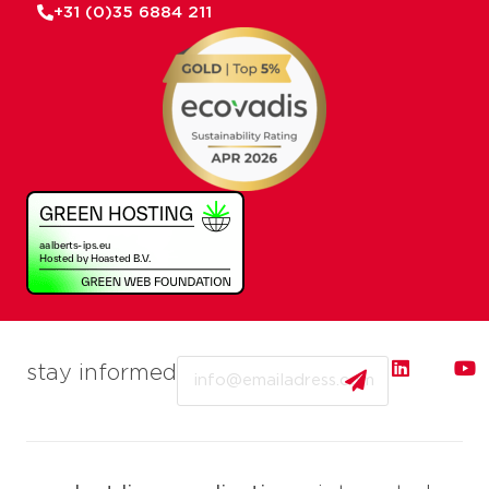
+31 (0)35 6884 211
Email
stay informed