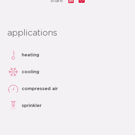
share:
applications
heating
cooling
compressed air
sprinkler