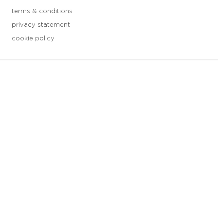
terms & conditions
privacy statement
cookie policy
3 downloads geselecteerd
save