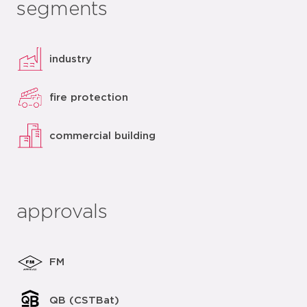
segments
industry
fire protection
commercial building
approvals
FM
QB (CSTBat)