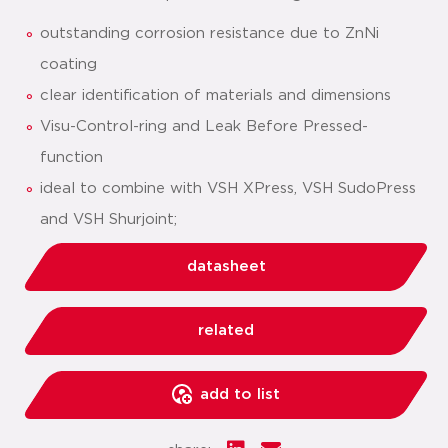
outstanding corrosion resistance due to ZnNi
coating
clear identification of materials and dimensions
Visu-Control-ring and Leak Before Pressed-
function
ideal to combine with VSH XPress, VSH SudoPress
and VSH Shurjoint;
datasheet
related
add to list