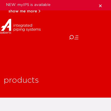
NEW: myIPS is available
show me more
close
products