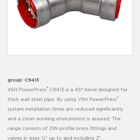
group: C9413
®
VSH PowerPress
C9413 is a 45° bend designed for
®
thick wall steel pipe. By using VSH PowerPress
system installation times are reduced significantly
and a clean working environment is assured. The
range consists of DW-profile press fittings and
valves in sizes ½" up to and including 2".