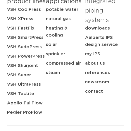
product lines
applications
integrated
VSH CoolPress
potable water
piping
VSH XPress
natural gas
systems
VSH FastFix
heating &
downloads
cooling
VSH SmartPress
Aalberts IPS
solar
design service
VSH SudoPress
sprinkler
my IPS
VSH PowerPress
compressed air
about us
VSH Shurjoint
steam
references
VSH Super
newsroom
VSH UltraPress
contact
VSH Tectite
Apollo FullFlow
Pegler ProFlow