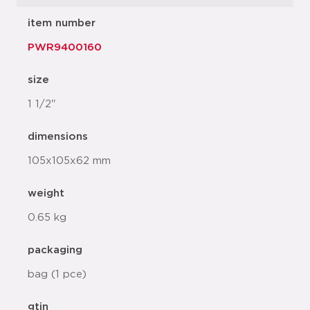
item number
PWR9400160
size
1 1/2"
dimensions
105x105x62 mm
weight
0.65 kg
packaging
bag (1 pce)
gtin