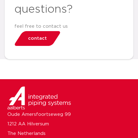
questions?
feel free to contact us
contact
Oude Amersfoortseweg 99
1212 AA Hilversum
The Netherlands