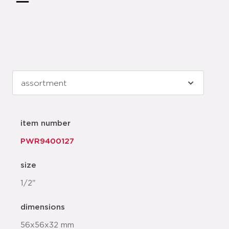
item number
PWR9400127
size
1/2"
dimensions
56x56x32 mm