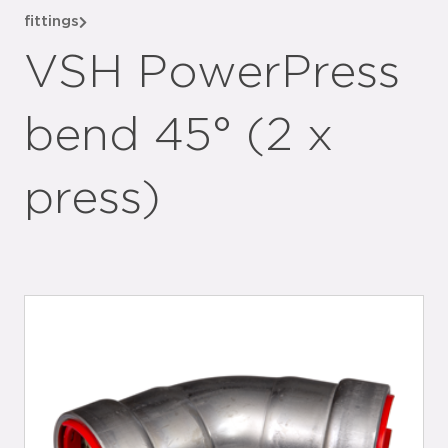
fittings
VSH PowerPress
bend 45° (2 x
press)