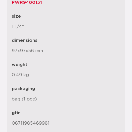
PWR9400151
size
1 1/4"
dimensions
97x97x56 mm
weight
0.49 kg
packaging
bag (1 pce)
gtin
08711985469981