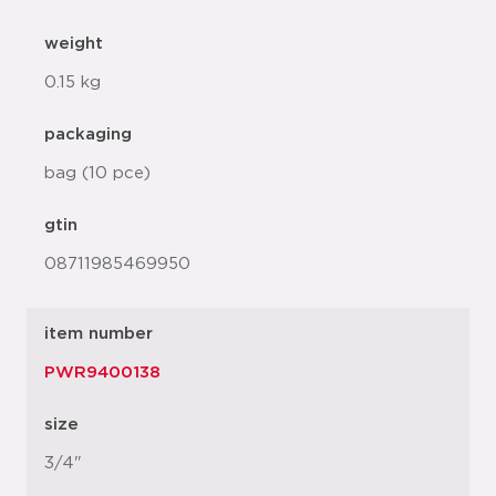
weight
0.15 kg
packaging
bag (10 pce)
gtin
08711985469950
item number
PWR9400138
size
3/4"