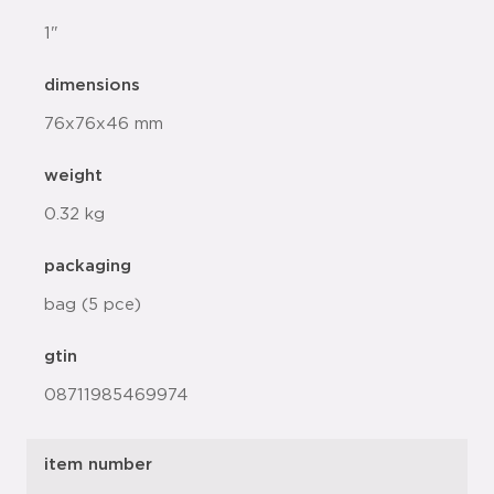
1"
dimensions
76x76x46 mm
weight
0.32 kg
packaging
bag (5 pce)
gtin
08711985469974
item number