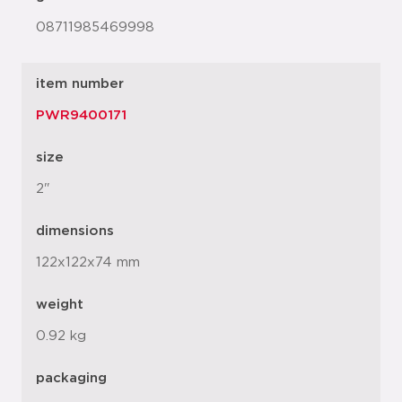
08711985469998
item number
PWR9400171
size
2"
dimensions
122x122x74 mm
weight
0.92 kg
packaging