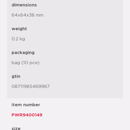
dimensions
64x64x38 mm
weight
0.2 kg
packaging
bag (10 pce)
gtin
08711985469967
item number
PWR9400149
size