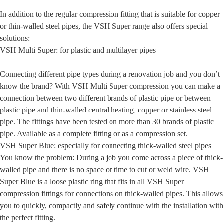
In addition to the regular compression fitting that is suitable for copper
or thin-walled steel pipes, the VSH Super range also offers special
solutions:
VSH Multi Super: for plastic and multilayer pipes
Connecting different pipe types during a renovation job and you don’t
know the brand? With VSH Multi Super compression you can make a
connection between two different brands of plastic pipe or between
plastic pipe and thin-walled central heating, copper or stainless steel
pipe. The fittings have been tested on more than 30 brands of plastic
pipe. Available as a complete fitting or as a compression set.
VSH Super Blue: especially for connecting thick-walled steel pipes
You know the problem: During a job you come across a piece of thick-
walled pipe and there is no space or time to cut or weld wire. VSH
Super Blue is a loose plastic ring that fits in all VSH Super
compression fittings for connections on thick-walled pipes. This allows
you to quickly, compactly and safely continue with the installation with
the perfect fitting.