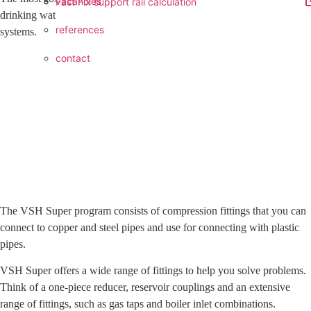
vacancies
Fast Fix support rail calculation
drinking water, gas, heating and solar installations to compressed air
references
systems.
contact
The VSH Super program consists of compression fittings that you can
connect to copper and steel pipes and use for connecting with plastic
pipes.
VSH Super offers a wide range of fittings to help you solve problems.
Think of a one-piece reducer, reservoir couplings and an extensive
range of fittings, such as gas taps and boiler inlet combinations.