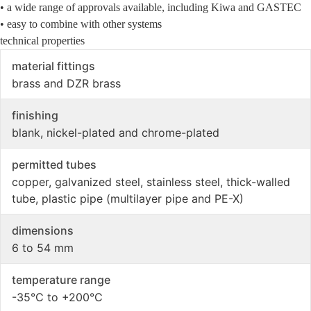
• a wide range of approvals available, including Kiwa and GASTEC
• easy to combine with other systems
technical properties
material fittings
brass and DZR brass
finishing
blank, nickel-plated and chrome-plated
permitted tubes
copper, galvanized steel, stainless steel, thick-walled
tube, plastic pipe (multilayer pipe and PE-X)
dimensions
6 to 54 mm
temperature range
-35°C to +200°C