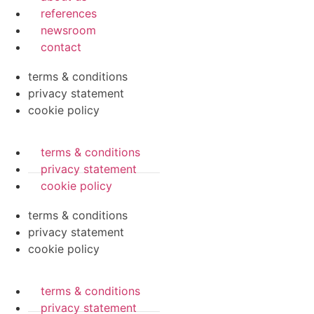
references
newsroom
contact
terms & conditions
privacy statement
cookie policy
terms & conditions
privacy statement
cookie policy
terms & conditions
privacy statement
cookie policy
terms & conditions
privacy statement