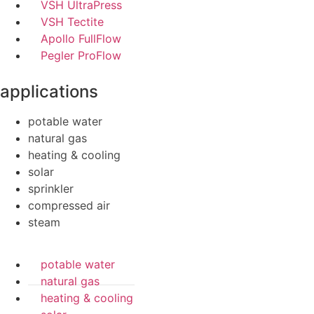
VSH UltraPress
VSH Tectite
Apollo FullFlow
Pegler ProFlow
applications
potable water
natural gas
heating & cooling
solar
sprinkler
compressed air
steam
potable water
natural gas
heating & cooling