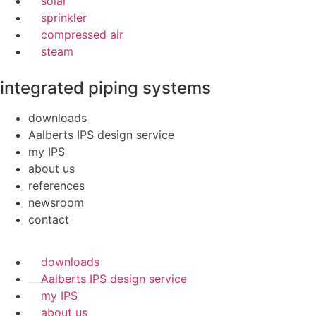
solar
sprinkler
compressed air
steam
integrated piping systems
downloads
Aalberts IPS design service
my IPS
about us
references
newsroom
contact
downloads
Aalberts IPS design service
my IPS
about us