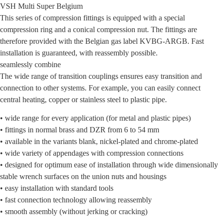
VSH Multi Super Belgium
This series of compression fittings is equipped with a special
compression ring and a conical compression nut. The fittings are
therefore provided with the Belgian gas label KVBG-ARGB. Fast
installation is guaranteed, with reassembly possible.
seamlessly combine
The wide range of transition couplings ensures easy transition and
connection to other systems. For example, you can easily connect
central heating, copper or stainless steel to plastic pipe.
• wide range for every application (for metal and plastic pipes)
• fittings in normal brass and DZR from 6 to 54 mm
• available in the variants blank, nickel-plated and chrome-plated
• wide variety of appendages with compression connections
• designed for optimum ease of installation through wide dimensionally
stable wrench surfaces on the union nuts and housings
• easy installation with standard tools
• fast connection technology allowing reassembly
• smooth assembly (without jerking or cracking)