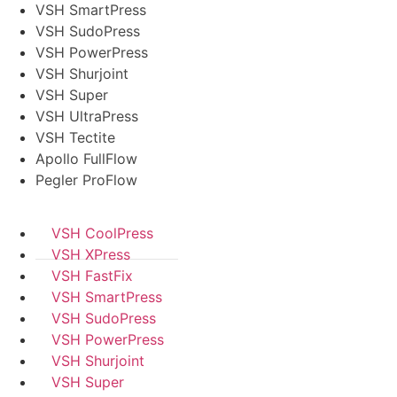
VSH SmartPress
VSH SudoPress
VSH PowerPress
VSH Shurjoint
VSH Super
VSH UltraPress
VSH Tectite
Apollo FullFlow
Pegler ProFlow
VSH CoolPress
VSH XPress
VSH FastFix
VSH SmartPress
VSH SudoPress
VSH PowerPress
VSH Shurjoint
VSH Super