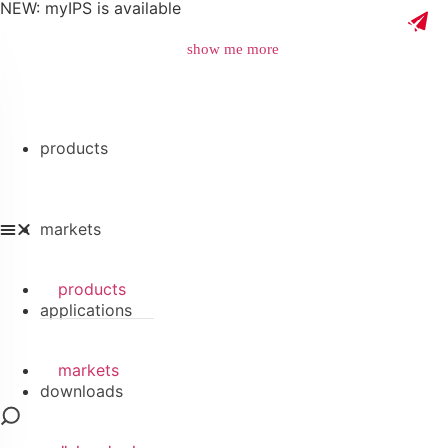
NEW: myIPS is available
show me more
products
close
markets
products
applications
markets
downloads