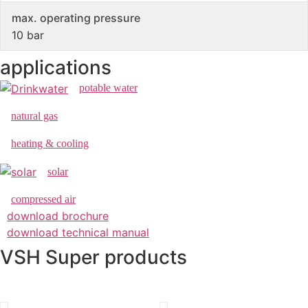
max. operating pressure
10 bar
applications
potable water
natural gas
heating & cooling
solar
compressed air
download brochure
download technical manual
VSH Super products