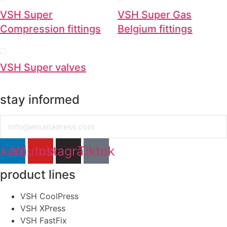
VSH Super
VSH Super Gas
Compression fittings
Belgium fittings
VSH Super valves
stay informed
Email
nkedin
Youtube
Instagram
Tiktok
product lines
VSH CoolPress
VSH XPress
VSH FastFix