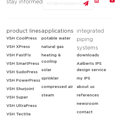
Email
stay informed
product lines
applications
integrated
VSH CoolPress
potable water
piping
VSH XPress
natural gas
systems
VSH FastFix
heating &
downloads
cooling
VSH SmartPress
Aalberts IPS
solar
design service
VSH SudoPress
sprinkler
my IPS
VSH PowerPress
compressed air
about us
VSH Shurjoint
steam
references
VSH Super
newsroom
VSH UltraPress
contact
VSH Tectite