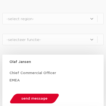
regio
Select content
Functie mobile / tablet
Select content
Olaf Jansen
Chief Commercial Officer
EMEA
send message