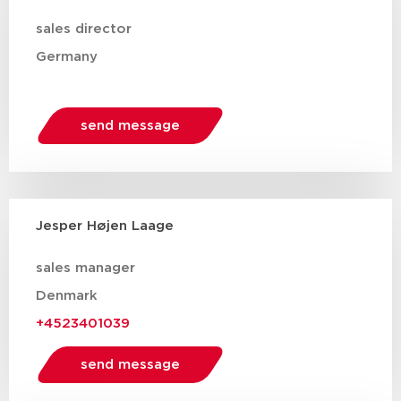
sales director
Germany
send message
Jesper Højen Laage
sales manager
Denmark
+4523401039
send message