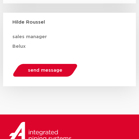
Hilde Roussel
sales manager
Belux
send message