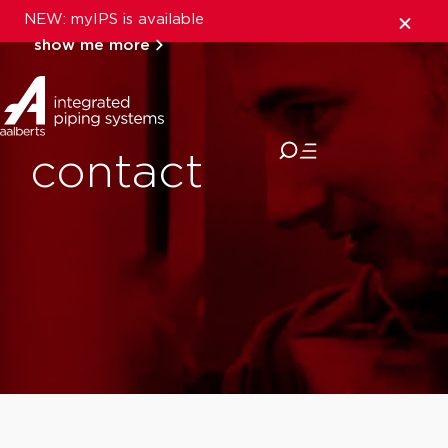
NEW: myIPS is available
show me more
close
contact