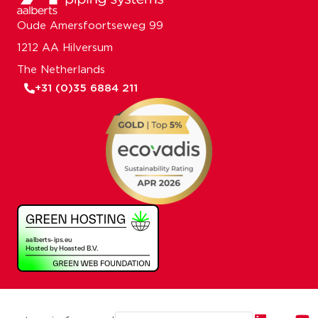
Oude Amersfoortseweg 99
1212 AA Hilversum
The Netherlands
+31 (0)35 6884 211