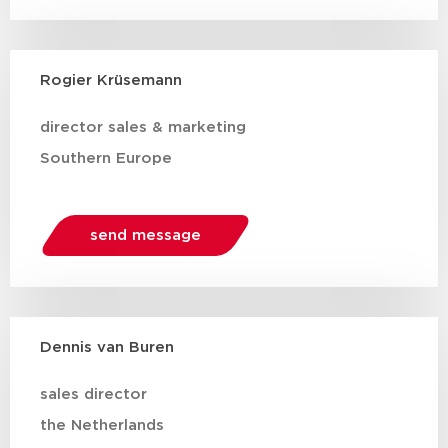
Rogier Krüsemann
director sales & marketing
Southern Europe
send message
Dennis van Buren
sales director
the Netherlands