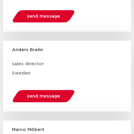
send message
Anders Brelin
sales director
Sweden
send message
Marco Möbert