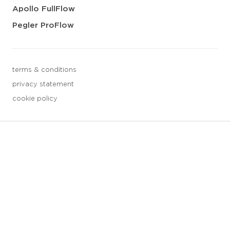
Apollo FullFlow
Pegler ProFlow
terms & conditions
privacy statement
cookie policy
3 downloads geselecteerd
save