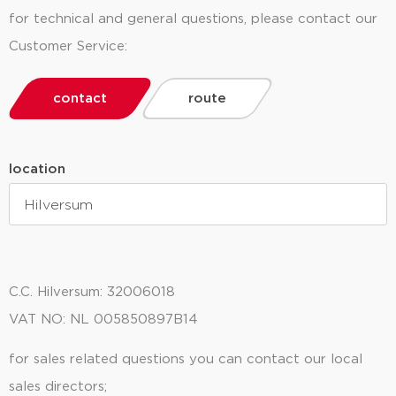
for technical and general questions, please contact our
Customer Service:
contact
route
location
C.C. Hilversum: 32006018
Oude Amersfoortseweg 99
Productieweg 9
1212 AA Hilversum
3899 AK Zeewolde
VAT NO: NL 005850897B14
for sales related questions you can contact our local
sales directors;