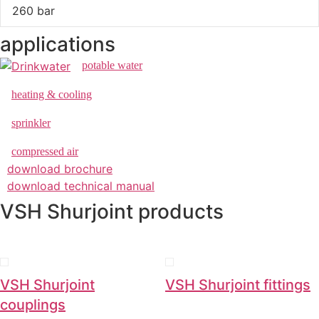
260 bar
applications
potable water
heating & cooling
sprinkler
compressed air
download brochure
download technical manual
VSH Shurjoint products
VSH Shurjoint
VSH Shurjoint fittings
couplings