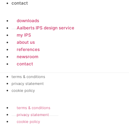
contact
downloads
Aalberts IPS design service
my IPS
about us
references
newsroom
contact
terms & conditions
privacy statement
cookie policy
terms & conditions
privacy statement
cookie policy