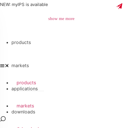
NEW: myIPS is available
show me more
products
close
markets
products
applications
markets
downloads