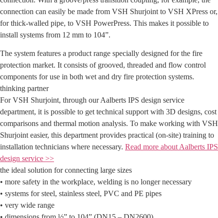
connection can easily be made from VSH Shurjoint to VSH XPress or,
for thick-walled pipe, to VSH PowerPress. This makes it possible to
install systems from 12 mm to 104”.
The system features a product range specially designed for the fire
protection market. It consists of grooved, threaded and flow control
components for use in both wet and dry fire protection systems.
thinking partner
For VSH Shurjoint, through our Aalberts IPS design service
department, it is possible to get technical support with 3D designs, cost
comparisons and thermal motion analysis. To make working with VSH
Shurjoint easier, this department provides practical (on-site) training to
installation technicians where necessary.
Read more about Aalberts IPS
design service >>
the ideal solution for connecting large sizes
• more safety in the workplace, welding is no longer necessary
• systems for steel, stainless steel, PVC and PE pipes
• very wide range
• dimensions from ½” to 104” (DN15 – DN2600)