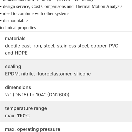
• design service, Cost Comparisons and Thermal Motion Analysis
• ideal to combine with other systems
• dismountable
technical properties
materials
ductile cast iron, steel, stainless steel, copper, PVC
and HDPE
sealing
EPDM, nitrile, fluoroelastomer, silicone
dimensions
½” (DN15) to 104” (DN2600)
temperature range
max. 110°C
max. operating pressure