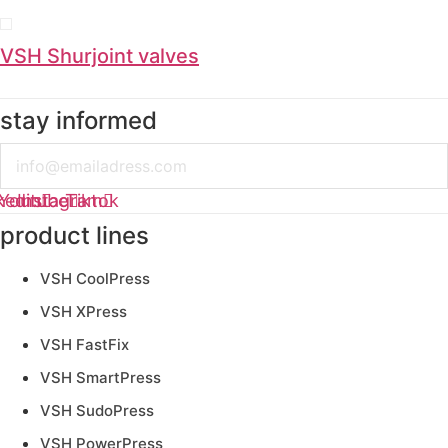
VSH Shurjoint valves
stay informed
Email
kedin
Youtube
Instagram
Tiktok
product lines
VSH CoolPress
VSH XPress
VSH FastFix
VSH SmartPress
VSH SudoPress
VSH PowerPress