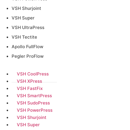
VSH Shurjoint
VSH Super
VSH UltraPress
VSH Tectite
Apollo FullFlow
Pegler ProFlow
VSH CoolPress
VSH XPress
VSH FastFix
VSH SmartPress
VSH SudoPress
VSH PowerPress
VSH Shurjoint
VSH Super