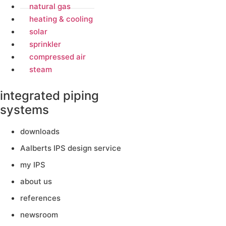
natural gas
heating & cooling
solar
sprinkler
compressed air
steam
integrated piping
systems
downloads
Aalberts IPS design service
my IPS
about us
references
newsroom