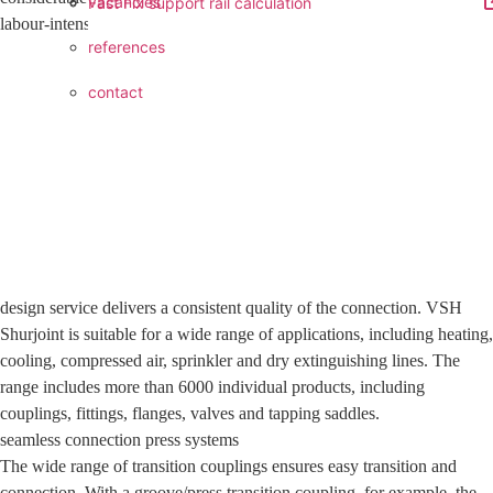
vacancies
Fast Fix support rail calculation
labour-intensive, safer, cleaner and
references
contact
design service delivers a consistent quality of the connection. VSH
Shurjoint is suitable for a wide range of applications, including heating,
cooling, compressed air, sprinkler and dry extinguishing lines. The
range includes more than 6000 individual products, including
couplings, fittings, flanges, valves and tapping saddles.
seamless connection press systems
The wide range of transition couplings ensures easy transition and
connection. With a groove/press transition coupling, for example, the