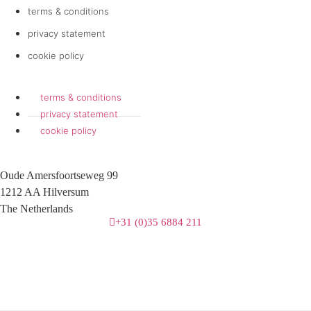
terms & conditions
privacy statement
cookie policy
terms & conditions
privacy statement
cookie policy
Oude Amersfoortseweg 99
1212 AA Hilversum
The Netherlands
+31 (0)35 6884 211