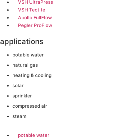
VSH UltraPress
VSH Tectite
Apollo FullFlow
Pegler ProFlow
applications
potable water
natural gas
heating & cooling
solar
sprinkler
compressed air
steam
potable water