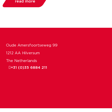
read more
Oude Amersfoortseweg 99
1212 AA Hilversum
The Netherlands
+31 (0)35 6884 211