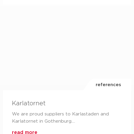
LinkedIn
are you already following us on LinkedIn?
read more
references
Karlatornet
We are proud suppliers to Karlastaden and
Karlatornet in Gothenburg....
read more