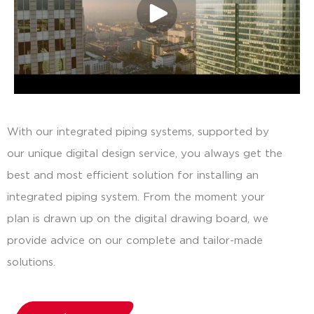
With our integrated piping systems, supported by
our unique digital design service, you always get the
best and most efficient solution for installing an
integrated piping system. From the moment your
plan is drawn up on the digital drawing board, we
provide advice on our complete and tailor-made
solutions.