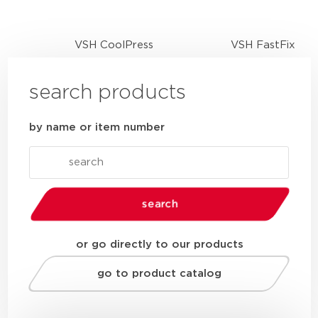
VSH CoolPress
VSH FastFix
search products
by name or item number
search
or go directly to our products
go to product catalog