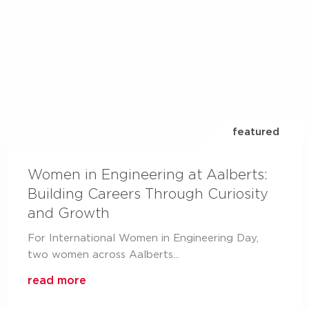
Aalberts IPS design
service
your partner from the design to delivery
read more
featured
Women in Engineering at Aalberts:
Building Careers Through Curiosity
and Growth
For International Women in Engineering Day,
two women across Aalberts...
Aalberts integrated
read more
piping systems on