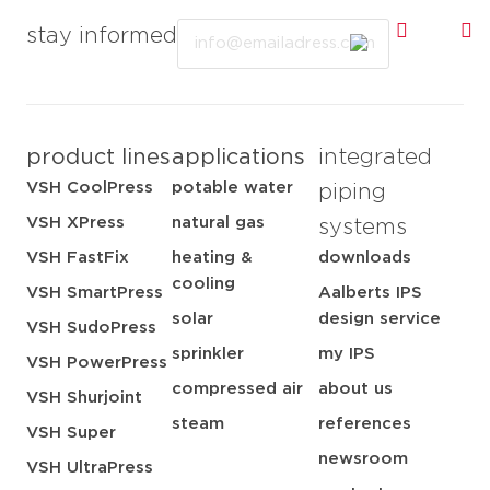
Email
stay informed
product lines
applications
integrated
VSH CoolPress
potable water
piping
VSH XPress
natural gas
systems
VSH FastFix
heating &
downloads
cooling
VSH SmartPress
Aalberts IPS
solar
design service
VSH SudoPress
sprinkler
my IPS
VSH PowerPress
compressed air
about us
VSH Shurjoint
steam
references
VSH Super
newsroom
VSH UltraPress