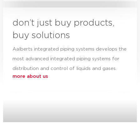
don’t just buy products,
buy solutions
Aalberts integrated piping systems develops the
most advanced integrated piping systems for
distribution and control of liquids and gases.
more about us