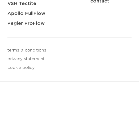
contact
VSH Tectite
Apollo FullFlow
Pegler ProFlow
terms & conditions
privacy statement
cookie policy
3 downloads geselecteerd
save