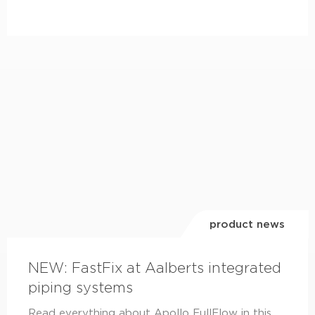
product news
NEW: FastFix at Aalberts integrated
piping systems
Read everything about Apollo FullFlow in this