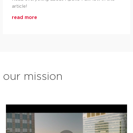
article!
read more
our mission