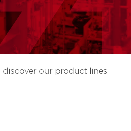
discover our product lines