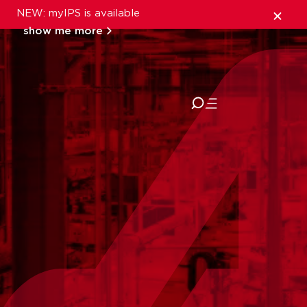
NEW: myIPS is available
show me more
close