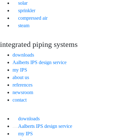
solar
sprinkler
compressed air
steam
integrated piping systems
downloads
Aalberts IPS design service
my IPS
about us
references
newsroom
contact
downloads
Aalberts IPS design service
my IPS