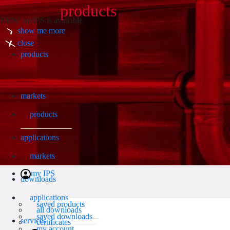
products
NEW: myIPS is available
show me more
Search
close
products
markets
products
applications
markets
my IPS
downloads
applications
saved products
all downloads
saved downloads
services
certificates
my account