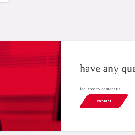
have any qu
feel free to contact us
contact