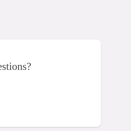
estions?