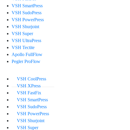
VSH SmartPress
VSH SudoPress
VSH PowerPress
VSH Shurjoint
VSH Super
VSH UltraPress
VSH Tectite
Apollo FullFlow
Pegler ProFlow
VSH CoolPress
VSH XPress
VSH FastFix
VSH SmartPress
VSH SudoPress
VSH PowerPress
VSH Shurjoint
VSH Super