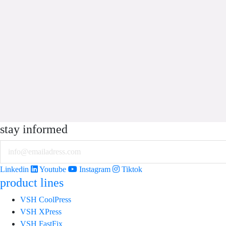
stay informed
Email
Linkedin
Youtube
Instagram
Tiktok
product lines
VSH CoolPress
VSH XPress
VSH FastFix