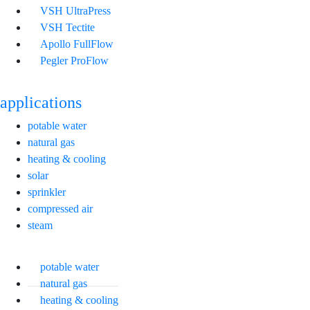
VSH UltraPress
VSH Tectite
Apollo FullFlow
Pegler ProFlow
applications
potable water
natural gas
heating & cooling
solar
sprinkler
compressed air
steam
potable water
natural gas
heating & cooling