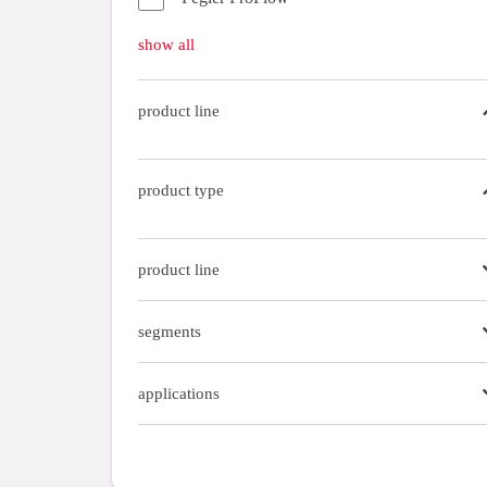
Gas fittings
show all
Gas tubes
product line
tools
tubes
product type
product line
segments
applications