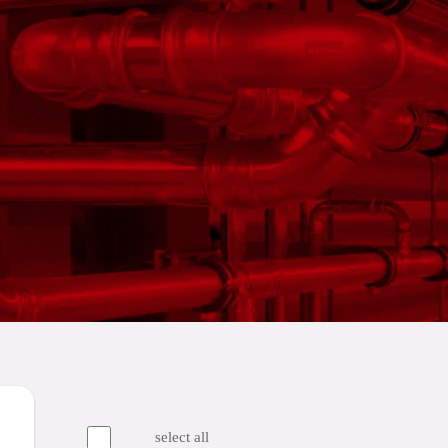
select all