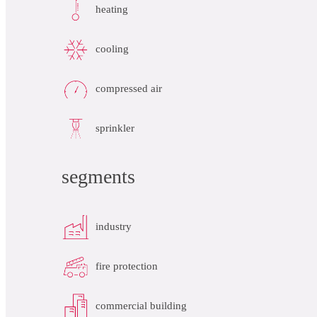
heating
cooling
compressed air
sprinkler
segments
industry
fire protection
commercial building