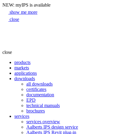
NEW: myIPS is available
show me more
close
close
products
markets
applications
downloads
all downloads
certificates
documentation
EPD
technical manuals
brochures
services
services overview
Aalberts IPS design service
Aalberts IPS Revit plug-in