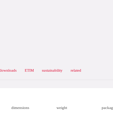
downloads
ETIM
sustainability
related
dimensions
weight
packag