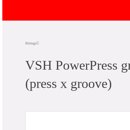
fittings
VSH PowerPress gr
(press x groove)