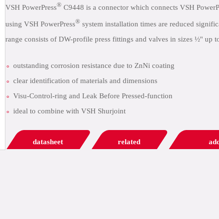
®
VSH PowerPress
C9448 is a connector which connects VSH PowerP
®
using VSH PowerPress
system installation times are reduced signif
range consists of DW-profile press fittings and valves in sizes ½" up t
outstanding corrosion resistance due to ZnNi coating
clear identification of materials and dimensions
Visu-Control-ring and Leak Before Pressed-function
ideal to combine with VSH Shurjoint
datasheet
related
add