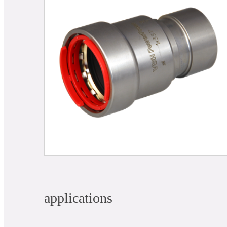
applications