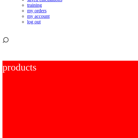
training
my orders
my account
log out
products