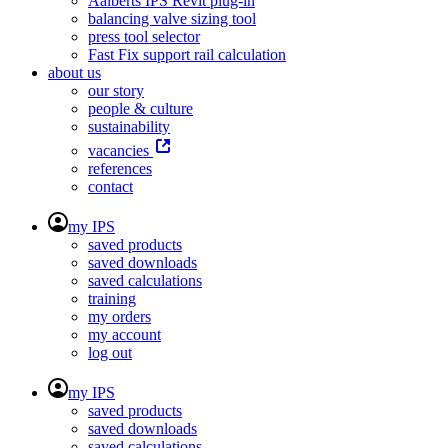
Aalberts IPS Revit plug-in
balancing valve sizing tool
press tool selector
Fast Fix support rail calculation
about us
our story
people & culture
sustainability
vacancies
references
contact
my IPS
saved products
saved downloads
saved calculations
training
my orders
my account
log out
my IPS
saved products
saved downloads
saved calculations