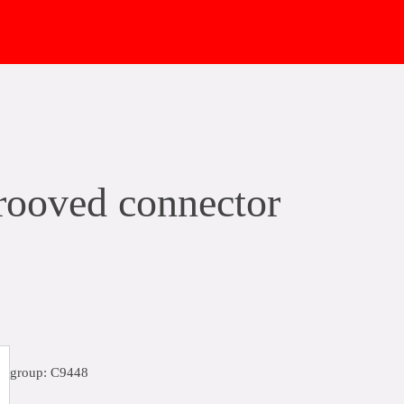
ooved connector
group: C9448