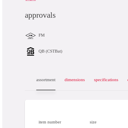
approvals
FM
QB (CSTBat)
assortment
dimensions
specifications
item number
size