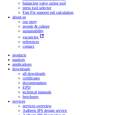
balancing valve sizing tool
press tool selector
Fast Fix support rail calculation
about us
our story
people & culture
sustainability
vacancies
references
contact
products
markets
applications
downloads
all downloads
certificates
documentation
EPD
technical manuals
brochures
services
services overview
Aalberts IPS design service