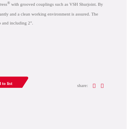
®
ress
with grooved couplings such as VSH Shurjoint. By
icantly and a clean working environment is assured. The
o and including 2".
 to list
share: