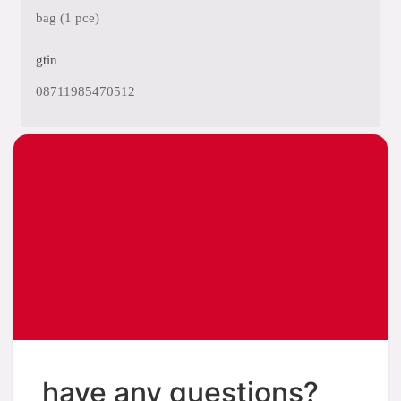
bag (1 pce)
gtin
08711985470512
have any questions?