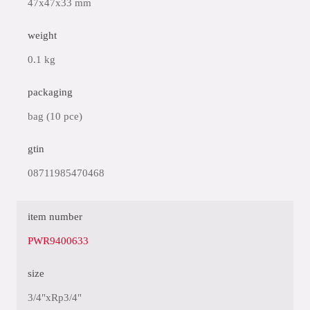
47x47x33 mm
weight
0.1 kg
packaging
bag (10 pce)
gtin
08711985470468
item number
PWR9400633
size
3/4"xRp3/4"