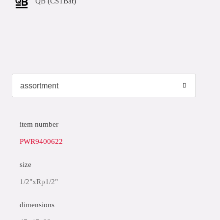
QB (CSTBat)
item number
PWR9400622
size
1/2"xRp1/2"
dimensions