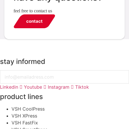
feel free to contact us
contact
stay informed
Email
Linkedin
Youtube
Instagram
Tiktok
product lines
VSH CoolPress
VSH XPress
VSH FastFix