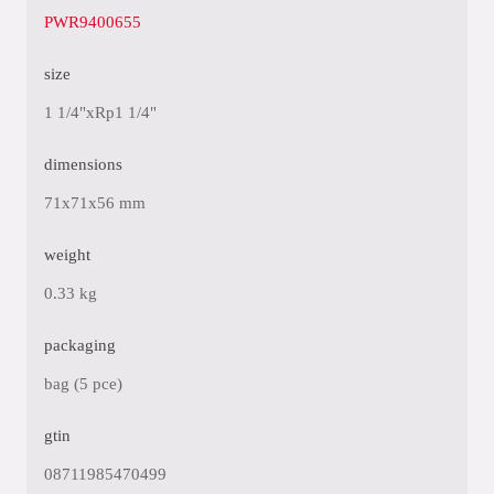
PWR9400655
size
1 1/4"xRp1 1/4"
dimensions
71x71x56 mm
weight
0.33 kg
packaging
bag (5 pce)
gtin
08711985470499