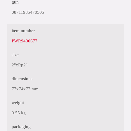
gtin
08711985470505
item number
PWR9400677
size
2"xRp2"
dimensions
77x74x77 mm
weight
0.55 kg
packaging