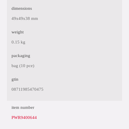
dimensions
49x49x38 mm
weight
0.15 kg
packaging
bag (10 pce)
gtin
08711985470475
item number
PWR9400644