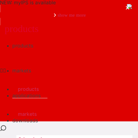
NEW: myIPS is available
show me more
products
products
close
markets
products
applications
markets
downloads