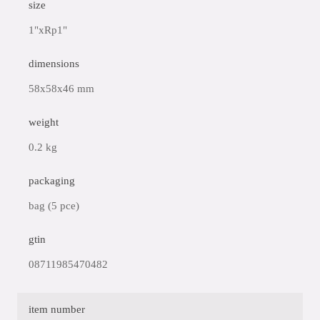
size
1"xRp1"
dimensions
58x58x46 mm
weight
0.2 kg
packaging
bag (5 pce)
gtin
08711985470482
item number