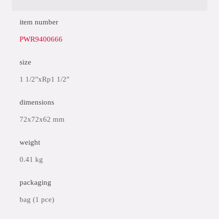
item number
PWR9400666
size
1 1/2"xRp1 1/2"
dimensions
72x72x62 mm
weight
0.41 kg
packaging
bag (1 pce)