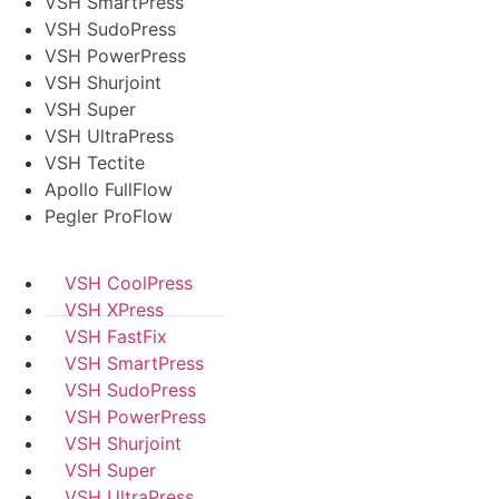
VSH SmartPress
VSH SudoPress
VSH PowerPress
VSH Shurjoint
VSH Super
VSH UltraPress
VSH Tectite
Apollo FullFlow
Pegler ProFlow
VSH CoolPress
VSH XPress
VSH FastFix
VSH SmartPress
VSH SudoPress
VSH PowerPress
VSH Shurjoint
VSH Super
VSH UltraPress