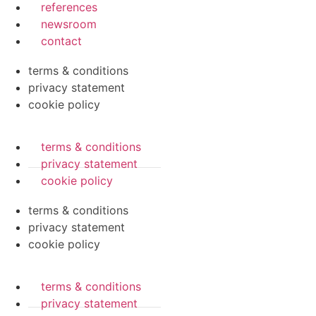
references
newsroom
contact
terms & conditions
privacy statement
cookie policy
terms & conditions
privacy statement
cookie policy
terms & conditions
privacy statement
cookie policy
terms & conditions
privacy statement