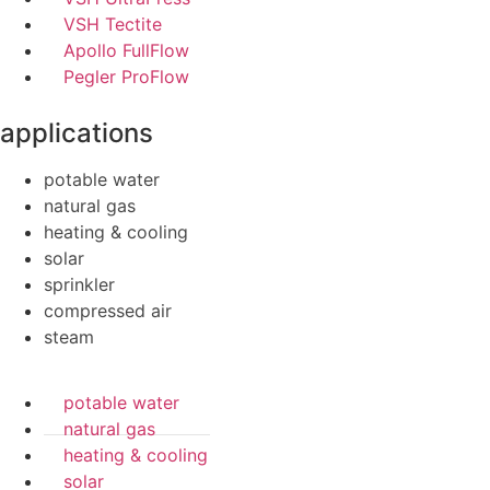
VSH Tectite
Apollo FullFlow
Pegler ProFlow
applications
potable water
natural gas
heating & cooling
solar
sprinkler
compressed air
steam
potable water
natural gas
heating & cooling
solar