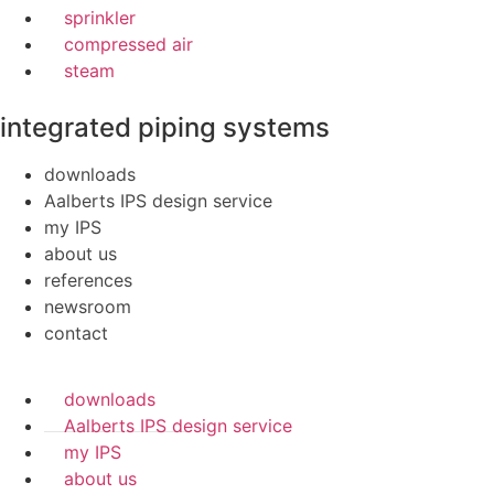
sprinkler
compressed air
steam
integrated piping systems
downloads
Aalberts IPS design service
my IPS
about us
references
newsroom
contact
downloads
Aalberts IPS design service
my IPS
about us