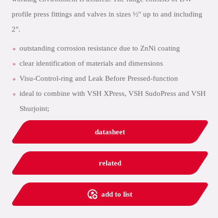
profile press fittings and valves in sizes ½" up to and including
2".
outstanding corrosion resistance due to ZnNi coating
clear identification of materials and dimensions
Visu-Control-ring and Leak Before Pressed-function
ideal to combine with VSH XPress, VSH SudoPress and VSH
Shurjoint;
datasheet
related
add to list