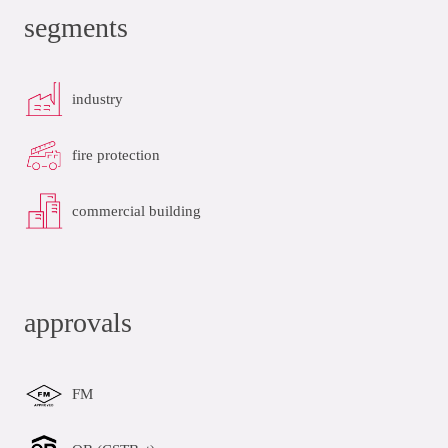
segments
industry
fire protection
commercial building
approvals
FM