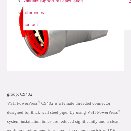
vacancies
Fast Fix support rail calculation
references
contact
group: C9402
®
VSH PowerPress
C9402 is a female threaded connector
®
designed for thick wall steel pipe. By using VSH PowerPress
system installation times are reduced significantly and a clean
working environment is assured. The range consists of DW-