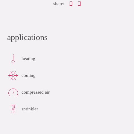
share:
applications
heating
cooling
compressed air
sprinkler