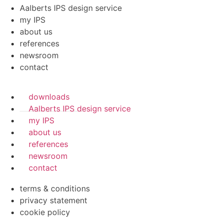
Aalberts IPS design service
my IPS
about us
references
newsroom
contact
downloads
Aalberts IPS design service
my IPS
about us
references
newsroom
contact
terms & conditions
privacy statement
cookie policy