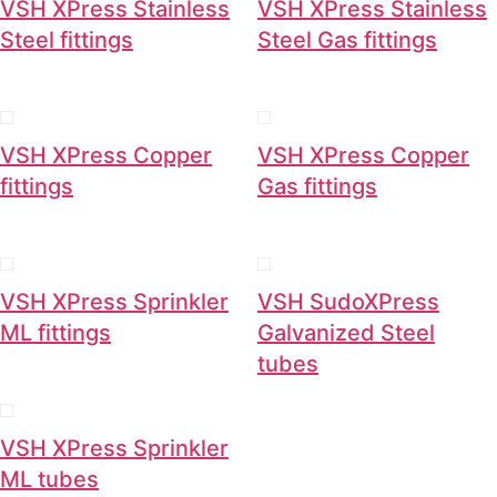
VSH XPress Stainless
VSH XPress Stainless
Steel fittings
Steel Gas fittings
VSH XPress Copper
VSH XPress Copper
fittings
Gas fittings
VSH XPress Sprinkler
VSH SudoXPress
ML fittings
Galvanized Steel
tubes
VSH XPress Sprinkler
ML tubes