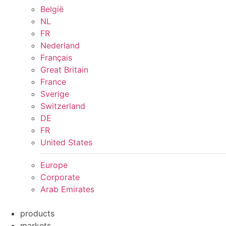
België
NL
FR
Nederland
Français
Great Britain
France
Sverige
Switzerland
DE
FR
United States
Europe
Corporate
Arab Emirates
products
markets