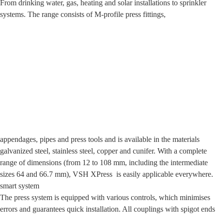
From drinking water, gas, heating and solar installations to sprinkler
systems. The range consists of M-profile press fittings,
appendages, pipes and press tools and is available in the materials
galvanized steel, stainless steel, copper and cunifer. With a complete
range of dimensions (from 12 to 108 mm, including the intermediate
sizes 64 and 66.7 mm), VSH XPress is easily applicable everywhere.
smart system
The press system is equipped with various controls, which minimises
errors and guarantees quick installation. All couplings with spigot ends