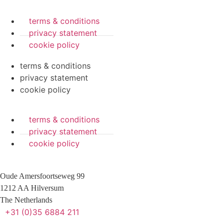
terms & conditions
privacy statement
cookie policy
terms & conditions
privacy statement
cookie policy
terms & conditions
privacy statement
cookie policy
Oude Amersfoortseweg 99
1212 AA Hilversum
The Netherlands
+31 (0)35 6884 211