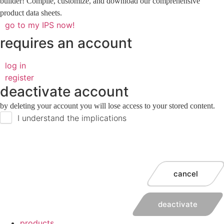
builder! Compile, customize, and download our comprehensive
product data sheets.
go to my IPS now!
requires an account
log in
register
deactivate account
by deleting your account you will lose access to your stored content.
I understand the implications
cancel
deactivate
products