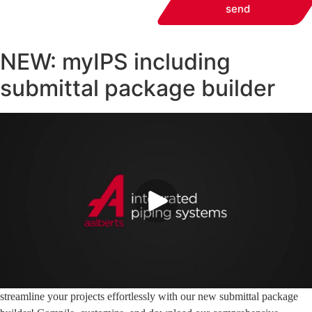
send
NEW: myIPS including
submittal package builder
streamline your projects effortlessly with our new submittal package