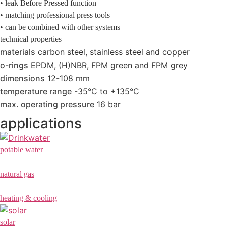
• leak Before Pressed function
• matching professional press tools
• can be combined with other systems
technical properties
materials
carbon steel, stainless steel and copper
o-rings
EPDM, (H)NBR, FPM green and FPM grey
dimensions
12-108 mm
temperature range
-35°C to +135°C
max. operating pressure
16 bar
applications
potable water
natural gas
heating & cooling
solar