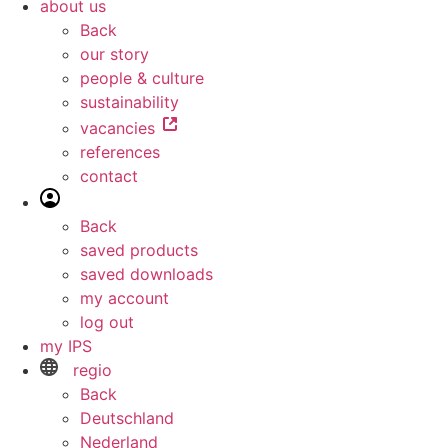
about us
Back
our story
people & culture
sustainability
vacancies
references
contact
Back
saved products
saved downloads
my account
log out
my IPS
regio
Back
Deutschland
Nederland