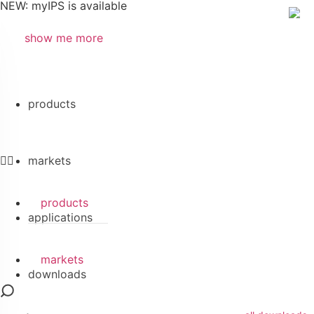
NEW: myIPS is available
show me more
Search
products
markets
products
applications
markets
downloads