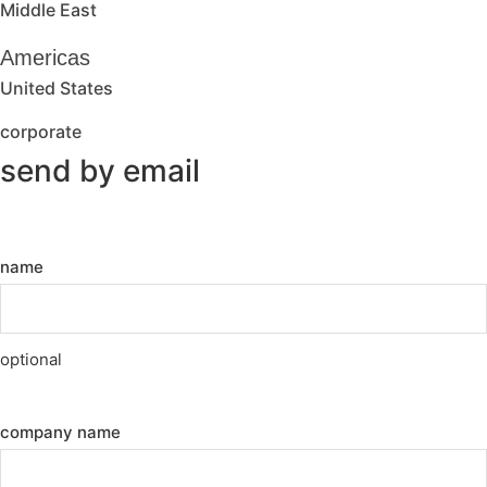
Middle East
Americas
United States
corporate
send by email
name
optional
company name