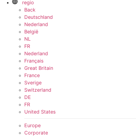
regio
Back
Deutschland
Nederland
België
NL
FR
Nederland
Français
Great Britain
France
Sverige
Switzerland
DE
FR
United States
Europe
Corporate