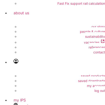
Fast Fix support rail calculation
about us
our story
people & culture
sustainability
vacancies
references
contact
saved products
saved downloads
my account
log out
my IPS