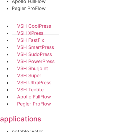
Apollo FullFlow
Pegler ProFlow
VSH CoolPress
VSH XPress
VSH FastFix
VSH SmartPress
VSH SudoPress
VSH PowerPress
VSH Shurjoint
VSH Super
VSH UltraPress
VSH Tectite
Apollo FullFlow
Pegler ProFlow
applications
potable water