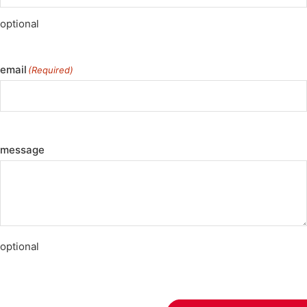
optional
email
(Required)
message
optional