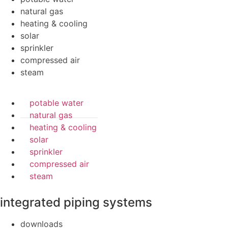
natural gas
heating & cooling
solar
sprinkler
compressed air
steam
potable water
natural gas
heating & cooling
solar
sprinkler
compressed air
steam
integrated piping systems
downloads