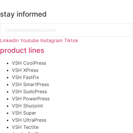
stay informed
Email
Linkedin
Youtube
Instagram
Tiktok
product lines
VSH CoolPress
VSH XPress
VSH FastFix
VSH SmartPress
VSH SudoPress
VSH PowerPress
VSH Shurjoint
VSH Super
VSH UltraPress
VSH Tectite