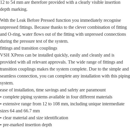
12 to 54 mm are therefore provided with a clearly visible insertion
depth marking.
With the Leak Before Pressed function you immediately recognise
unpressed fittings. Because thanks to the clever combination of fitting
and O-ring, water flows out of the fitting with unpressed connections
during the pressure test of the system.
fittings and transition couplings
VSH XPress can be installed quickly, easily and cleanly and is
provided with all relevant approvals. The wide range of fittings and
transition couplings makes the system complete. Due to the simple and
seamless connection, you can complete any installation with this piping
system.
ease of installation, time savings and safety are paramount
• complete piping systems available in four different materials
• extensive range from 12 to 108 mm, including unique intermediate
sizes 64 and 66.7 mm
• clear material and size identification
• pre-marked insertion depth