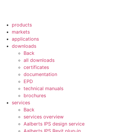
products
markets
applications
downloads
Back
all downloads
certificates
documentation
EPD
technical manuals
brochures
services
Back
services overview
Aalberts IPS design service
Aalberts IPS Revit plug-in