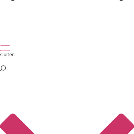
sluiten