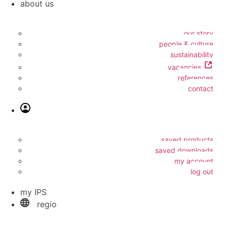
about us
our story
people & culture
sustainability
vacancies
references
contact
saved products
saved downloads
my account
log out
my IPS
regio