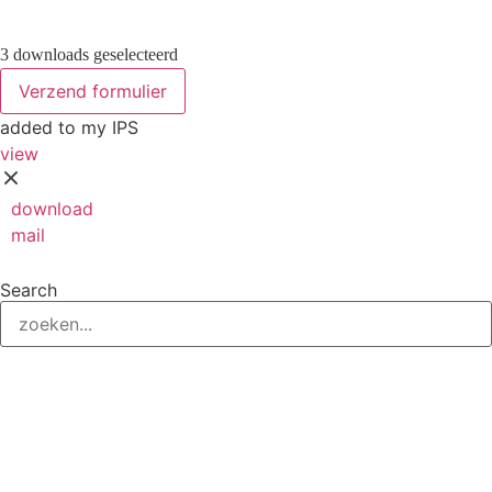
3 downloads geselecteerd
Verzend formulier
added to my IPS
view
download
mail
save
Search