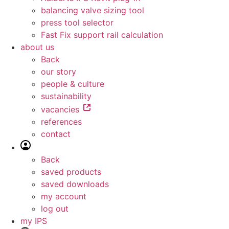
balancing valve sizing tool
press tool selector
Fast Fix support rail calculation
about us
Back
our story
people & culture
sustainability
vacancies
references
contact
Back
saved products
saved downloads
my account
log out
my IPS