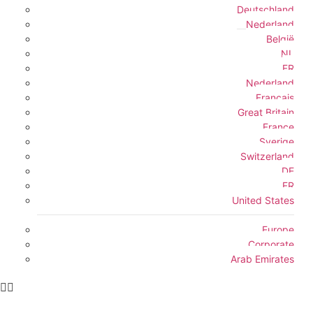
Deutschland
Nederland
België
NL
FR
Nederland
Français
Great Britain
France
Sverige
Switzerland
DE
FR
United States
Europe
Corporate
Arab Emirates