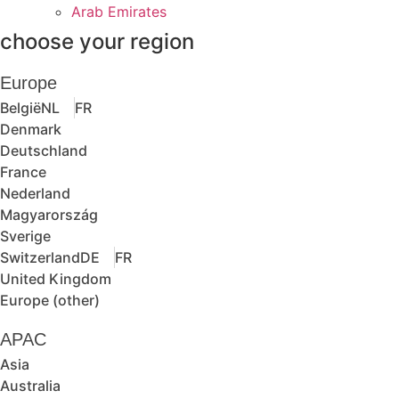
Arab Emirates
choose your region
Europe
België
NL
FR
Denmark
Deutschland
France
Nederland
Magyarország
Sverige
Switzerland
DE
FR
United Kingdom
Europe (other)
APAC
Asia
Australia