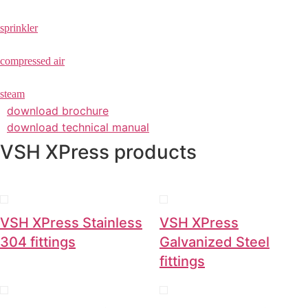
sprinkler
compressed air
steam
download brochure
download technical manual
VSH XPress products
VSH XPress Stainless
VSH XPress
304 fittings
Galvanized Steel
fittings