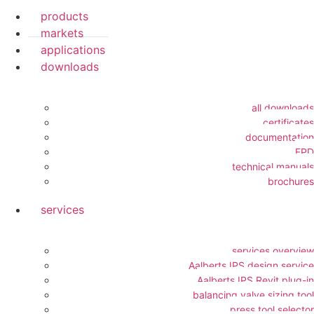
products
markets
applications
downloads
all downloads
certificates
documentation
EPD
technical manuals
brochures
services
services overview
Aalberts IPS design service
Aalberts IPS Revit plug-in
balancing valve sizing tool
press tool selector