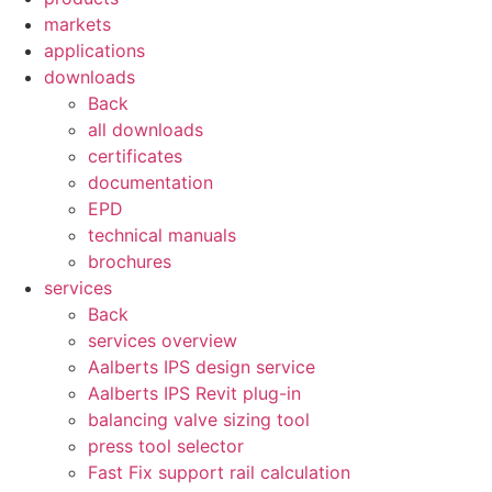
markets
applications
downloads
Back
all downloads
certificates
documentation
EPD
technical manuals
brochures
services
Back
services overview
Aalberts IPS design service
Aalberts IPS Revit plug-in
balancing valve sizing tool
press tool selector
Fast Fix support rail calculation