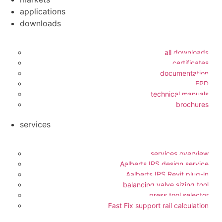
applications
downloads
all downloads
certificates
documentation
EPD
technical manuals
brochures
services
services overview
Aalberts IPS design service
Aalberts IPS Revit plug-in
balancing valve sizing tool
press tool selector
Fast Fix support rail calculation