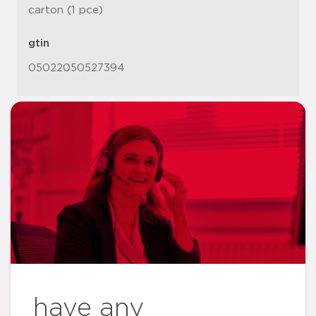
carton (1 pce)
gtin
05022050527394
have any