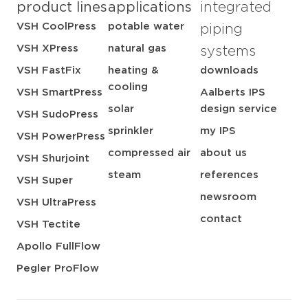
product lines
applications
integrated
VSH CoolPress
potable water
piping
VSH XPress
natural gas
systems
VSH FastFix
heating &
downloads
cooling
VSH SmartPress
Aalberts IPS
solar
design service
VSH SudoPress
sprinkler
my IPS
VSH PowerPress
compressed air
about us
VSH Shurjoint
steam
references
VSH Super
newsroom
VSH UltraPress
contact
VSH Tectite
Apollo FullFlow
Pegler ProFlow