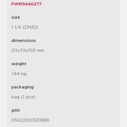
PWR9440277
size
1 1/4 (DN32)
dimensions
211x70x103 mm
weight
1.84 kg
packaging
bag (1 pce)
gtin
05022050631886