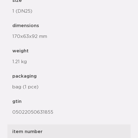
size
1 (DN25)
dimensions
170x63x92 mm
weight
1.21 kg
packaging
bag (1 pce)
gtin
05022050631855
item number