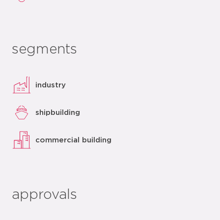
segments
industry
shipbuilding
commercial building
approvals