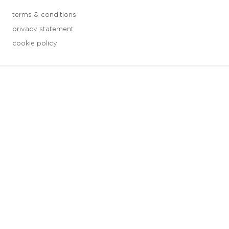
terms & conditions
privacy statement
cookie policy
3 downloads geselecteerd
save