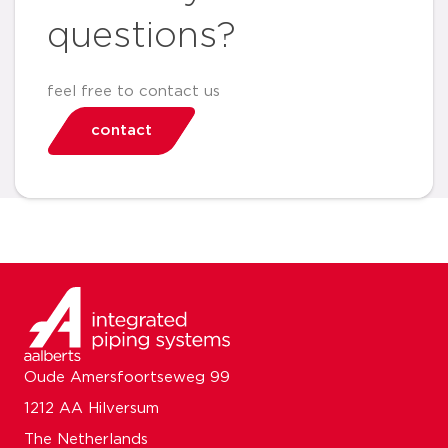
questions?
feel free to contact us
contact
Oude Amersfoortseweg 99
1212 AA Hilversum
The Netherlands