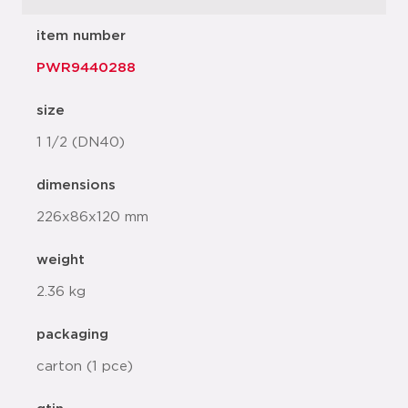
item number
PWR9440288
size
1 1/2 (DN40)
dimensions
226x86x120 mm
weight
2.36 kg
packaging
carton (1 pce)