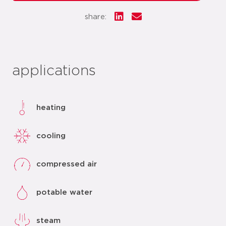
share:
applications
heating
cooling
compressed air
potable water
steam