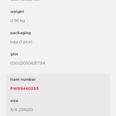
weight
0.56 kg
packaging
bag (1 pce)
gtin
05022050631794
item number
PWR9440255
size
3/4 (DN20)