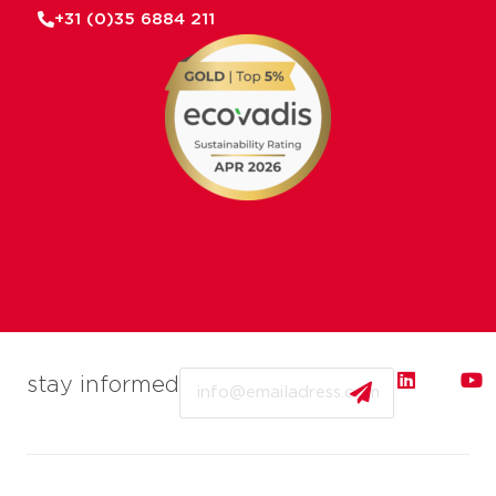
+31 (0)35 6884 211
Email
stay informed