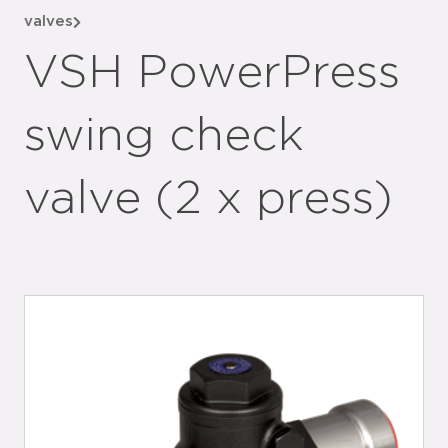
valves
VSH PowerPress
swing check
valve (2 x press)