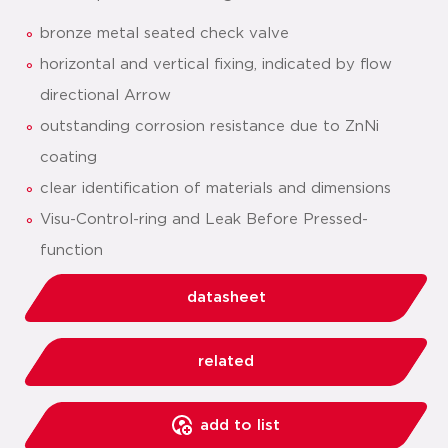
bronze metal seated check valve
horizontal and vertical fixing, indicated by flow
directional Arrow
outstanding corrosion resistance due to ZnNi
coating
clear identification of materials and dimensions
Visu-Control-ring and Leak Before Pressed-
function
datasheet
related
add to list