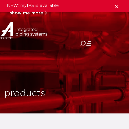
NEW: myIPS is available
show me more
close
products