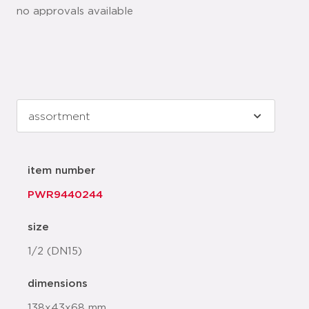
no approvals available
item number
PWR9440244
size
1/2 (DN15)
dimensions
138x43x68 mm