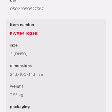
gtin
05022050527387
item number
PWR9440299
size
2 (DN50)
dimensions
243x100x143 mm
weight
3.55 kg
packaging