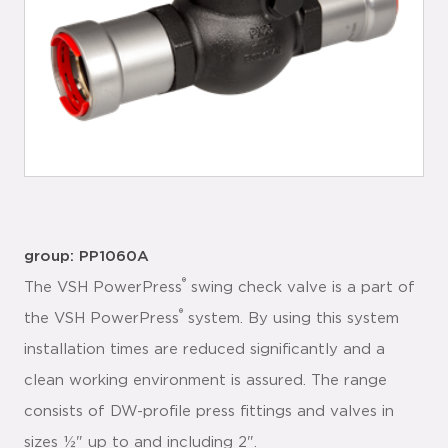
group: PP1060A
®
The VSH PowerPress
swing check valve is a part of
®
the VSH PowerPress
system. By using this system
installation times are reduced significantly and a
clean working environment is assured. The range
consists of DW-profile press fittings and valves in
sizes ½" up to and including 2".