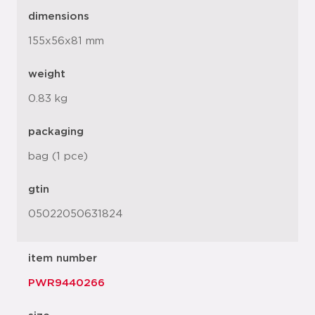
dimensions
155x56x81 mm
weight
0.83 kg
packaging
bag (1 pce)
gtin
05022050631824
item number
PWR9440266