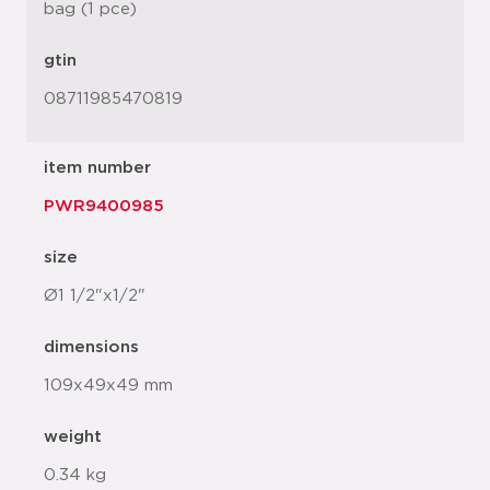
bag (1 pce)
gtin
08711985470819
item number
PWR9400985
size
Ø1 1/2"x1/2"
dimensions
109x49x49 mm
weight
0.34 kg