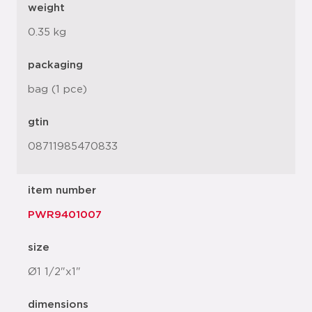
weight
0.35 kg
packaging
bag (1 pce)
gtin
08711985470833
item number
PWR9401007
size
Ø1 1/2"x1"
dimensions