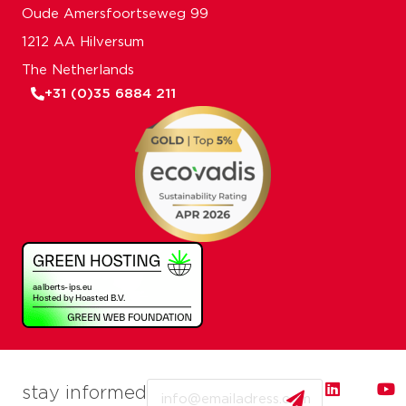
Oude Amersfoortseweg 99
1212 AA Hilversum
The Netherlands
+31 (0)35 6884 211
Email
stay informed