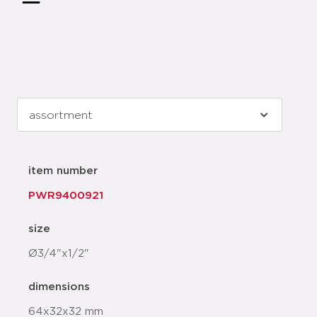
item number
PWR9400921
size
Ø3/4"x1/2"
dimensions
64x32x32 mm