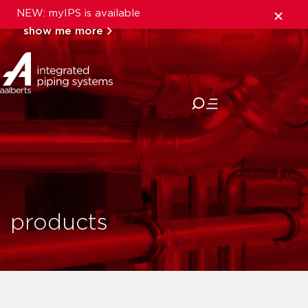
NEW: myIPS is available
show me more
close
products