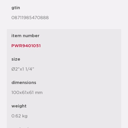
gtin
08711985470888
item number
PWR9401051
size
Ø2"x1 1/4"
dimensions
100x61x61 mm
weight
0.62 kg