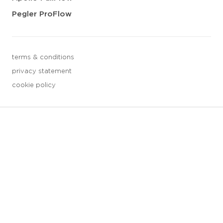
Pegler ProFlow
terms & conditions
privacy statement
cookie policy
3 downloads geselecteerd
save