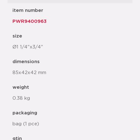
item number
PWR9400963
size
Ø1 1/4"x3/4"
dimensions
85x42x42 mm
weight
0.38 kg
packaging
bag (1 pce)
gtin