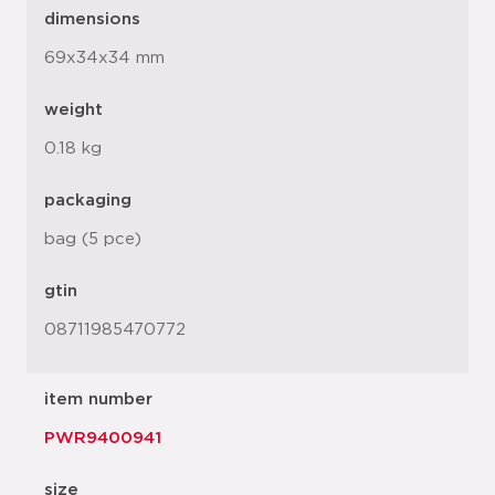
dimensions
69x34x34 mm
weight
0.18 kg
packaging
bag (5 pce)
gtin
08711985470772
item number
PWR9400941
size