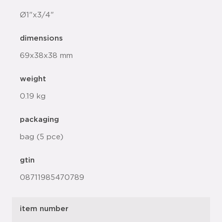
Ø1"x3/4"
dimensions
69x38x38 mm
weight
0.19 kg
packaging
bag (5 pce)
gtin
08711985470789
item number