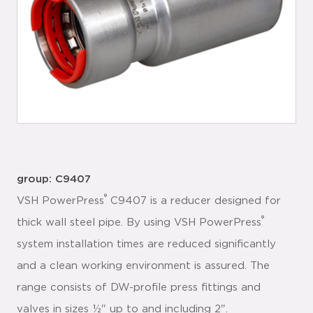
group: C9407
®
VSH PowerPress
C9407 is a reducer designed for
®
thick wall steel pipe. By using VSH PowerPress
system installation times are reduced significantly
and a clean working environment is assured. The
range consists of DW-profile press fittings and
valves in sizes ½" up to and including 2".