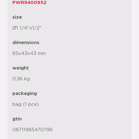
PWR9400952
size
Ø1 1/4"x1/2"
dimensions
85x43x43 mm
weight
0.36 kg
packaging
bag (1 pce)
gtin
08711985470796