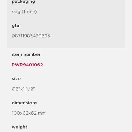
packaging
bag (1 pce)
gtin
08711985470895
item number
PWR9401062
size
Ø2"x1 1/2"
dimensions
100x62x62 mm
weight