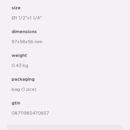
size
Ø1 1/2"x1 1/4"
dimensions
97x56x56 mm
weight
0.43 kg
packaging
bag (1 pce)
gtin
08711985470857