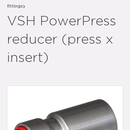
fittings
VSH PowerPress
reducer (press x
insert)