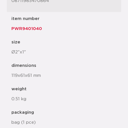
08711985470864
item number
PWR9401040
size
Ø2"x1"
dimensions
119x61x61 mm
weight
0.51 kg
packaging
bag (1 pce)