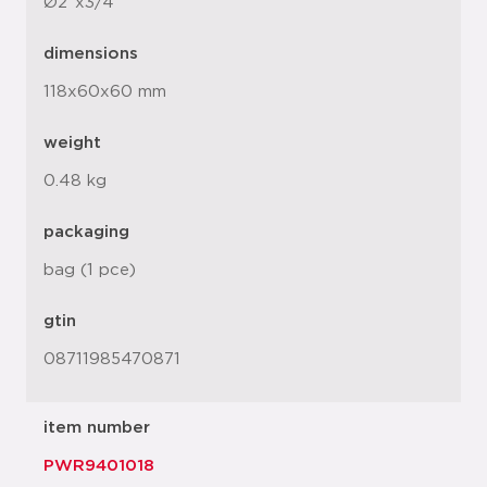
Ø2"x3/4"
dimensions
118x60x60 mm
weight
0.48 kg
packaging
bag (1 pce)
gtin
08711985470871
item number
PWR9401018