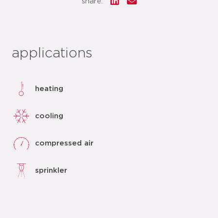
share:
applications
heating
cooling
compressed air
sprinkler