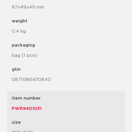
87x49x49 mm
weight
0.4 kg
packaging
bag (1 pce)
gtin
08711985470840
item number
PWR9401031
size