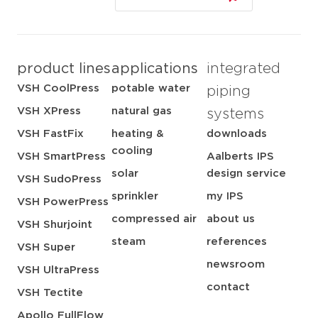
product lines
applications
integrated
VSH CoolPress
potable water
piping
VSH XPress
natural gas
systems
VSH FastFix
heating &
downloads
cooling
VSH SmartPress
Aalberts IPS
solar
design service
VSH SudoPress
sprinkler
my IPS
VSH PowerPress
compressed air
about us
VSH Shurjoint
steam
references
VSH Super
newsroom
VSH UltraPress
contact
VSH Tectite
Apollo FullFlow