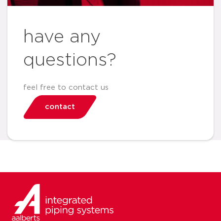
have any
questions?
feel free to contact us
contact