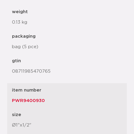
weight
0.13 kg
packaging
bag (5 pce)
gtin
08711985470765
item number
PWR9400930
size
Ø1"x1/2"