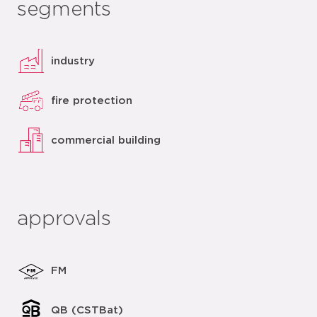
segments
industry
fire protection
commercial building
approvals
FM
QB (CSTBat)