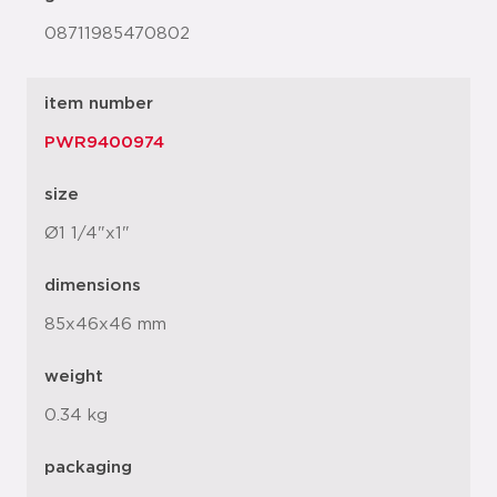
08711985470802
item number
PWR9400974
size
Ø1 1/4"x1"
dimensions
85x46x46 mm
weight
0.34 kg
packaging