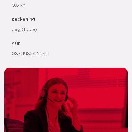
0.6 kg
packaging
bag (1 pce)
gtin
08711985470901