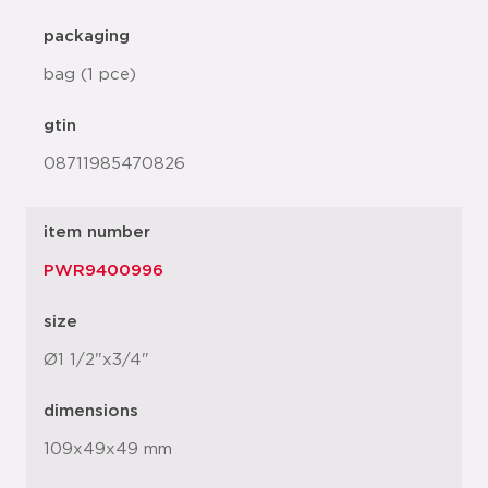
packaging
bag (1 pce)
gtin
08711985470826
item number
PWR9400996
size
Ø1 1/2"x3/4"
dimensions
109x49x49 mm