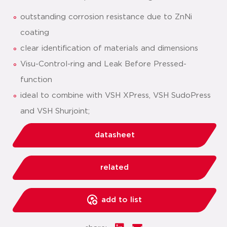
outstanding corrosion resistance due to ZnNi
coating
clear identification of materials and dimensions
Visu-Control-ring and Leak Before Pressed-
function
ideal to combine with VSH XPress, VSH SudoPress
and VSH Shurjoint;
datasheet
related
add to list