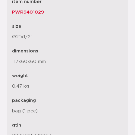
item number
PWR9401029
size
Ø2"x1/2"
dimensions
117x60x60 mm
weight
0.47 kg
packaging
bag (1 pce)
gtin