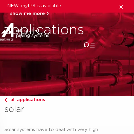
NEW: myIPS is available
show me more
applications
close
all applications
solar
Solar systems have to deal with very high