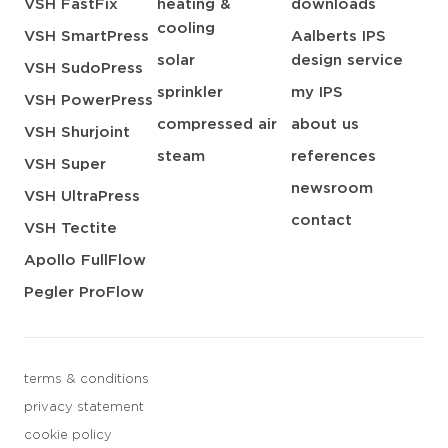
VSH FastFix
heating &
downloads
cooling
VSH SmartPress
Aalberts IPS
solar
design service
VSH SudoPress
sprinkler
my IPS
VSH PowerPress
compressed air
about us
VSH Shurjoint
steam
references
VSH Super
newsroom
VSH UltraPress
contact
VSH Tectite
Apollo FullFlow
Pegler ProFlow
terms & conditions
privacy statement
cookie policy