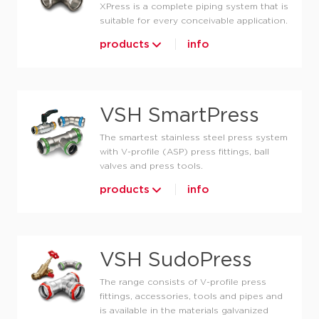
XPress is a complete piping system that is
suitable for every conceivable application.
products
info
VSH SmartPress
The smartest stainless steel press system
with V-profile (ASP) press fittings, ball
valves and press tools.
products
info
VSH SudoPress
The range consists of V-profile press
fittings, accessories, tools and pipes and
is available in the materials galvanized