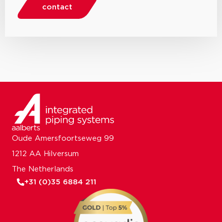
contact
Oude Amersfoortseweg 99
1212 AA Hilversum
The Netherlands
+31 (0)35 6884 211