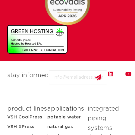
Email
stay informed
product lines
applications
integrated
VSH CoolPress
potable water
piping
VSH XPress
natural gas
systems