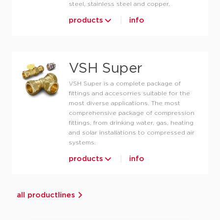
steel, stainless steel and copper.
products
info
VSH Super
VSH Super is a complete package of
fittings and accesorries suitable for the
most diverse applications. The most
comprehensive package of compression
fittings, from drinking water, gas, heating
and solar installations to compressed air
systems.
products
info
all productlines