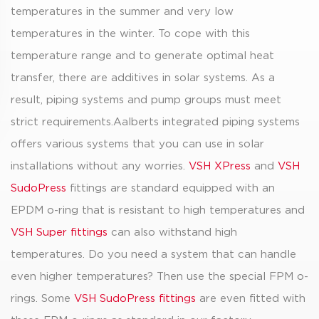
temperatures in the summer and very low
temperatures in the winter. To cope with this
temperature range and to generate optimal heat
transfer, there are additives in solar systems. As a
result, piping systems and pump groups must meet
strict requirements.Aalberts integrated piping systems
offers various systems that you can use in solar
installations without any worries.
VSH XPress
and
VSH
SudoPress
fittings are standard equipped with an
EPDM o-ring that is resistant to high temperatures and
VSH Super fittings
can also withstand high
temperatures. Do you need a system that can handle
even higher temperatures? Then use the special FPM o-
rings. Some
VSH SudoPress fittings
are even fitted with