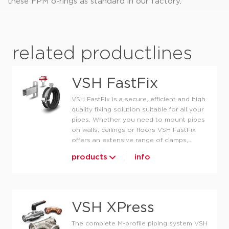
these FPM o-rings as standard in our factory.
related productlines
VSH FastFix
VSH FastFix is a secure, efficient and high
quality fixing solution suitable for all your
pipes. Whether you need to mount pipes
on walls, ceilings or floors VSH FastFix
offers an extensive range of clamps,...
products
info
VSH XPress
The complete M-profile piping system VSH