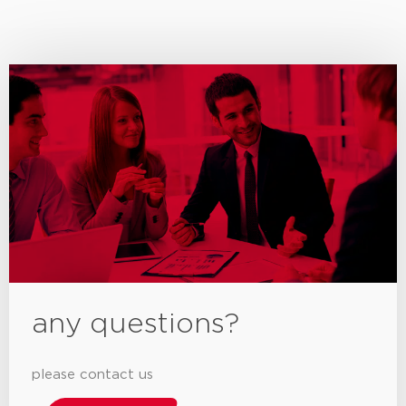
any questions?
please contact us