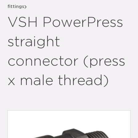
fittings
VSH PowerPress
straight
connector (press
x male thread)