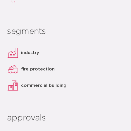
segments
industry
fire protection
commercial building
approvals