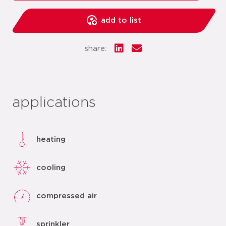
add to list
share:
applications
heating
cooling
compressed air
sprinkler