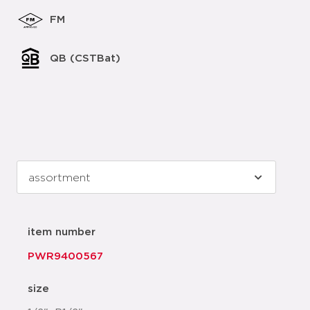
FM
QB (CSTBat)
item number
PWR9400567
size