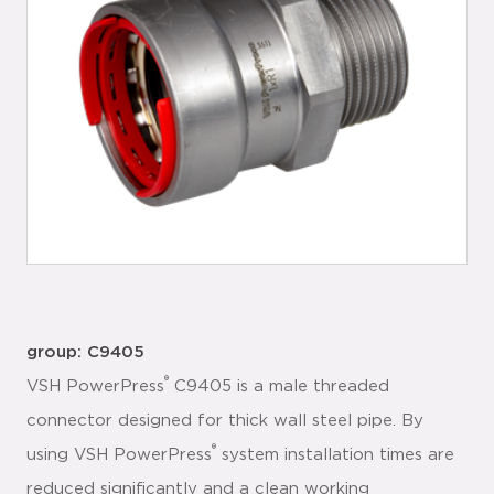
group: C9405
®
VSH PowerPress
C9405 is a male threaded
connector designed for thick wall steel pipe. By
®
using VSH PowerPress
system installation times are
reduced significantly and a clean working