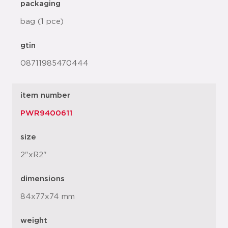
packaging
bag (1 pce)
gtin
08711985470444
item number
PWR9400611
size
2"xR2"
dimensions
84x77x74 mm
weight