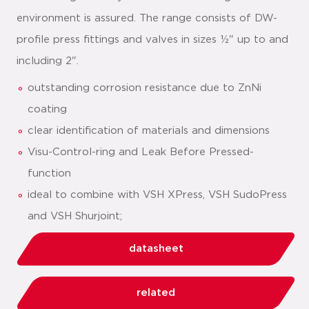
environment is assured. The range consists of DW-
profile press fittings and valves in sizes ½" up to and
including 2".
outstanding corrosion resistance due to ZnNi
coating
clear identification of materials and dimensions
Visu-Control-ring and Leak Before Pressed-
function
ideal to combine with VSH XPress, VSH SudoPress
and VSH Shurjoint;
datasheet
related