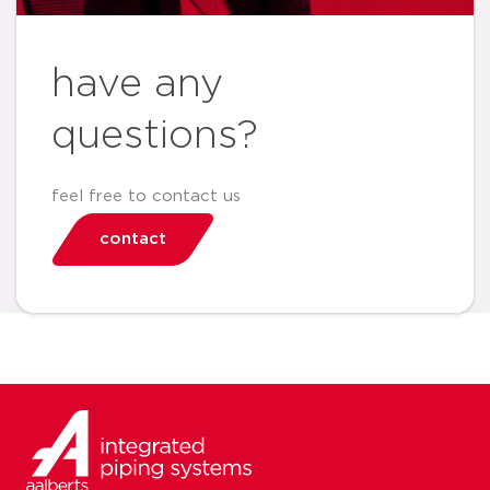
have any
questions?
feel free to contact us
contact