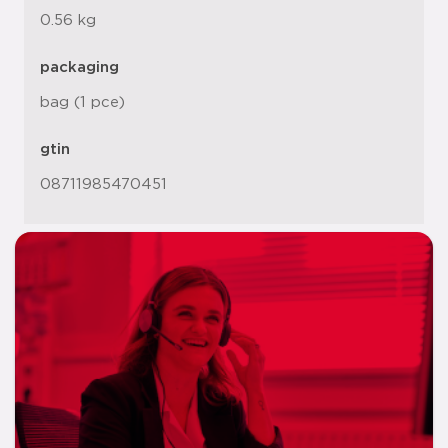
0.56 kg
packaging
bag (1 pce)
gtin
08711985470451