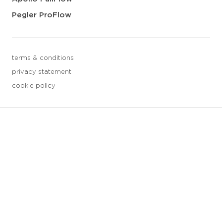
Pegler ProFlow
terms & conditions
privacy statement
cookie policy
3 downloads geselecteerd
save