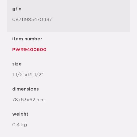
gtin
08711985470437
item number
PWR9400600
size
1 1/2"xR1 1/2"
dimensions
78x63x62 mm
weight
0.4 kg