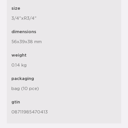
size
3/4"xR3/4"
dimensions
56x39x38 mm
weight
0.14 kg
packaging
bag (10 pce)
gtin
08711985470413