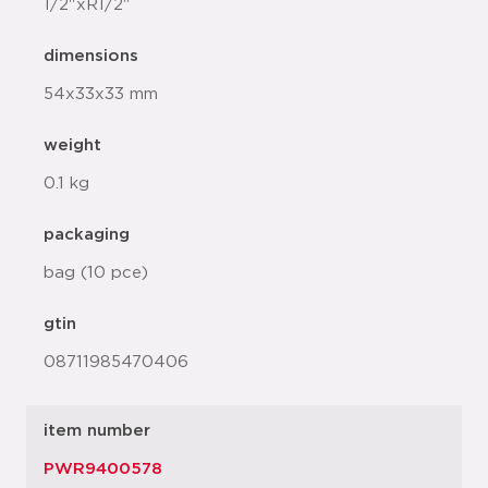
1/2"xR1/2"
dimensions
54x33x33 mm
weight
0.1 kg
packaging
bag (10 pce)
gtin
08711985470406
item number
PWR9400578