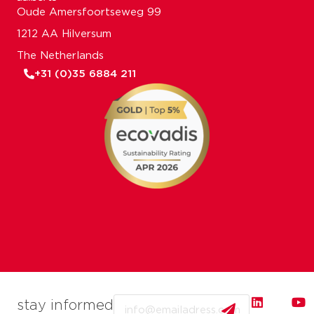
Oude Amersfoortseweg 99
1212 AA Hilversum
The Netherlands
+31 (0)35 6884 211
Email
stay informed