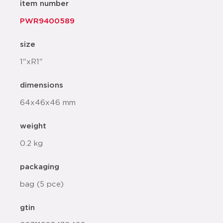
item number
PWR9400589
size
1"xR1"
dimensions
64x46x46 mm
weight
0.2 kg
packaging
bag (5 pce)
gtin