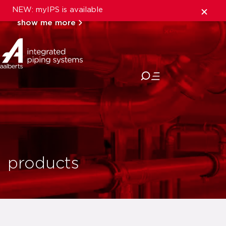
NEW: myIPS is available
show me more
close
products