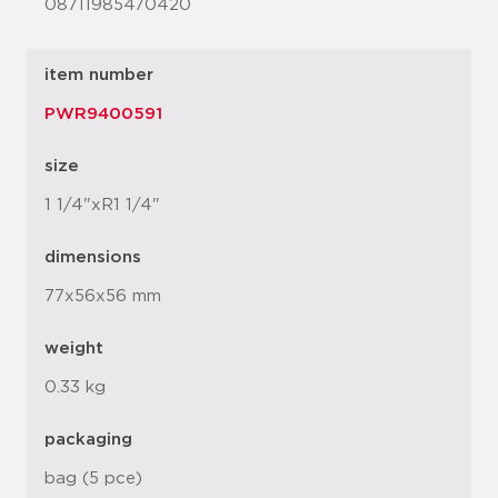
08711985470420
item number
PWR9400591
size
1 1/4"xR1 1/4"
dimensions
77x56x56 mm
weight
0.33 kg
packaging
bag (5 pce)