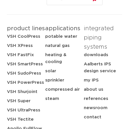
product lines
applications
integrated
VSH CoolPress
potable water
piping
VSH XPress
natural gas
systems
VSH FastFix
heating &
downloads
cooling
VSH SmartPress
Aalberts IPS
solar
design service
VSH SudoPress
sprinkler
my IPS
VSH PowerPress
compressed air
about us
VSH Shurjoint
steam
references
VSH Super
newsroom
VSH UltraPress
contact
VSH Tectite
Apollo FullFlow