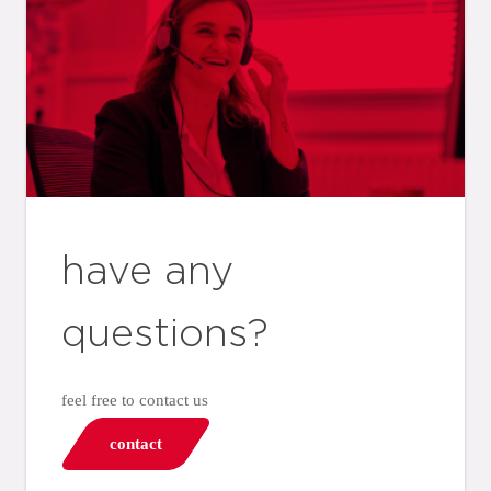
have any
questions?
feel free to contact us
contact