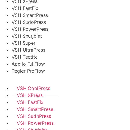
VSH XPress
VSH FastFix
VSH SmartPress
VSH SudoPress
VSH PowerPress
VSH Shurjoint
VSH Super
VSH UltraPress
VSH Tectite
Apollo FullFlow
Pegler ProFlow
VSH CoolPress
VSH XPress
VSH FastFix
VSH SmartPress
VSH SudoPress
VSH PowerPress