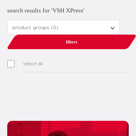
search results for 'VSH XPress'
filters
select all