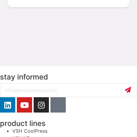
stay informed
Email
product lines
VSH CoolPress