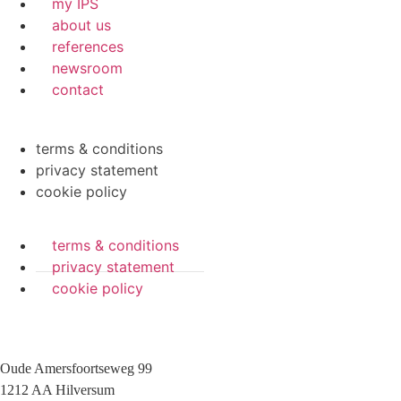
my IPS
about us
references
newsroom
contact
terms & conditions
privacy statement
cookie policy
terms & conditions
privacy statement
cookie policy
Oude Amersfoortseweg 99
1212 AA Hilversum