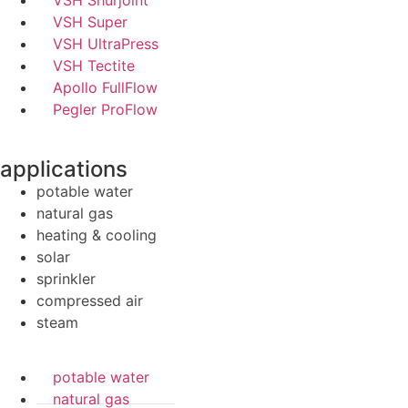
VSH Shurjoint
VSH Super
VSH UltraPress
VSH Tectite
Apollo FullFlow
Pegler ProFlow
applications
potable water
natural gas
heating & cooling
solar
sprinkler
compressed air
steam
potable water
natural gas