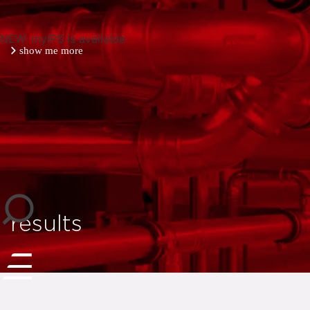
NEW: myIPS is available
show me more
close
results