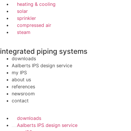
heating & cooling
solar
sprinkler
compressed air
steam
integrated piping systems
downloads
Aalberts IPS design service
my IPS
about us
references
newsroom
contact
downloads
Aalberts IPS design service