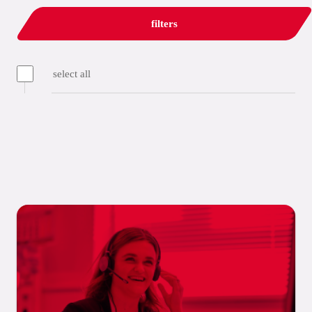
filters
select all