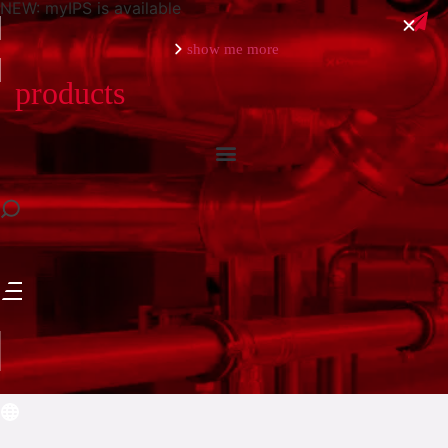
NEW: myIPS is available
show me more
products
close