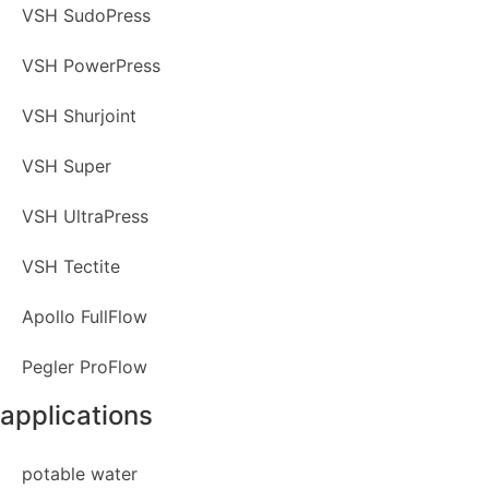
VSH SudoPress
VSH PowerPress
VSH Shurjoint
VSH Super
VSH UltraPress
VSH Tectite
Apollo FullFlow
Pegler ProFlow
applications
potable water