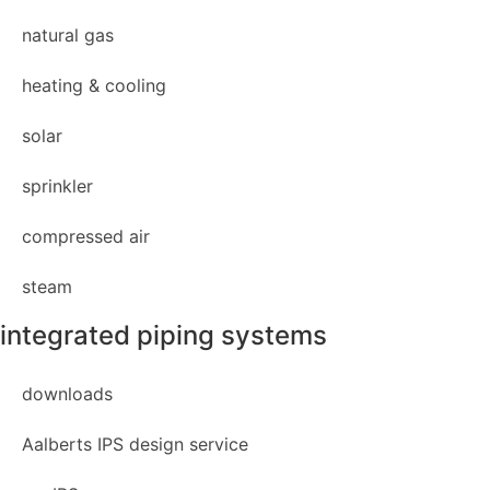
natural gas
heating & cooling
solar
sprinkler
compressed air
steam
integrated piping systems
downloads
Aalberts IPS design service