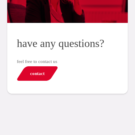
have any questions?
feel free to contact us
contact