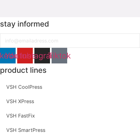
stay informed
Email
nkedin
Youtube
Instagram
Tiktok
product lines
VSH CoolPress
VSH XPress
VSH FastFix
VSH SmartPress