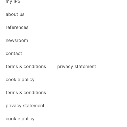
my IPS
about us
references
newsroom
contact
terms & conditions
privacy statement
cookie policy
terms & conditions
privacy statement
cookie policy