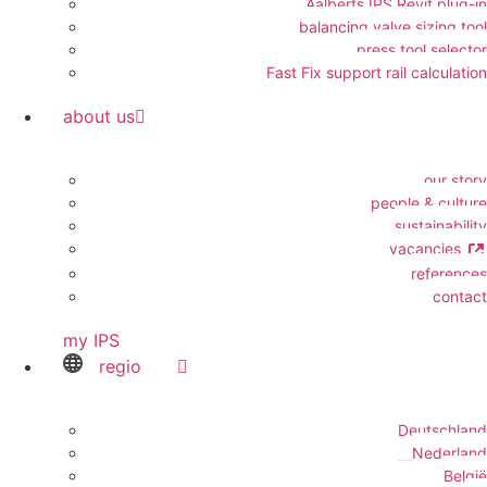
Aalberts IPS Revit plug-in
balancing valve sizing tool
press tool selector
Fast Fix support rail calculation
about us
our story
people & culture
sustainability
vacancies
references
contact
my IPS
regio
Deutschland
Nederland
België