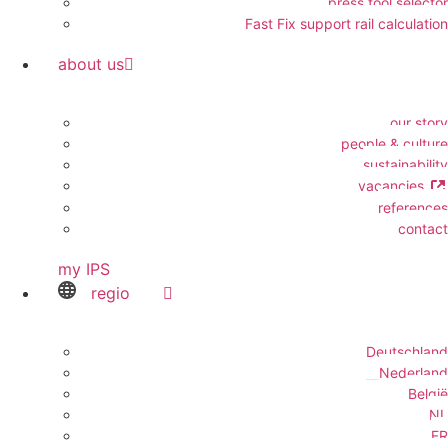
press tool selector
Fast Fix support rail calculation
about us
our story
people & culture
sustainability
vacancies
references
contact
my IPS
regio
Deutschland
Nederland
België
NL
FR