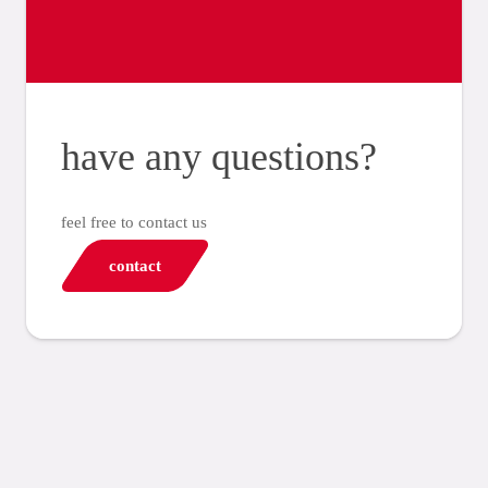
have any questions?
feel free to contact us
contact