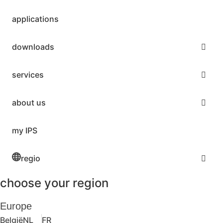
applications
downloads
services
about us
my IPS
regio
choose your region
Europe
België
NL
FR