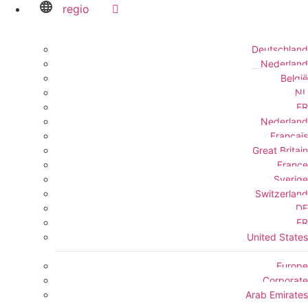
regio
Deutschland
Nederland
België
NL
FR
Nederland
Français
Great Britain
France
Sverige
Switzerland
DE
FR
United States
Europe
Corporate
Arab Emirates