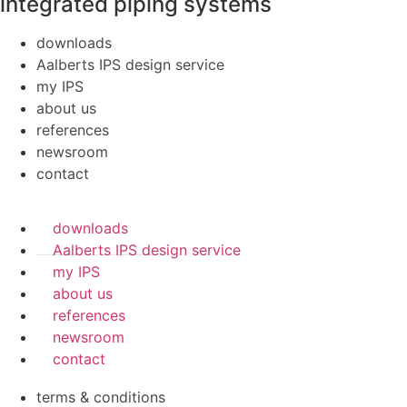
integrated piping systems
downloads
Aalberts IPS design service
my IPS
about us
references
newsroom
contact
downloads
Aalberts IPS design service
my IPS
about us
references
newsroom
contact
terms & conditions