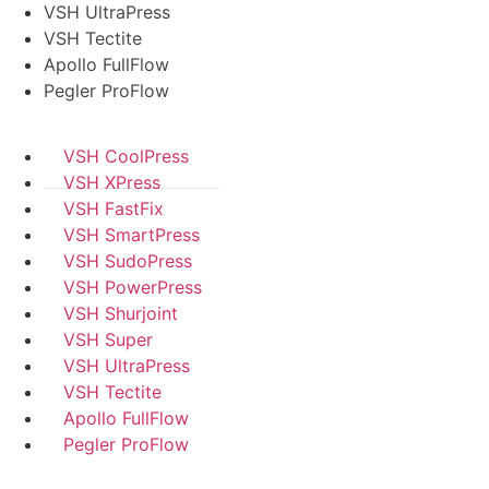
VSH UltraPress
VSH Tectite
Apollo FullFlow
Pegler ProFlow
VSH CoolPress
VSH XPress
VSH FastFix
VSH SmartPress
VSH SudoPress
VSH PowerPress
VSH Shurjoint
VSH Super
VSH UltraPress
VSH Tectite
Apollo FullFlow
Pegler ProFlow