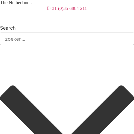
The Netherlands
+31 (0)35 6884 211
Search
3 downloads geselecteerd
download
mail
save