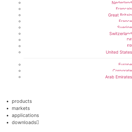
Nederland
Français
Great Britain
France
Sverige
Switzerland
DE
FR
United States
Europe
Corporate
Arab Emirates
products
markets
applications
downloads