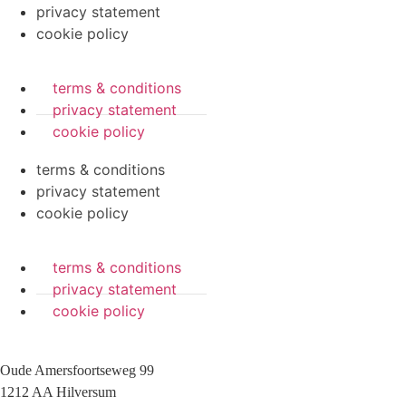
privacy statement
cookie policy
terms & conditions
privacy statement
cookie policy
terms & conditions
privacy statement
cookie policy
terms & conditions
privacy statement
cookie policy
Oude Amersfoortseweg 99
1212 AA Hilversum