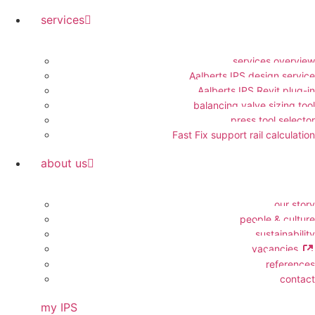
services
services overview
Aalberts IPS design service
Aalberts IPS Revit plug-in
balancing valve sizing tool
press tool selector
Fast Fix support rail calculation
about us
our story
people & culture
sustainability
vacancies
references
contact
my IPS