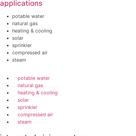
applications
potable water
natural gas
heating & cooling
solar
sprinkler
compressed air
steam
potable water
natural gas
heating & cooling
solar
sprinkler
compressed air
steam