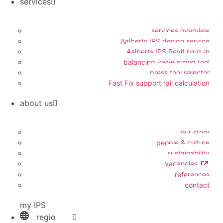
services
services overview
Aalberts IPS design service
Aalberts IPS Revit plug-in
balancing valve sizing tool
press tool selector
Fast Fix support rail calculation
about us
our story
people & culture
sustainability
vacancies
references
contact
my IPS
regio