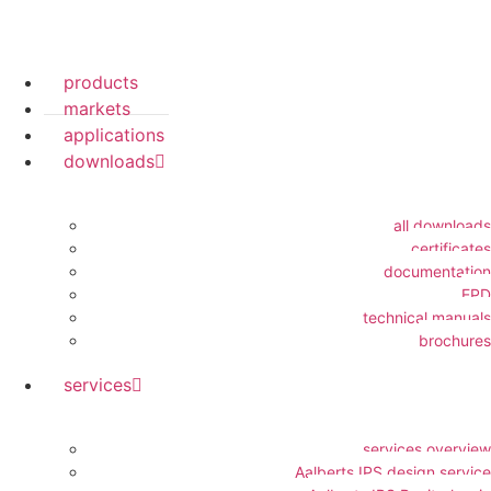
products
markets
applications
downloads
all downloads
certificates
documentation
EPD
technical manuals
brochures
services
services overview
Aalberts IPS design service