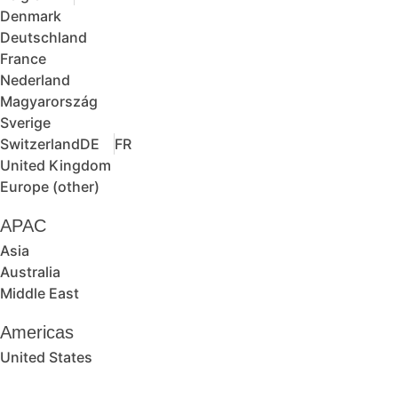
Denmark
Deutschland
France
Nederland
Magyarország
Sverige
Switzerland
DE
FR
United Kingdom
Europe (other)
APAC
Asia
Australia
Middle East
Americas
United States