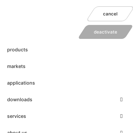
cancel
deactivate
products
markets
applications
downloads
services
about us