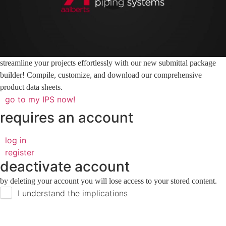
streamline your projects effortlessly with our new submittal package
builder! Compile, customize, and download our comprehensive
product data sheets.
go to my IPS now!
requires an account
log in
register
deactivate account
by deleting your account you will lose access to your stored content.
I understand the implications