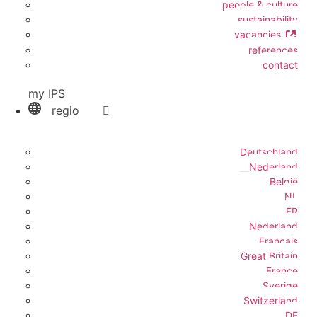
people & culture
sustainability
vacancies
references
contact
my IPS
regio
Deutschland
Nederland
België
NL
FR
Nederland
Français
Great Britain
France
Sverige
Switzerland
DE