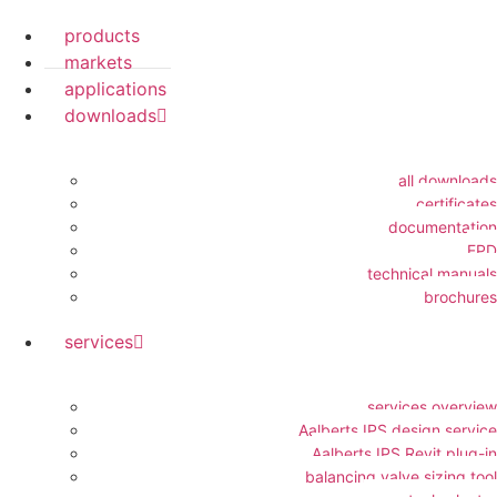
products
markets
applications
downloads
all downloads
certificates
documentation
EPD
technical manuals
brochures
services
services overview
Aalberts IPS design service
Aalberts IPS Revit plug-in
balancing valve sizing tool