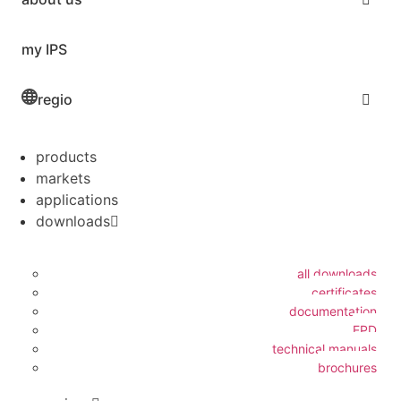
my IPS
regio
products
markets
applications
downloads
all downloads
certificates
documentation
EPD
technical manuals
brochures