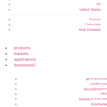
FR
United States
Europe
Corporate
Arab Emirates
products
markets
applications
downloads
all downloads
certificates
documentation
EPD
technical manuals
brochures