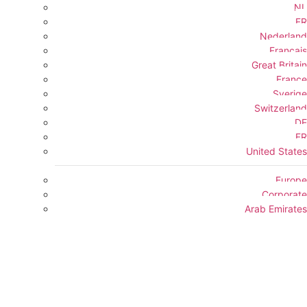
NL
FR
Nederland
Français
Great Britain
France
Sverige
Switzerland
DE
FR
United States
Europe
Corporate
Arab Emirates