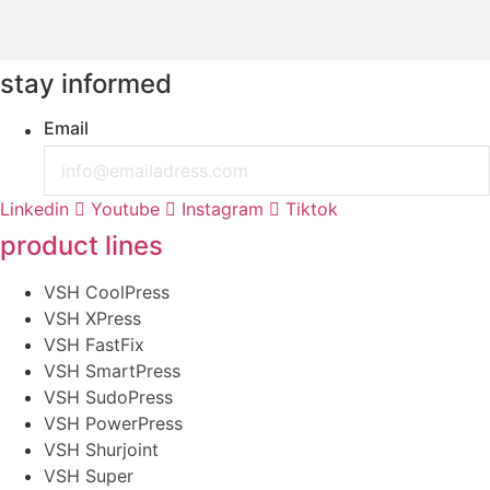
stay informed
Email
Linkedin
Youtube
Instagram
Tiktok
product lines
VSH CoolPress
VSH XPress
VSH FastFix
VSH SmartPress
VSH SudoPress
VSH PowerPress
VSH Shurjoint
VSH Super