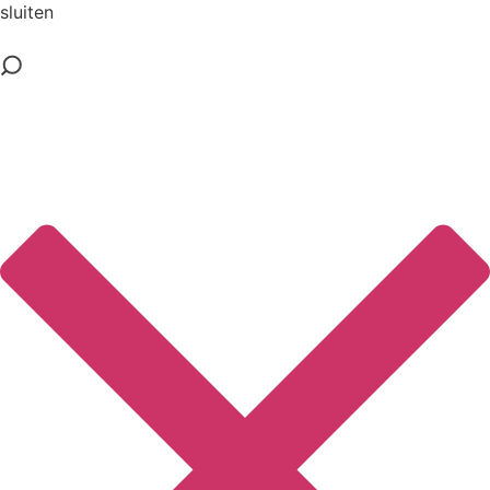
sluiten