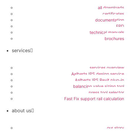
all downloads
certificates
documentation
EPD
technical manuals
brochures
services
services overview
Aalberts IPS design service
Aalberts IPS Revit plug-in
balancing valve sizing tool
press tool selector
Fast Fix support rail calculation
about us
our story