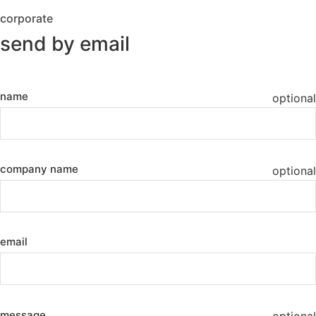
corporate
send by email
name
optional
company name
optional
email
message