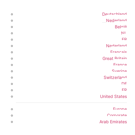
Deutschland
Nederland
België
NL
FR
Nederland
Français
Great Britain
France
Sverige
Switzerland
DE
FR
United States
Europe
Corporate
Arab Emirates