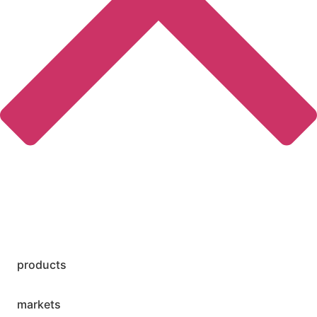
products
markets