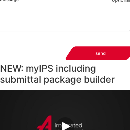
optional
send
NEW: myIPS including
submittal package builder