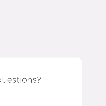
questions?