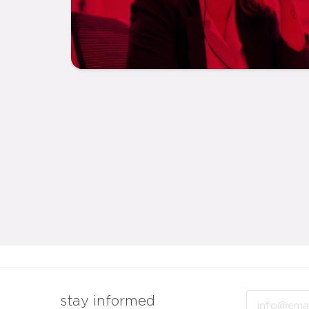
Email
stay informed