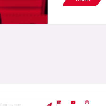
contact