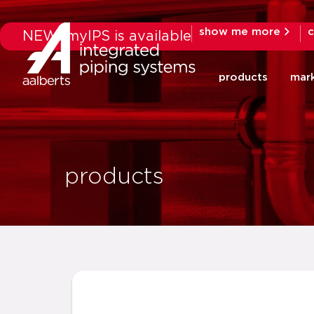
show me more
c
NEW: myIPS is available
products
mar
products