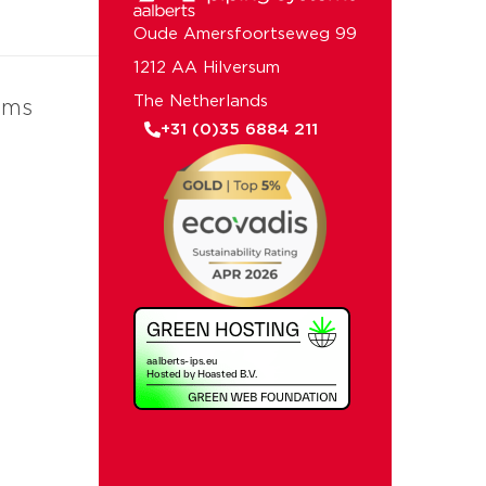
Oude Amersfoortseweg 99
1212 AA Hilversum
The Netherlands
ems
+31 (0)35 6884 211