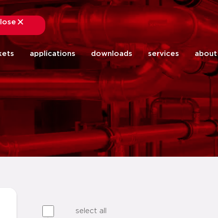
lose
close
kets
applications
downloads
services
about
select all