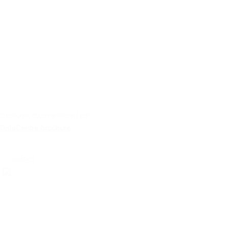
brochures, documentation | pdf
DataCentre brochure
select