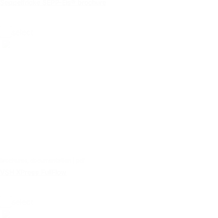
Seppelfricke SEPP-Eis® brochure
select
brochures, documentation | pdf
VSH XPress FullFlow
select