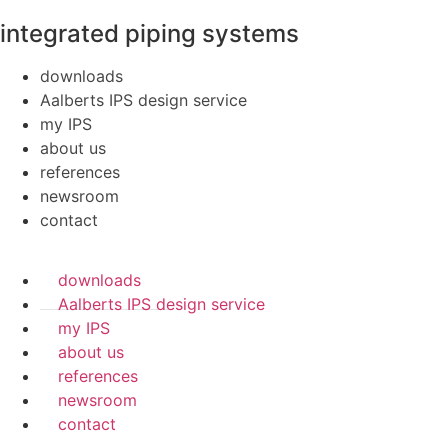
integrated piping systems
downloads
Aalberts IPS design service
my IPS
about us
references
newsroom
contact
downloads
Aalberts IPS design service
my IPS
about us
references
newsroom
contact