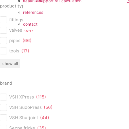
vacancies
Fast Fix support rail calculation
product type
references
product type
fittings
(224)
contact
valves
(84)
pipes
(66)
tools
(17)
show all
brand
brand
VSH XPress
(115)
VSH SudoPress
(56)
VSH Shurjoint
(44)
Seppelfricke
(35)