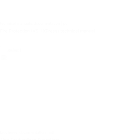
technical manuals, documentation | pdf
Fire Protection (VSH XPress) technical manual
select
brochures, documentation | pdf
Aips Productlines SuperHero