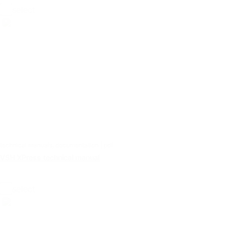
select
technical manuals, documentation | pdf
VSH XPress technical manual
select