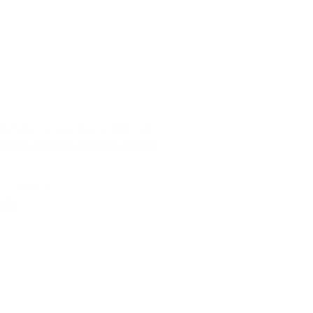
technical manuals, documentation | pdf
VSH SudoPress technical manual
select