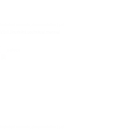
technical manuals, documentation | pdf
VSH Shurjoint technical manual
select
technical manuals, documentation | pdf