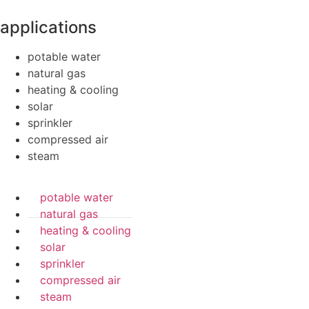
applications
potable water
natural gas
heating & cooling
solar
sprinkler
compressed air
steam
potable water
natural gas
heating & cooling
solar
sprinkler
compressed air
steam