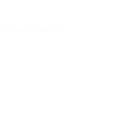
technical manuals, documentation | pdf
VSH XPress manual técnico português
select
brochures, documentation | pdf