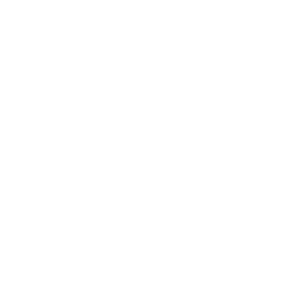
brochures, documentation | pdf
VSH FastFix brochure
select