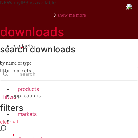
NEW: myIPS is available
show me more
downloads
products
search downloads
close
by name or type
search
Search content
markets
products
applications
filters
filters
markets
downloads
clear all