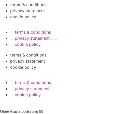
terms & conditions
privacy statement
cookie policy
terms & conditions
privacy statement
cookie policy
terms & conditions
privacy statement
cookie policy
terms & conditions
privacy statement
cookie policy
Oude Amersfoortseweg 99