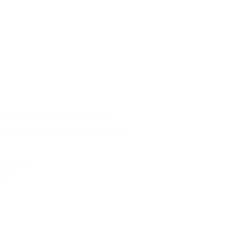
technical manuals, documentation | pdf
VSH SudoPress pressure loss tables
select