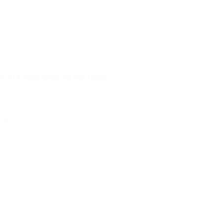
technical manuals, documentation | pdf
VSH XPress pressure loss tables
select