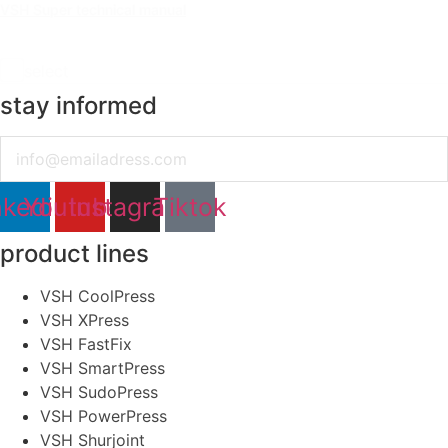
VSH Super technical manual
select
stay informed
Email
nkedin
Youtube
Instagram
Tiktok
product lines
VSH CoolPress
VSH XPress
VSH FastFix
VSH SmartPress
VSH SudoPress
VSH PowerPress
VSH Shurjoint