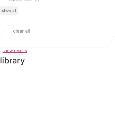
show all
clear all
show results
library