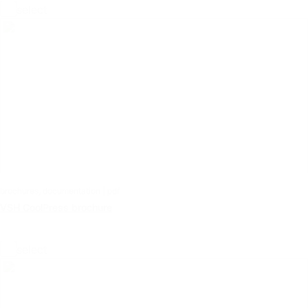
select
brochures, documentation | pdf
VSH CoolPress brochure
select