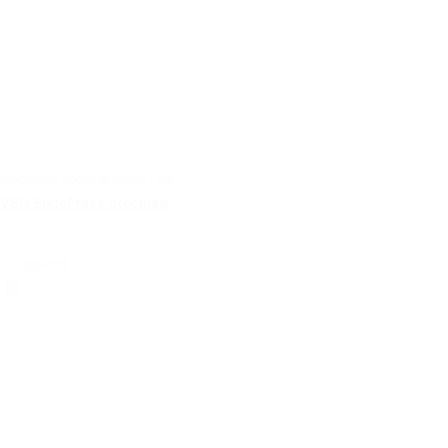
brochures, documentation | pdf
VSH SudoPress brochure
select