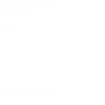
catalog, technical manuals, documentation | pdf
VSH FastFix catalog
select
documentation | pdf
AIPS Sustainable Procurement Policy