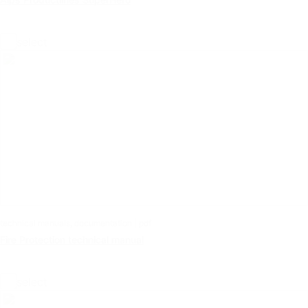
select
technical manuals, documentation | pdf
Fire Protection technical manual
select