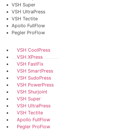
VSH Super
VSH UltraPress
VSH Tectite
Apollo FullFlow
Pegler ProFlow
VSH CoolPress
VSH XPress
VSH FastFix
VSH SmartPress
VSH SudoPress
VSH PowerPress
VSH Shurjoint
VSH Super
VSH UltraPress
VSH Tectite
Apollo FullFlow
Pegler ProFlow