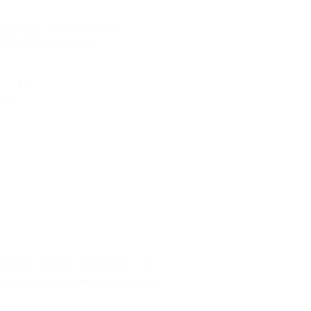
brochures, documentation | pdf
VSH XPress brochure
select
technical manuals, documentation | pdf
VSH SmartPress technical manual