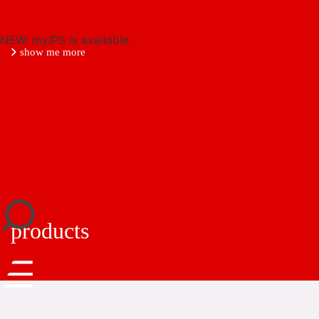
NEW: myIPS is available
show me more
close
products