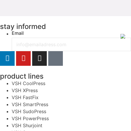
stay informed
Email
product lines
VSH CoolPress
VSH XPress
VSH FastFix
VSH SmartPress
VSH SudoPress
VSH PowerPress
VSH Shurjoint