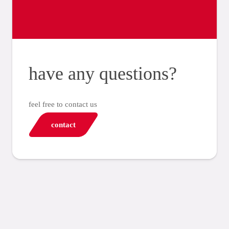
have any questions?
feel free to contact us
contact