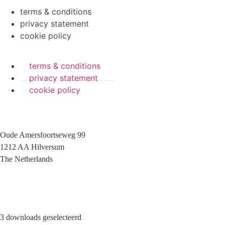
terms & conditions
privacy statement
cookie policy
terms & conditions
privacy statement
cookie policy
Oude Amersfoortseweg 99
1212 AA Hilversum
The Netherlands
+31 (0)35 6884 211
3 downloads geselecteerd