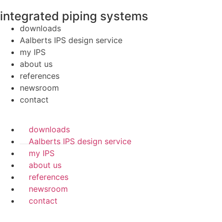
integrated piping systems
downloads
Aalberts IPS design service
my IPS
about us
references
newsroom
contact
downloads
Aalberts IPS design service
my IPS
about us
references
newsroom
contact