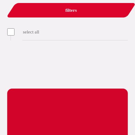
filters
select all