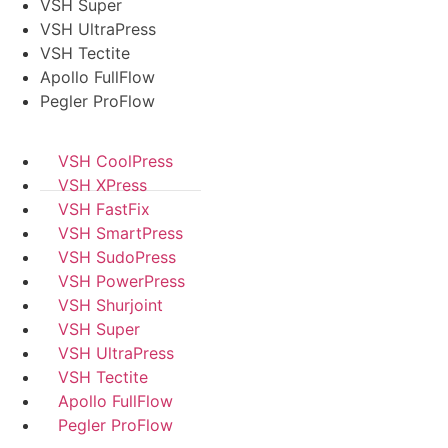
VSH Super
VSH UltraPress
VSH Tectite
Apollo FullFlow
Pegler ProFlow
VSH CoolPress
VSH XPress
VSH FastFix
VSH SmartPress
VSH SudoPress
VSH PowerPress
VSH Shurjoint
VSH Super
VSH UltraPress
VSH Tectite
Apollo FullFlow
Pegler ProFlow