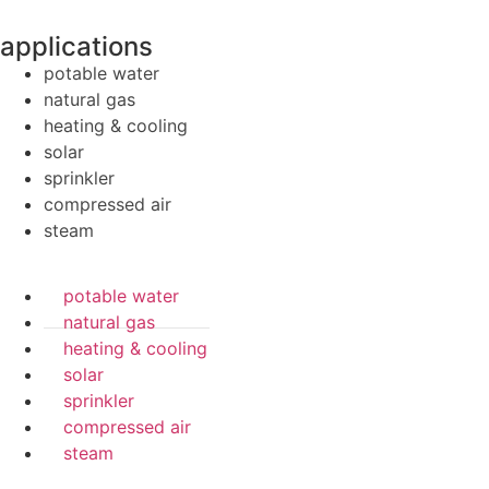
applications
potable water
natural gas
heating & cooling
solar
sprinkler
compressed air
steam
potable water
natural gas
heating & cooling
solar
sprinkler
compressed air
steam