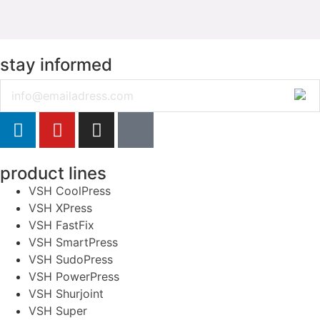
stay informed
Email
product lines
VSH CoolPress
VSH XPress
VSH FastFix
VSH SmartPress
VSH SudoPress
VSH PowerPress
VSH Shurjoint
VSH Super