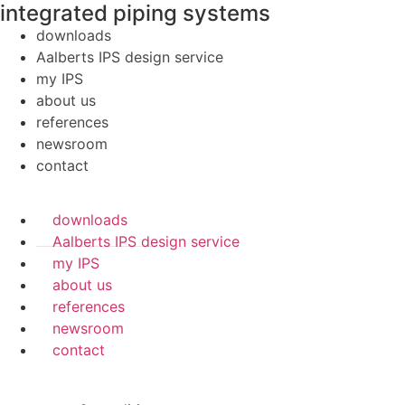
integrated piping systems
downloads
Aalberts IPS design service
my IPS
about us
references
newsroom
contact
downloads
Aalberts IPS design service
my IPS
about us
references
newsroom
contact