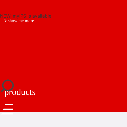
NEW: myIPS is available
show me more
close
products