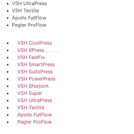
VSH UltraPress
VSH Tectite
Apollo FullFlow
Pegler ProFlow
VSH CoolPress
VSH XPress
VSH FastFix
VSH SmartPress
VSH SudoPress
VSH PowerPress
VSH Shurjoint
VSH Super
VSH UltraPress
VSH Tectite
Apollo FullFlow
Pegler ProFlow