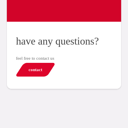
have any questions?
feel free to contact us
contact