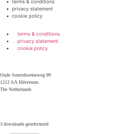
terms & conditions
privacy statement
cookie policy
terms & conditions
privacy statement
cookie policy
Oude Amersfoortseweg 99
1212 AA Hilversum
The Netherlands
+31 (0)35 6884 211
3 downloads geselecteerd