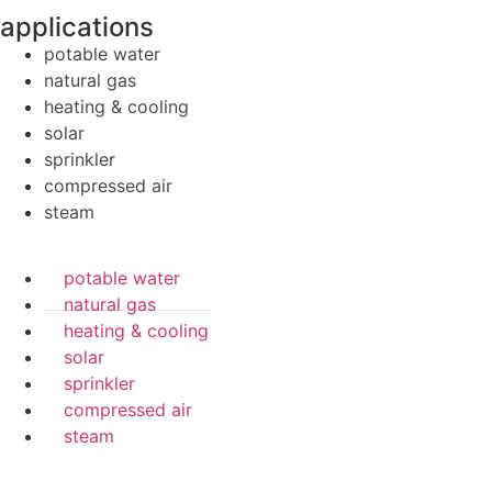
applications
potable water
natural gas
heating & cooling
solar
sprinkler
compressed air
steam
potable water
natural gas
heating & cooling
solar
sprinkler
compressed air
steam