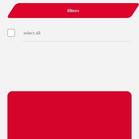
filters
select all