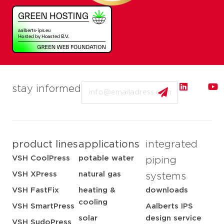
Email
stay informed
product lines
applications
integrated
VSH CoolPress
potable water
piping
VSH XPress
natural gas
systems
VSH FastFix
heating &
downloads
cooling
VSH SmartPress
Aalberts IPS
solar
design service
VSH SudoPress