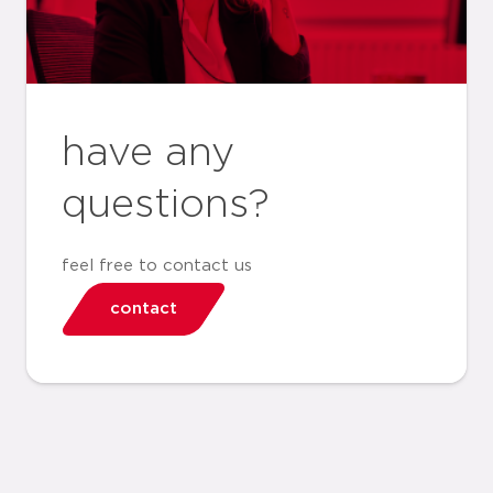
have any
questions?
feel free to contact us
contact