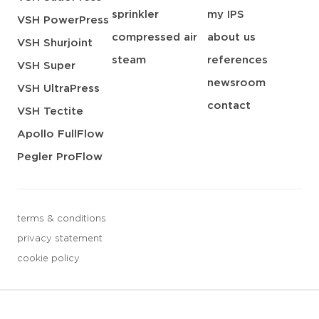
sprinkler
my IPS
VSH PowerPress
compressed air
about us
VSH Shurjoint
steam
references
VSH Super
newsroom
VSH UltraPress
contact
VSH Tectite
Apollo FullFlow
Pegler ProFlow
terms & conditions
privacy statement
cookie policy
3 downloads geselecteerd