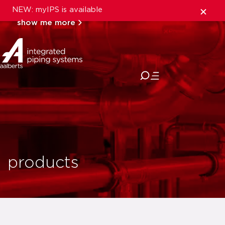
NEW: myIPS is available
show me more
close
products