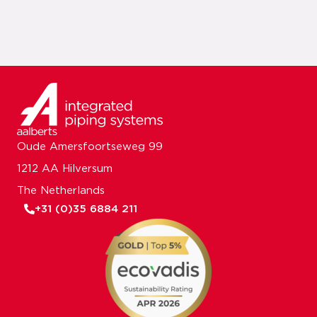
Oude Amersfoortseweg 99
1212 AA Hilversum
The Netherlands
+31 (0)35 6884 211