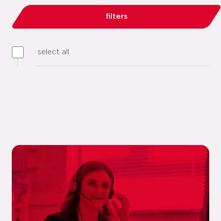
filters
select all