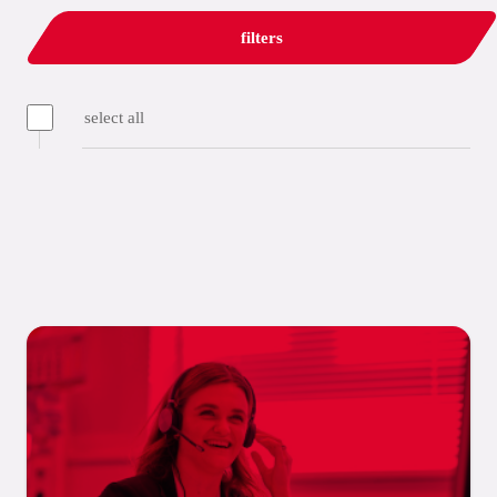
filters
select all