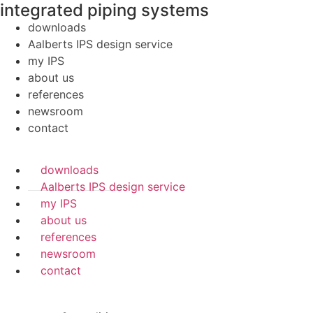
integrated piping systems
downloads
Aalberts IPS design service
my IPS
about us
references
newsroom
contact
downloads
Aalberts IPS design service
my IPS
about us
references
newsroom
contact