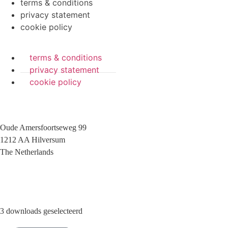
terms & conditions
privacy statement
cookie policy
terms & conditions
privacy statement
cookie policy
Oude Amersfoortseweg 99
1212 AA Hilversum
The Netherlands
+31 (0)35 6884 211
3 downloads geselecteerd