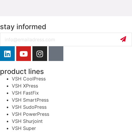
stay informed
Email
product lines
VSH CoolPress
VSH XPress
VSH FastFix
VSH SmartPress
VSH SudoPress
VSH PowerPress
VSH Shurjoint
VSH Super