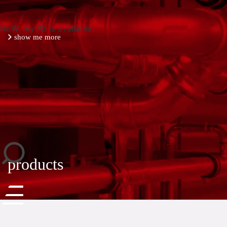
NEW: myIPS is available
show me more
close
products