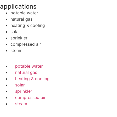
applications
potable water
natural gas
heating & cooling
solar
sprinkler
compressed air
steam
potable water
natural gas
heating & cooling
solar
sprinkler
compressed air
steam