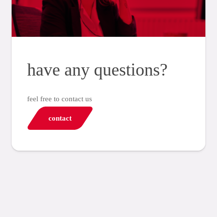
have any questions?
feel free to contact us
contact