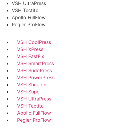
VSH UltraPress
VSH Tectite
Apollo FullFlow
Pegler ProFlow
VSH CoolPress
VSH XPress
VSH FastFix
VSH SmartPress
VSH SudoPress
VSH PowerPress
VSH Shurjoint
VSH Super
VSH UltraPress
VSH Tectite
Apollo FullFlow
Pegler ProFlow