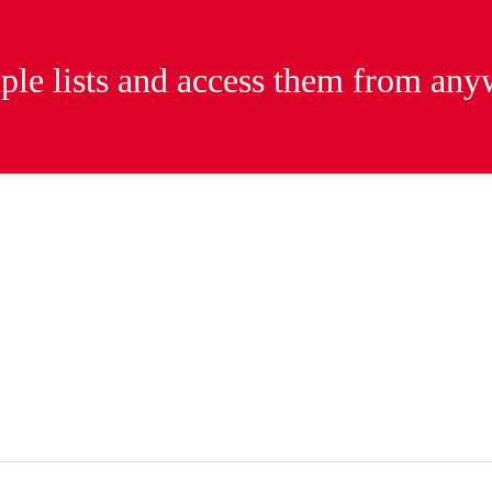
iple lists and access them from an