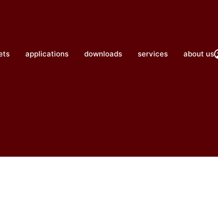
close
ets
applications
downloads
services
about us