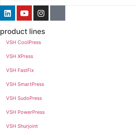
product lines
VSH CoolPress
VSH XPress
VSH FastFix
VSH SmartPress
VSH SudoPress
VSH PowerPress
VSH Shurjoint