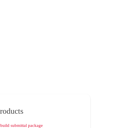
roducts
build submittal package