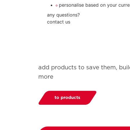
personalise based on your curre
any questions?
contact us
add products to save them, bui
more
to products