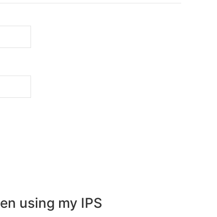
en using my IPS