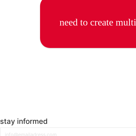
need to create mult
stay informed
Email