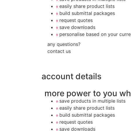
easily share product lists
build submittal packages
request quotes
save downloads
personalise based on your curre
any questions?
contact us
account details
more power to you wh
save products in multiple lists
easily share product lists
build submittal packages
request quotes
save downloads