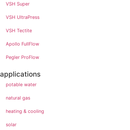
VSH Super
VSH UltraPress
VSH Tectite
Apollo FullFlow
Pegler ProFlow
applications
potable water
natural gas
heating & cooling
solar