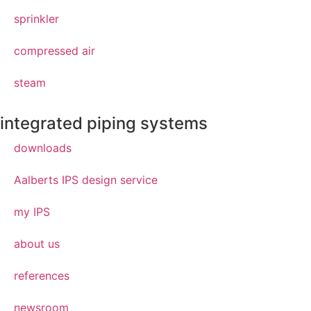
sprinkler
compressed air
steam
integrated piping systems
downloads
Aalberts IPS design service
my IPS
about us
references
newsroom