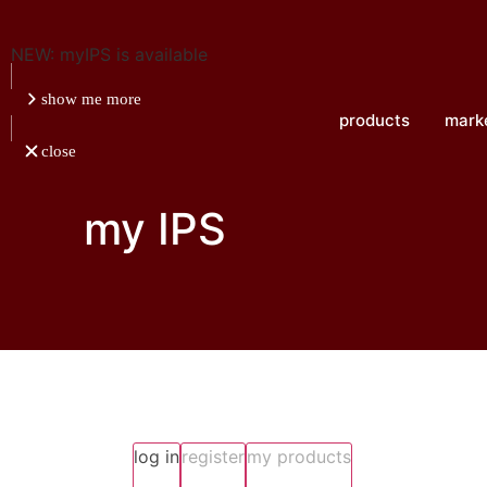
NEW: myIPS is available
show me more
products
mark
close
my IPS
log in
register
my products