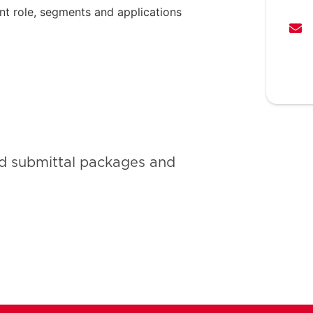
nt role, segments and applications
ld submittal packages and