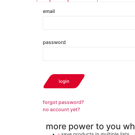
email
password
login
forgot password?
no account yet?
more power to you wh
save products in multiple lists