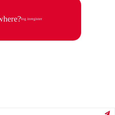
ywhere?
log in
register