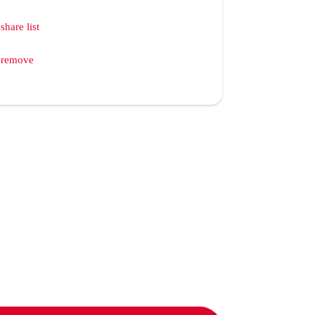
share list
remove