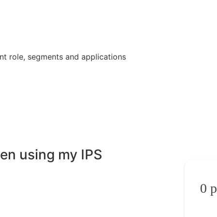
nt role, segments and applications
en using my IPS
0
p