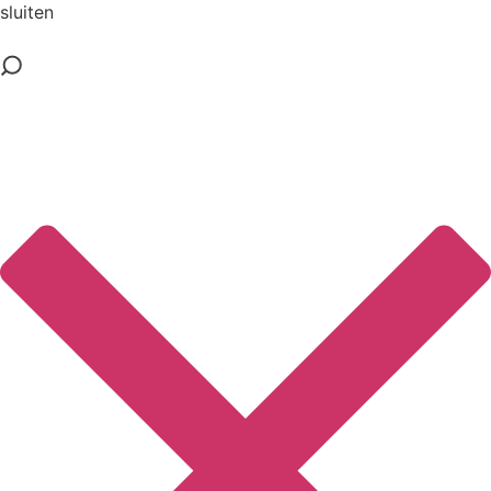
sluiten