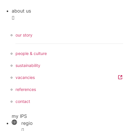
about us
our story
people & culture
sustainability
vacancies
references
contact
my IPS
regio