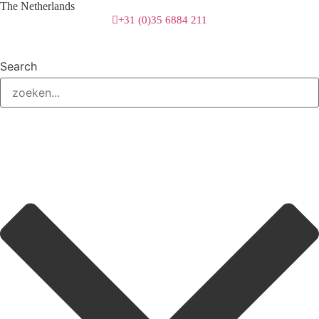
The Netherlands
+31 (0)35 6884 211
Search
3 downloads geselecteerd
download
mail
save