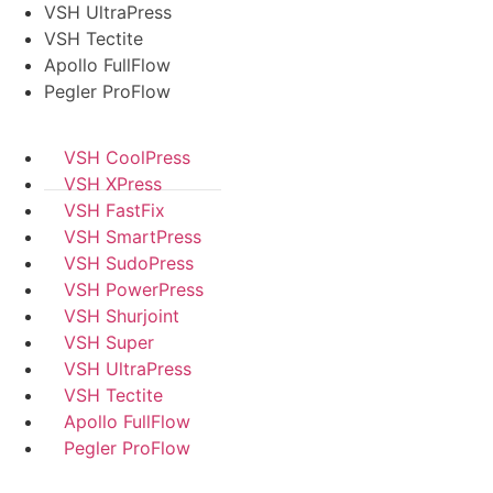
VSH UltraPress
VSH Tectite
Apollo FullFlow
Pegler ProFlow
VSH CoolPress
VSH XPress
VSH FastFix
VSH SmartPress
VSH SudoPress
VSH PowerPress
VSH Shurjoint
VSH Super
VSH UltraPress
VSH Tectite
Apollo FullFlow
Pegler ProFlow