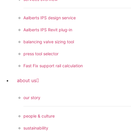
Aalberts IPS design service
Aalberts IPS Revit plug-in
balancing valve sizing tool
press tool selector
Fast Fix support rail calculation
about us
our story
people & culture
sustainability