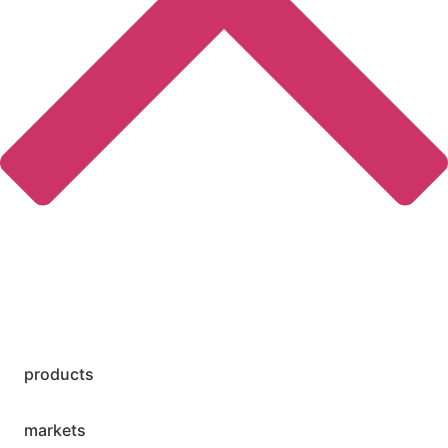
products
markets