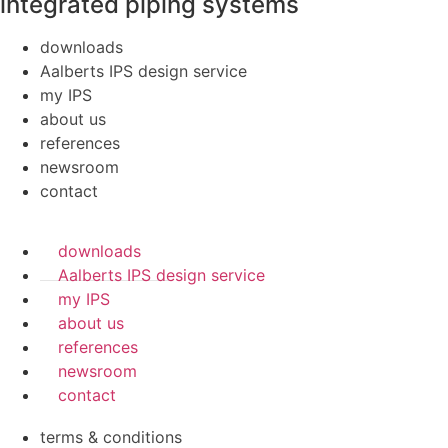
integrated piping systems
downloads
Aalberts IPS design service
my IPS
about us
references
newsroom
contact
downloads
Aalberts IPS design service
my IPS
about us
references
newsroom
contact
terms & conditions