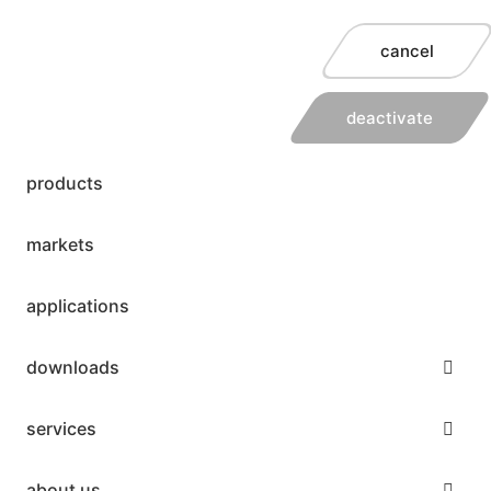
cancel
deactivate
products
markets
applications
downloads
services
about us