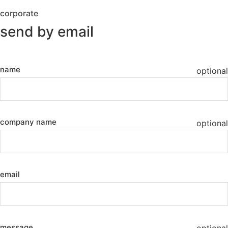
corporate
send by email
name
optional
company name
optional
email
message