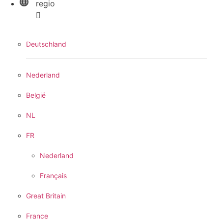
regio
Deutschland
Nederland
België
NL
FR
Nederland
Français
Great Britain
France