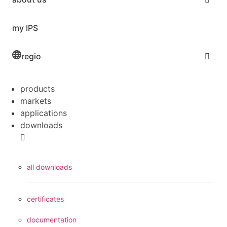
my IPS
regio
products
markets
applications
downloads
all downloads
certificates
documentation