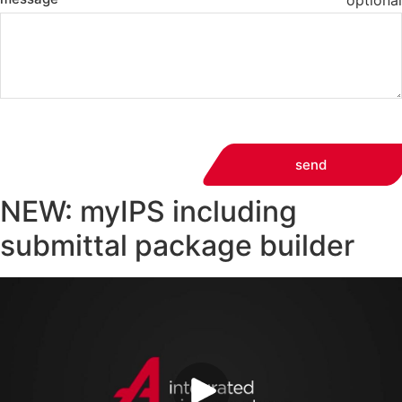
optional
send
NEW: myIPS including
submittal package builder