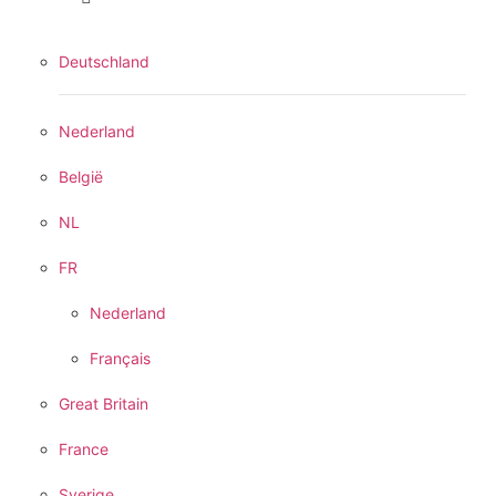
Deutschland
Nederland
België
NL
FR
Nederland
Français
Great Britain
France
Sverige