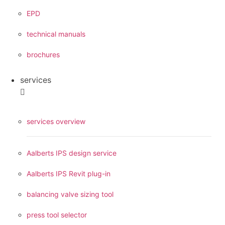
EPD
technical manuals
brochures
services
services overview
Aalberts IPS design service
Aalberts IPS Revit plug-in
balancing valve sizing tool
press tool selector