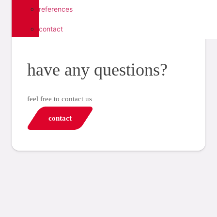
references
contact
have any questions?
feel free to contact us
contact