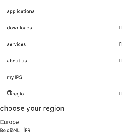
applications
downloads
services
about us
my IPS
regio
choose your region
Europe
België
NL
FR