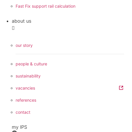
Fast Fix support rail calculation
about us
our story
people & culture
sustainability
vacancies
references
contact
my IPS