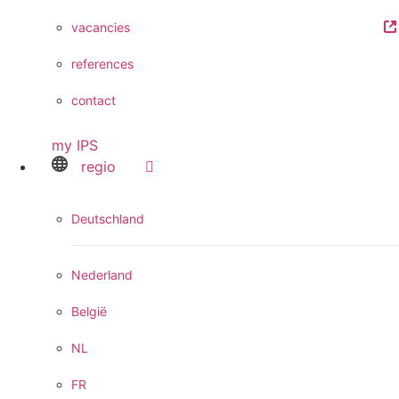
vacancies
references
contact
my IPS
regio
Deutschland
Nederland
België
NL
FR