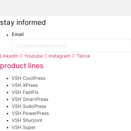
stay informed
Email
Linkedin
Youtube
Instagram
Tiktok
product lines
VSH CoolPress
VSH XPress
VSH FastFix
VSH SmartPress
VSH SudoPress
VSH PowerPress
VSH Shurjoint
VSH Super