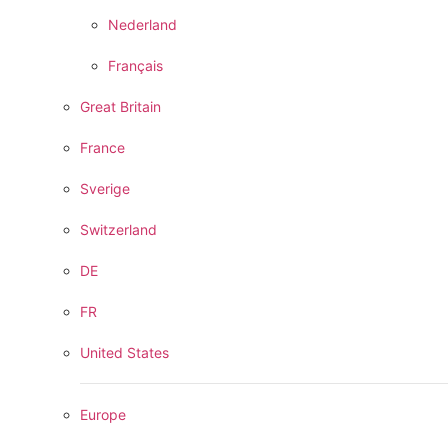
Nederland
Français
Great Britain
France
Sverige
Switzerland
DE
FR
United States
Europe