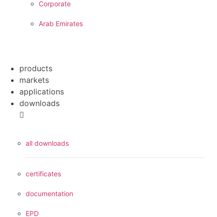
Corporate
Arab Emirates
products
markets
applications
downloads
all downloads
certificates
documentation
EPD