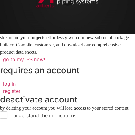
streamline your projects effortlessly with our new submittal package
builder! Compile, customize, and download our comprehensive
product data sheets.
go to my IPS now!
requires an account
log in
register
deactivate account
by deleting your account you will lose access to your stored content.
I understand the implications