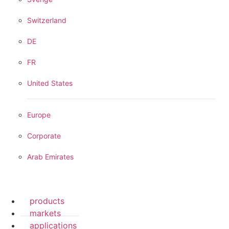
Switzerland
DE
FR
United States
Europe
Corporate
Arab Emirates
products
markets
applications