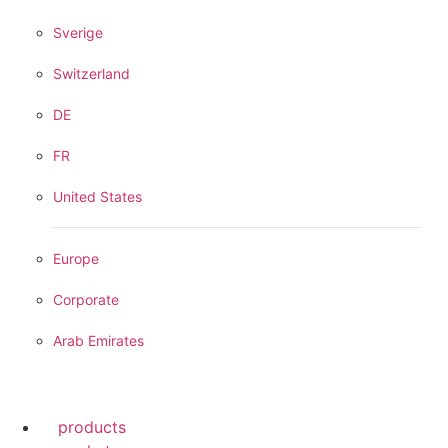
Sverige
Switzerland
DE
FR
United States
Europe
Corporate
Arab Emirates
products