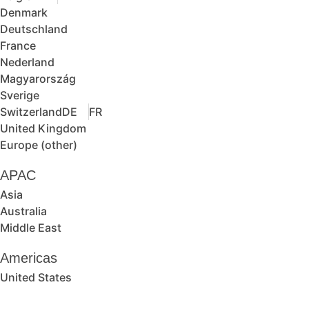
Denmark
Deutschland
France
Nederland
Magyarország
Sverige
Switzerland
DE
FR
United Kingdom
Europe (other)
APAC
Asia
Australia
Middle East
Americas
United States