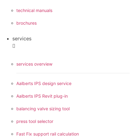
technical manuals
brochures
services
services overview
Aalberts IPS design service
Aalberts IPS Revit plug-in
balancing valve sizing tool
press tool selector
Fast Fix support rail calculation