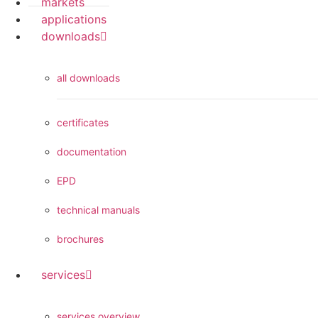
markets
applications
downloads
all downloads
certificates
documentation
EPD
technical manuals
brochures
services
services overview