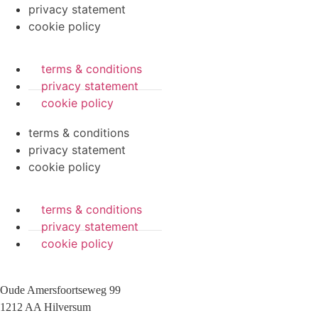
privacy statement
cookie policy
terms & conditions
privacy statement
cookie policy
terms & conditions
privacy statement
cookie policy
terms & conditions
privacy statement
cookie policy
Oude Amersfoortseweg 99
1212 AA Hilversum