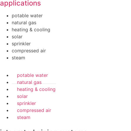
applications
potable water
natural gas
heating & cooling
solar
sprinkler
compressed air
steam
potable water
natural gas
heating & cooling
solar
sprinkler
compressed air
steam