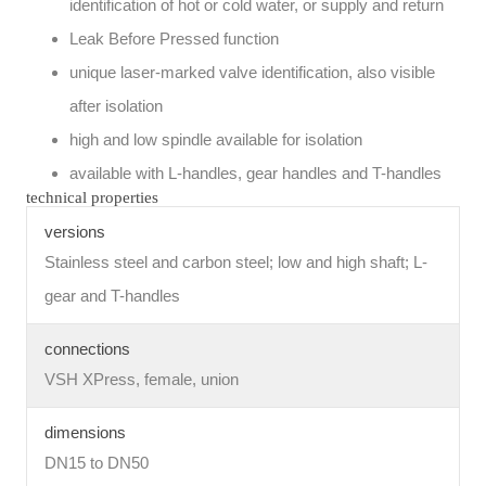
identification of hot or cold water, or supply and return
Leak Before Pressed function
unique laser-marked valve identification, also visible
after isolation
high and low spindle available for isolation
available with L-handles, gear handles and T-handles
technical properties
versions
Stainless steel and carbon steel; low and high shaft; L-
gear and T-handles
connections
VSH XPress, female, union
dimensions
DN15 to DN50