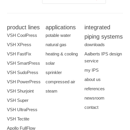
product lines
applications
integrated
VSH CoolPress
potable water
piping systems
VSH XPress
natural gas
downloads
VSH FastFix
heating & cooling
Aalberts IPS design
service
VSH SmartPress
solar
my IPS
VSH SudoPress
sprinkler
about us
VSH PowerPress
compressed air
references
VSH Shurjoint
steam
newsroom
VSH Super
contact
VSH UltraPress
VSH Tectite
Apollo FullFlow