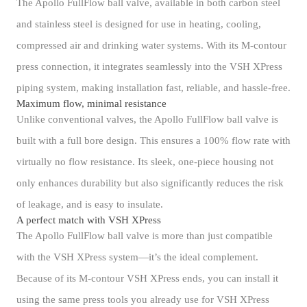
The Apollo FullFlow ball valve, available in both carbon steel
and stainless steel is designed for use in heating, cooling,
compressed air and drinking water systems. With its M-contour
press connection, it integrates seamlessly into the VSH XPress
piping system, making installation fast, reliable, and hassle-free.
Maximum flow, minimal resistance
Unlike conventional valves, the Apollo FullFlow ball valve is
built with a full bore design. This ensures a 100% flow rate with
virtually no flow resistance. Its sleek, one-piece housing not
only enhances durability but also significantly reduces the risk
of leakage, and is easy to insulate.
A perfect match with VSH XPress
The Apollo FullFlow ball valve is more than just compatible
with the VSH XPress system—it’s the ideal complement.
Because of its M-contour VSH XPress ends, you can install it
using the same press tools you already use for VSH XPress