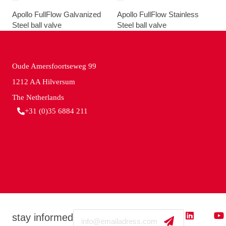
Apollo FullFlow Galvanized
Apollo FullFlow Stainless
Steel ball valve
Steel ball valve
Oude Amersfoortseweg 99
1212 AA Hilversum
The Netherlands
+31 (0)35 6884 211
Email
stay informed