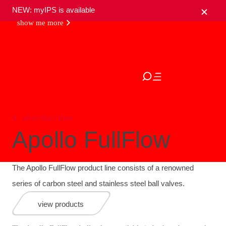
NEW: myIPS is available
show me more
close
all product lines
Apollo FullFlow
The Apollo FullFlow product line consists of a renowned
series of carbon steel and stainless steel ball valves.
view products