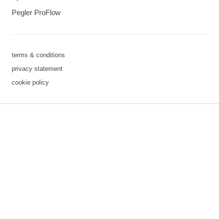
Pegler ProFlow
terms & conditions
privacy statement
cookie policy
3 downloads geselecteerd
save