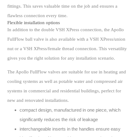
fittings. This saves valuable time on the job and ensures a
flawless connection every time.
Flexible installation options
In addition to the double VSH XPress connection, the Apollo
FullFlow ball valve is also available with a VSH XPress/union
nut or a VSH XPress/female thread connection. This versatility
gives you the right solution for any installation scenario.
The Apollo FullFlow valves are suitable for use in heating and
cooling systems as well as potable water and compressed air
systems in commercial and residential buildings, perfect for
new and renovated installations.
compact design, manufactured in one piece, which
significantly reduces the risk of leakage
interchangeable inserts in the handles ensure easy