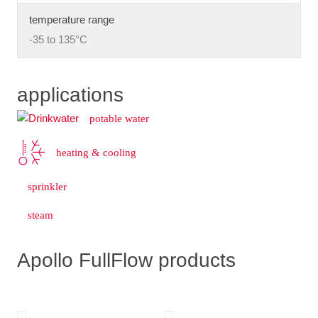
temperature range
-35 to 135°C
applications
potable water
heating & cooling
sprinkler
steam
Apollo FullFlow products