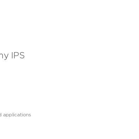
my IPS
d applications