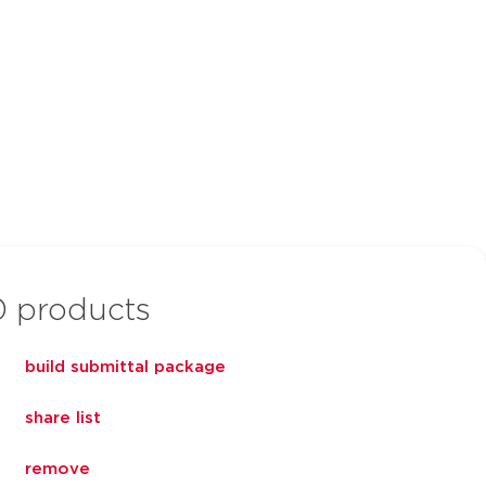
0
products
build submittal package
share list
remove