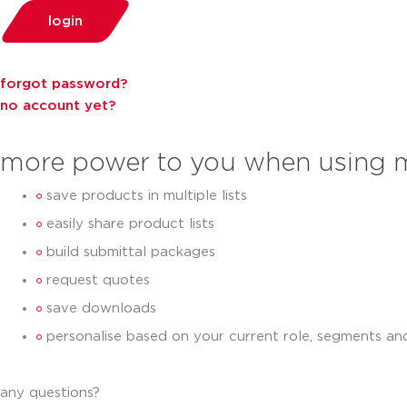
login
forgot password?
no account yet?
more power to you when using 
save products in multiple lists
easily share product lists
build submittal packages
request quotes
save downloads
personalise based on your current role, segments an
any questions?