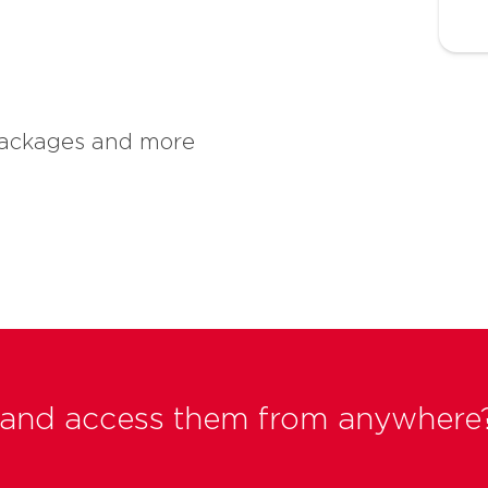
 packages and more
ts and access them from anywhere