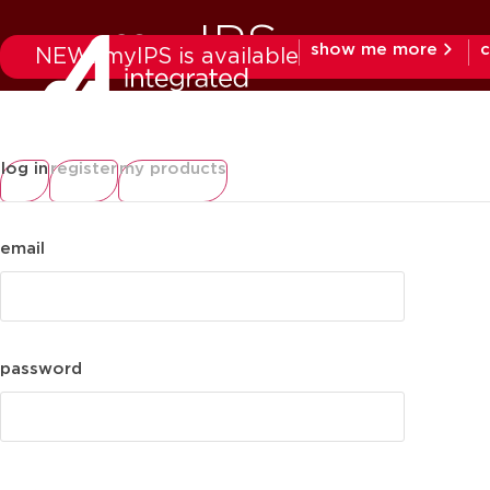
my IPS
show me more
c
NEW: myIPS is available
products
mar
log in
register
my products
email
password