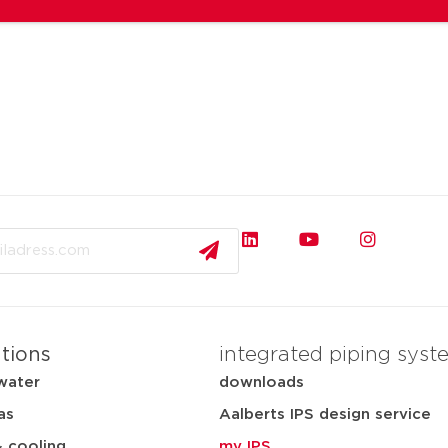
ations
integrated piping syst
water
downloads
as
Aalberts IPS design service
& cooling
my IPS