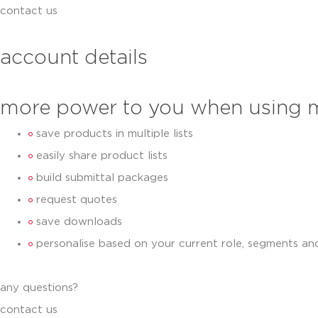
contact us
account details
more power to you when using 
save products in multiple lists
easily share product lists
build submittal packages
request quotes
save downloads
personalise based on your current role, segments an
any questions?
contact us