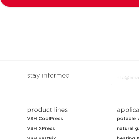
Email
stay informed
product lines
applic
VSH CoolPress
potable 
VSH XPress
natural g
VSH FastFix
heating 