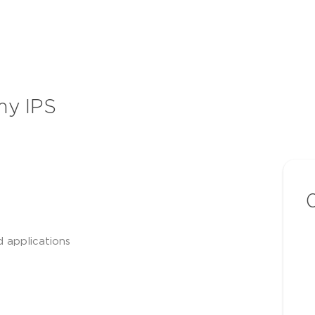
my IPS
d applications