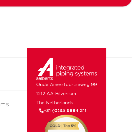
Oude Amersfoortseweg 99
1212 AA Hilversum
The Netherlands
ems
+31 (0)35 6884 211