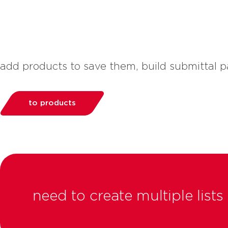
add products to save them, build submittal
to products
need to create multiple lis