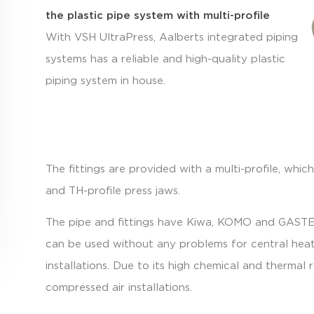
the plastic pipe system with multi-profile
With VSH UltraPress, Aalberts integrated piping
systems has a reliable and high-quality plastic
piping system in house.
The fittings are provided with a multi-profile, wh
and TH-profile press jaws.
The pipe and fittings have Kiwa, KOMO and GASTEC
can be used without any problems for central heati
installations. Due to its high chemical and thermal 
compressed air installations.