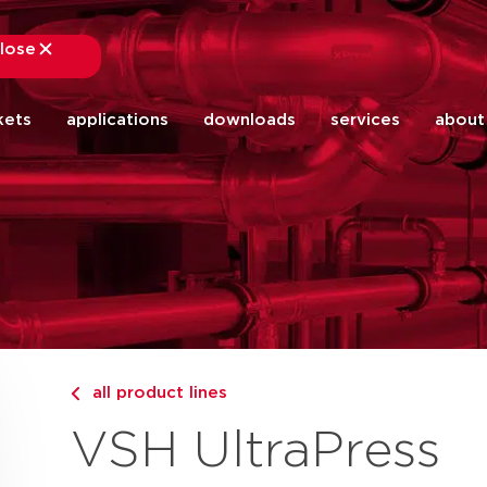
lose
close
kets
applications
downloads
services
about
all product lines
VSH UltraPress