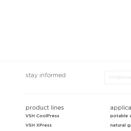
Email
stay informed
product lines
applic
VSH CoolPress
potable 
VSH XPress
natural g