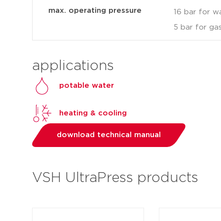
max. operating pressure
16 bar for w
5 bar for ga
applications
potable water
heating & cooling
download technical manual
VSH UltraPress products