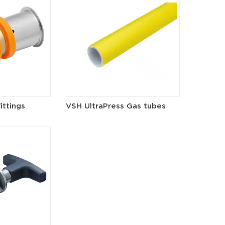
ittings
VSH UltraPress Gas tubes