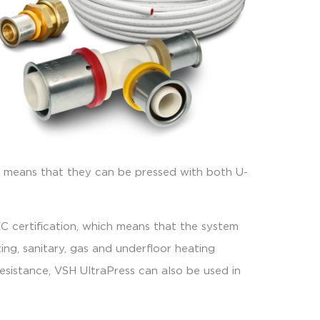
ich means that they can be pressed with both U-
 certification, which means that the system
ng, sanitary, gas and underfloor heating
resistance, VSH UltraPress can also be used in