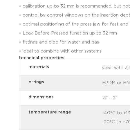
• calibration up to 32 mm is recommended, but no
• control by control windows on the insertion dep
• optimal positioning of the press jaw for fast an
• Leak Before Pressed function up to 32 mm
• fittings and pipe for water and gas
• ideal to combine with other systems
technical properties
materials
steel with Z
o-rings
EPDM or H
dimensions
½” – 2”
temperature range
-40°C to +1
-20°C to +7