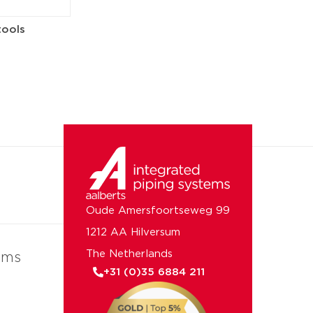
tools
Oude Amersfoortseweg 99
1212 AA Hilversum
The Netherlands
ems
+31 (0)35 6884 211