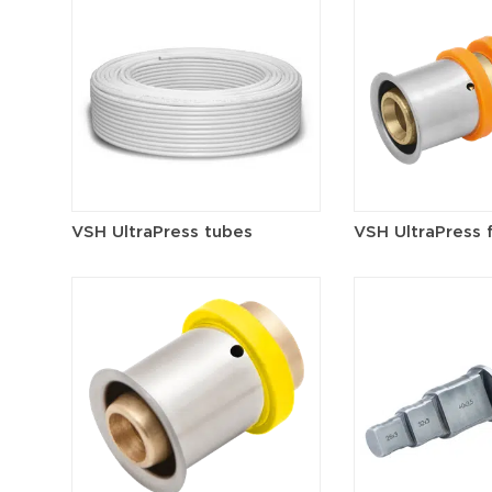
VSH UltraPress tubes
VSH UltraPress f