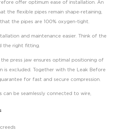
refore offer optimum ease of installation. An
at the flexible pipes remain shape-retaining,
 that the pipes are 100% oxygen-tight.
allation and maintenance easier. Think of the
 the right fitting.
 the press jaw ensures optimal positioning of
on is excluded. Together with the Leak Before
e guarantee for fast and secure compression.
ss can be seamlessly connected to wire,
s
screeds