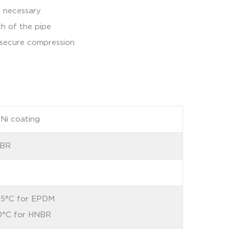
t necessary
th of the pipe
d secure compression
nNi coating
NBR
35°C for EPDM
0°C for HNBR