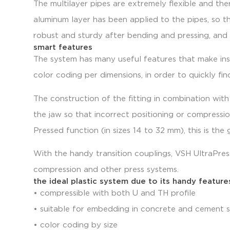
The multilayer pipes are extremely flexible and the
aluminum layer has been applied to the pipes, so th
robust and sturdy after bending and pressing, and
smart features
The system has many useful features that make inst
color coding per dimensions, in order to quickly find
The construction of the fitting in combination with
the jaw so that incorrect positioning or compressi
Pressed function (in sizes 14 to 32 mm), this is th
With the handy transition couplings, VSH UltraPre
compression and other press systems.
the ideal plastic system due to its handy feature
• compressible with both U and TH profile
• suitable for embedding in concrete and cement 
• color coding by size