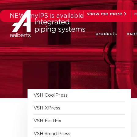
show me more
c
NEW: myIPS is available
products
mar
VSH CoolPress
tools
VSH XPress
fittings
Stainless 304 fittings
VSH FastFix
Galvanized Steel fittings
Fastening accessories
VSH SmartPress