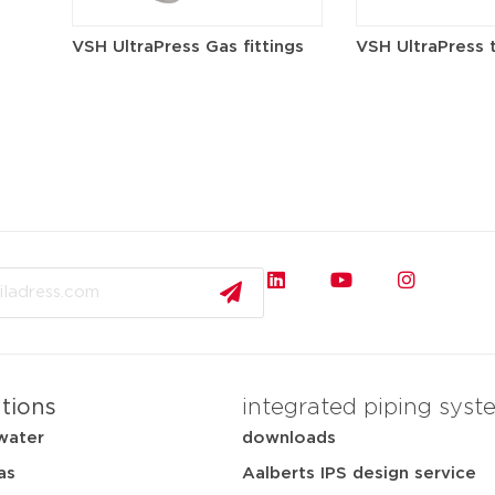
VSH UltraPress Gas fittings
VSH UltraPress 
ations
integrated piping syst
water
downloads
as
Aalberts IPS design service