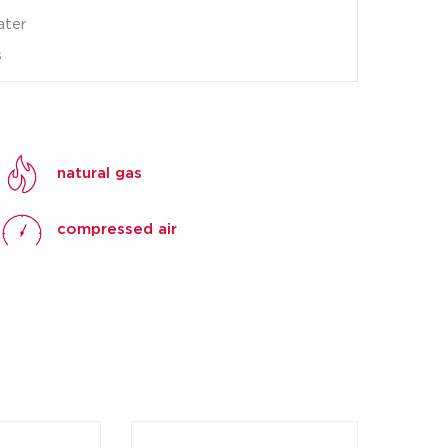
ater
s
natural gas
compressed air