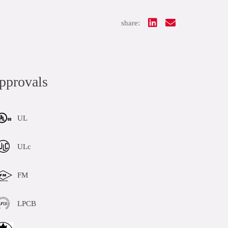
share:
pprovals
UL
ULc
FM
LPCB