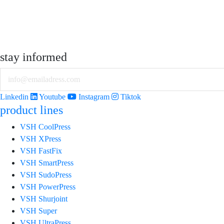
stay informed
Email
Linkedin
Youtube
Instagram
Tiktok
product lines
VSH CoolPress
VSH XPress
VSH FastFix
VSH SmartPress
VSH SudoPress
VSH PowerPress
VSH Shurjoint
VSH Super
VSH UltraPress