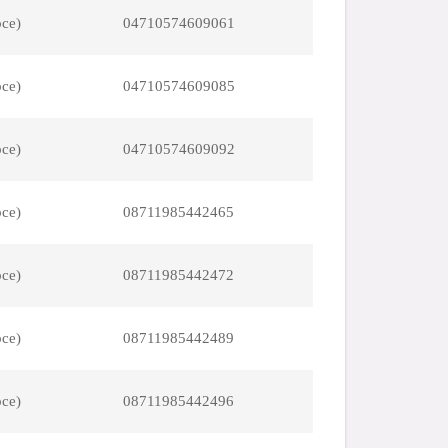
pce)
04710574609061
pce)
04710574609085
pce)
04710574609092
pce)
08711985442465
pce)
08711985442472
pce)
08711985442489
pce)
08711985442496