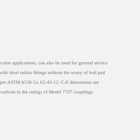
tection applications, can also be used for general service
th short radius fittings without the worry of bolt pad
ron per ASTM A536 Gr. 65-45-12. C-E dimensions are
s conform to the ratings of Model 7707 couplings.