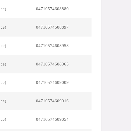
pce)
04710574608880
pce)
04710574608897
pce)
04710574608958
pce)
04710574608965
pce)
04710574609009
pce)
04710574609016
pce)
04710574609054