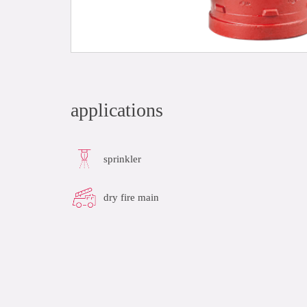
applications
sprinkler
dry fire main