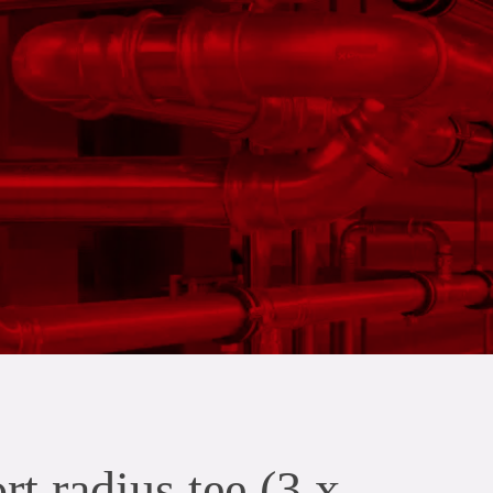
t radius tee (3 x