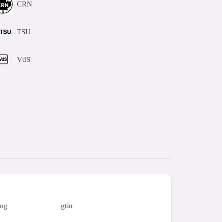
CRN
TSU
VdS
ing
gtin