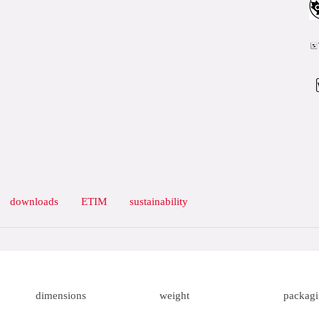
downloads
ETIM
sustainability
dimensions
weight
packag