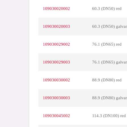
109030020002
60.3 (DN50) red
109030020003
60.3 (DN50) galva
109030029002
76.1 (DN65) red
109030029003
76.1 (DN65) galva
109030030002
88.9 (DN80) red
109030030003
88.9 (DN80) galva
109030045002
114.3 (DN100) red