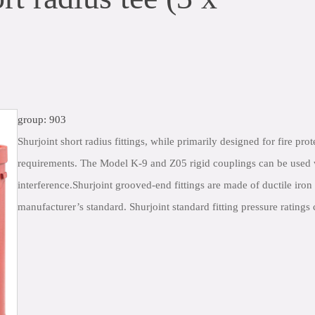
group: 903
Shurjoint short radius fittings, while primarily designed for fire pro
requirements. The Model K-9 and Z05 rigid couplings can be used wi
interference.Shurjoint grooved-end fittings are made of ductile i
manufacturer’s standard. Shurjoint standard fitting pressure rating