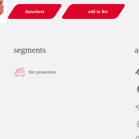
datasheet
add to list
segments
a
fire protection