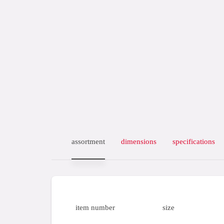
assortment
dimensions
specifications
item number
size