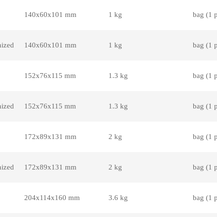
140x60x101 mm
1 kg
bag (1 
nized
140x60x101 mm
1 kg
bag (1 
152x76x115 mm
1.3 kg
bag (1 
nized
152x76x115 mm
1.3 kg
bag (1 
172x89x131 mm
2 kg
bag (1 
nized
172x89x131 mm
2 kg
bag (1 
204x114x160 mm
3.6 kg
bag (1 