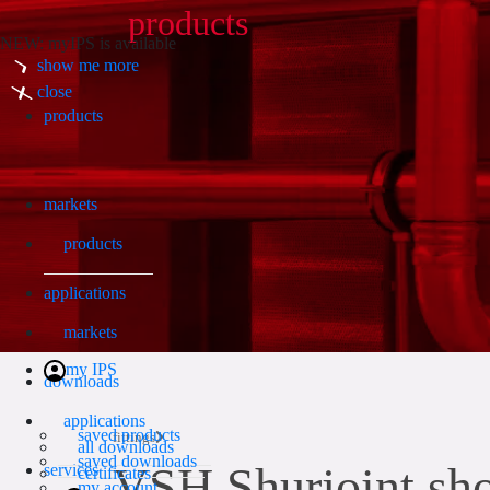
products
NEW: myIPS is available
show me more
Search
close
products
markets
products
applications
markets
my IPS
downloads
applications
saved products
fittings
all downloads
saved downloads
VSH Shurjoint shor
services
certificates
my account