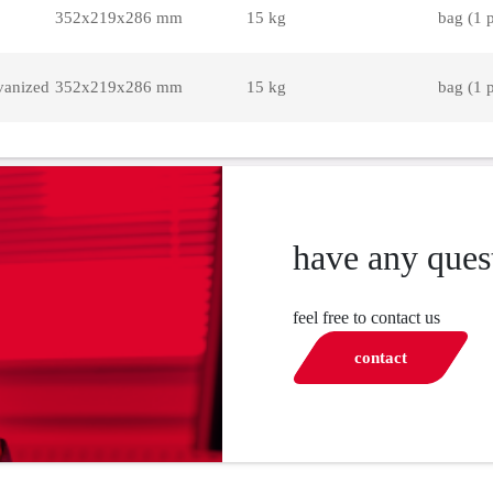
352x219x286 mm
15 kg
bag (1 
vanized
352x219x286 mm
15 kg
bag (1 
have any ques
feel free to contact us
contact