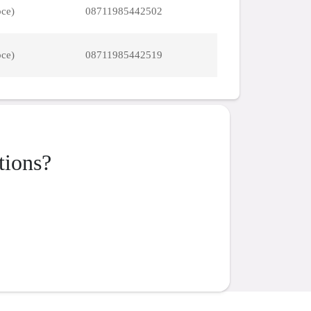
pce)
08711985442502
pce)
08711985442519
tions?