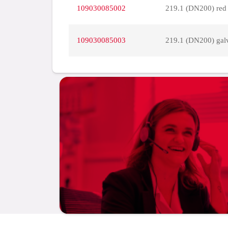
109030085002
219.1 (DN200) red
109030085003
219.1 (DN200) gal