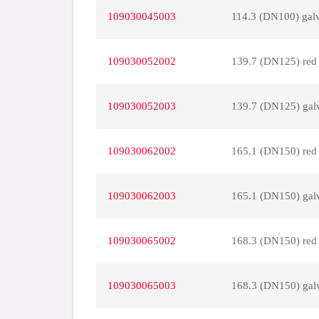
109030045003
114.3 (DN100) gal
109030052002
139.7 (DN125) red
109030052003
139.7 (DN125) gal
109030062002
165.1 (DN150) red
109030062003
165.1 (DN150) gal
109030065002
168.3 (DN150) red
109030065003
168.3 (DN150) gal