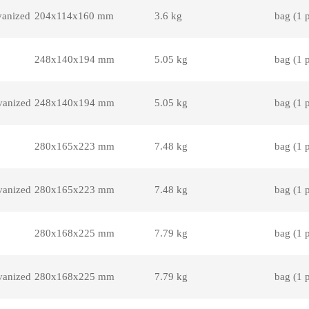
vanized
204x114x160 mm
3.6 kg
bag (1 
248x140x194 mm
5.05 kg
bag (1 
vanized
248x140x194 mm
5.05 kg
bag (1 
280x165x223 mm
7.48 kg
bag (1 
vanized
280x165x223 mm
7.48 kg
bag (1 
280x168x225 mm
7.79 kg
bag (1 
vanized
280x168x225 mm
7.79 kg
bag (1 