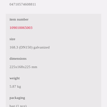
04710574608811
item number
109010065003
size
168.3 (DN150) galvanized
dimensions
225x168x225 mm
weight
5.87 kg
packaging
bag (1 pce)