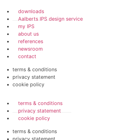
downloads
Aalberts IPS design service
my IPS
about us
references
newsroom
contact
terms & conditions
privacy statement
cookie policy
terms & conditions
privacy statement
cookie policy
terms & conditions
privacy statement