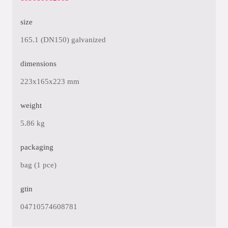
size
165.1 (DN150) galvanized
dimensions
223x165x223 mm
weight
5.86 kg
packaging
bag (1 pce)
gtin
04710574608781