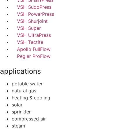
VSH SmartPress
VSH SudoPress
VSH PowerPress
VSH Shurjoint
VSH Super
VSH UltraPress
VSH Tectite
Apollo FullFlow
Pegler ProFlow
applications
potable water
natural gas
heating & cooling
solar
sprinkler
compressed air
steam