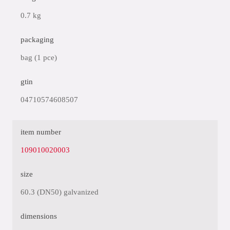
0.7 kg
packaging
bag (1 pce)
gtin
04710574608507
item number
109010020003
size
60.3 (DN50) galvanized
dimensions