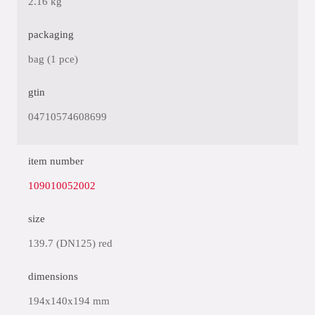
2.16 kg
packaging
bag (1 pce)
gtin
04710574608699
item number
109010052002
size
139.7 (DN125) red
dimensions
194x140x194 mm