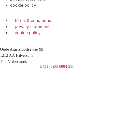
cookie policy
terms & conditions
privacy statement
cookie policy
Oude Amersfoortseweg 99
1212 AA Hilversum
The Netherlands
+31 (0)35 6884 211
3 downloads geselecteerd
download
mail
save