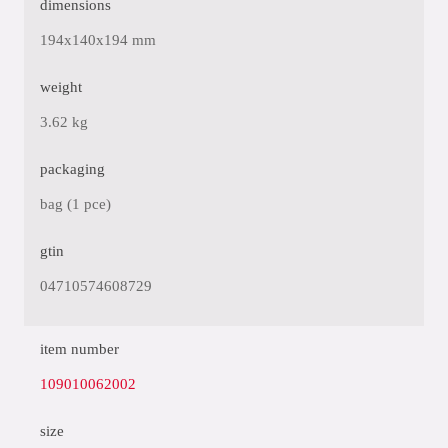
dimensions
194x140x194 mm
weight
3.62 kg
packaging
bag (1 pce)
gtin
04710574608729
item number
109010062002
size