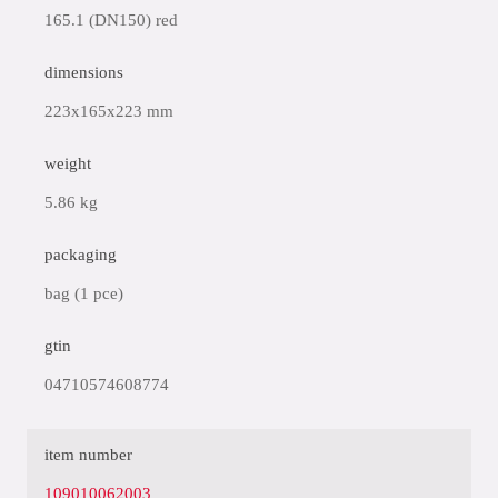
165.1 (DN150) red
dimensions
223x165x223 mm
weight
5.86 kg
packaging
bag (1 pce)
gtin
04710574608774
item number
109010062003