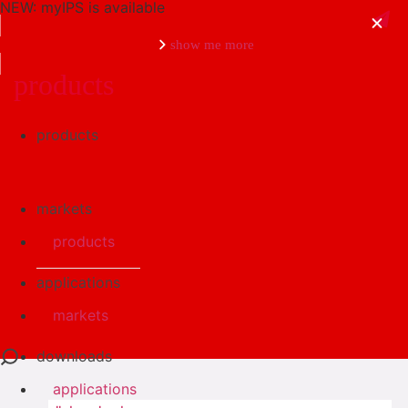
NEW: myIPS is available
show me more
products
products
close
markets
products
applications
markets
downloads
applications