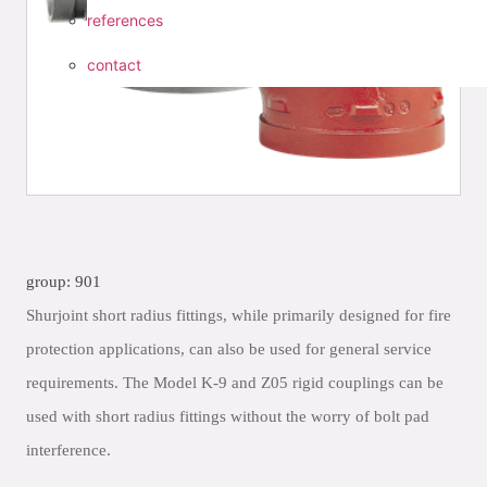
references
contact
group: 901
Shurjoint short radius fittings, while primarily designed for fire
protection applications, can also be used for general service
requirements. The Model K-9 and Z05 rigid couplings can be
used with short radius fittings without the worry of bolt pad
interference.