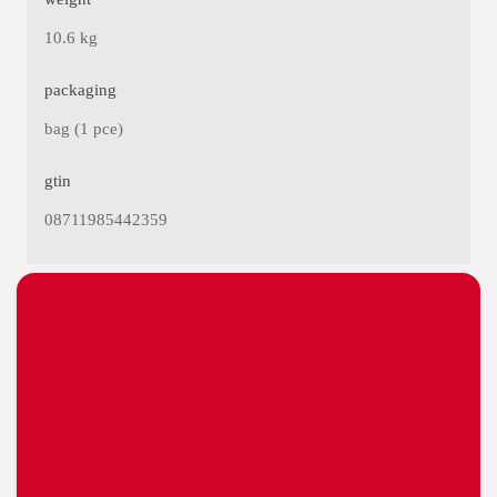
10.6 kg
packaging
bag (1 pce)
gtin
08711985442359