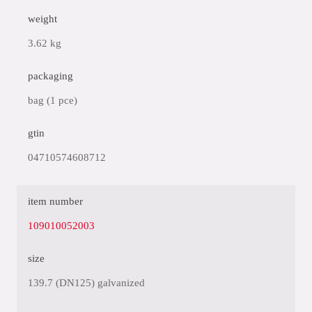
weight
3.62 kg
packaging
bag (1 pce)
gtin
04710574608712
item number
109010052003
size
139.7 (DN125) galvanized