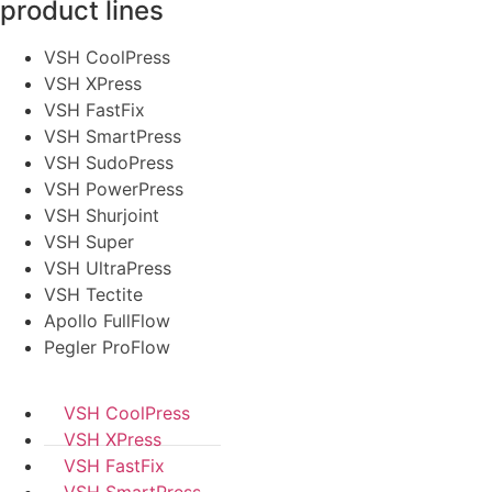
product lines
VSH CoolPress
VSH XPress
VSH FastFix
VSH SmartPress
VSH SudoPress
VSH PowerPress
VSH Shurjoint
VSH Super
VSH UltraPress
VSH Tectite
Apollo FullFlow
Pegler ProFlow
VSH CoolPress
VSH XPress
VSH FastFix