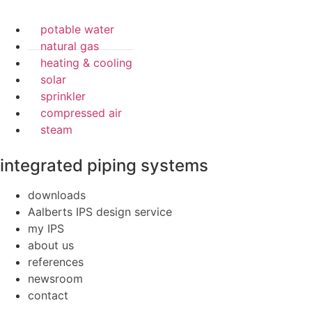
potable water
natural gas
heating & cooling
solar
sprinkler
compressed air
steam
integrated piping systems
downloads
Aalberts IPS design service
my IPS
about us
references
newsroom
contact