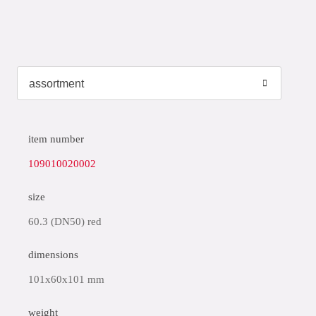
item number
109010020002
size
60.3 (DN50) red
dimensions
101x60x101 mm
weight