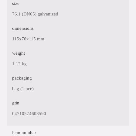
size
76.1 (DN65) galvanized
dimensions
115x76x115 mm
weight
1.12 kg
packaging
bag (1 pce)
gtin
04710574608590
item number