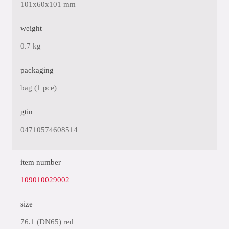
101x60x101 mm
weight
0.7 kg
packaging
bag (1 pce)
gtin
04710574608514
item number
109010029002
size
76.1 (DN65) red