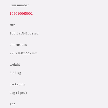
item number
109010065002
size
168.3 (DN150) red
dimensions
225x168x225 mm
weight
5.87 kg
packaging
bag (1 pce)
gtin