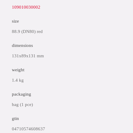
109010030002
size
88.9 (DN80) red
dimensions
131x89x131 mm
weight
1.4 kg
packaging
bag (1 pce)
gtin
04710574608637