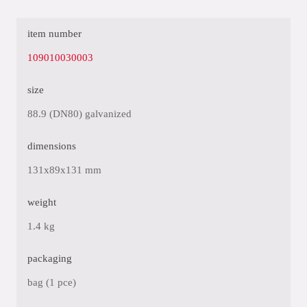
item number
109010030003
size
88.9 (DN80) galvanized
dimensions
131x89x131 mm
weight
1.4 kg
packaging
bag (1 pce)