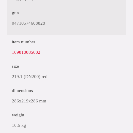
gtin
04710574608828
item number
109010085002
size
219.1 (DN200) red
dimensions
286x219x286 mm
weight
10.6 kg