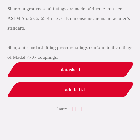
Shurjoint grooved-end fittings are made of ductile iron per
ASTM A536 Gr. 65-45-12. C-E dimensions are manufacturer’s
standard.
Shurjoint standard fitting pressure ratings conform to the ratings
of Model 7707 couplings.
datasheet
add to list
share: