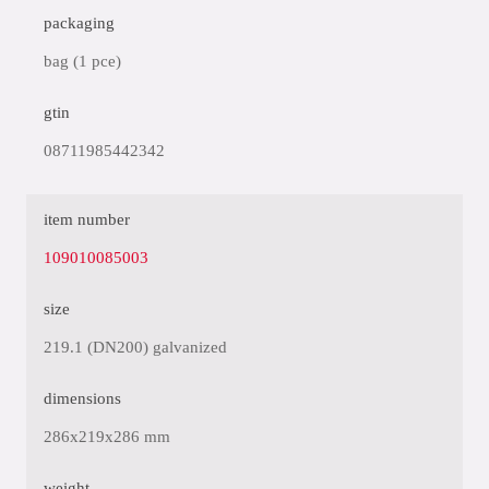
packaging
bag (1 pce)
gtin
08711985442342
item number
109010085003
size
219.1 (DN200) galvanized
dimensions
286x219x286 mm
weight