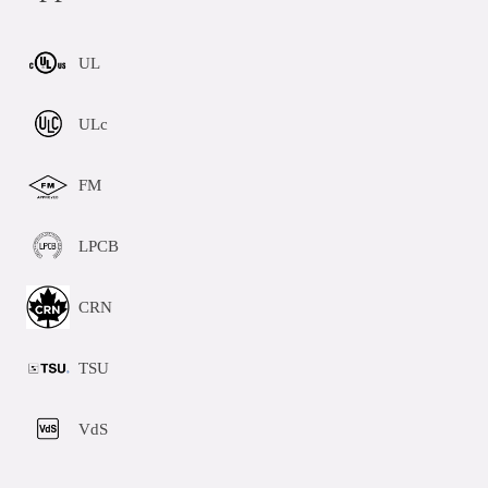
UL
ULc
FM
LPCB
CRN
TSU
VdS