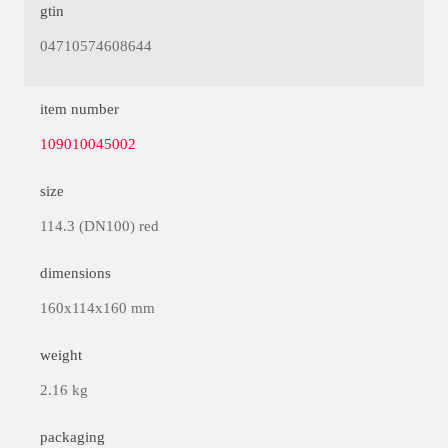
gtin
04710574608644
item number
109010045002
size
114.3 (DN100) red
dimensions
160x114x160 mm
weight
2.16 kg
packaging