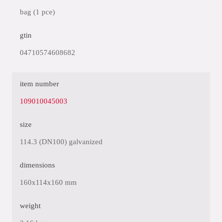
bag (1 pce)
gtin
04710574608682
item number
109010045003
size
114.3 (DN100) galvanized
dimensions
160x114x160 mm
weight