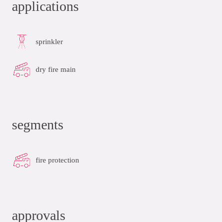
applications
sprinkler
dry fire main
segments
fire protection
approvals