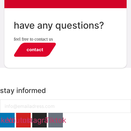
have any questions?
feel free to contact us
contact
stay informed
Email
nkedin
Youtube
Instagram
Tiktok