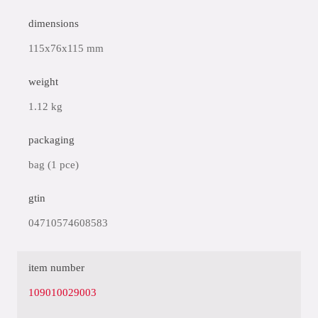
dimensions
115x76x115 mm
weight
1.12 kg
packaging
bag (1 pce)
gtin
04710574608583
item number
109010029003