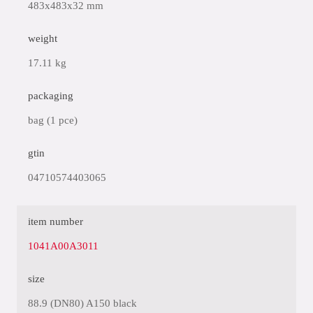
483x483x32 mm
weight
17.11 kg
packaging
bag (1 pce)
gtin
04710574403065
item number
1041A00A3011
size
88.9 (DN80) A150 black