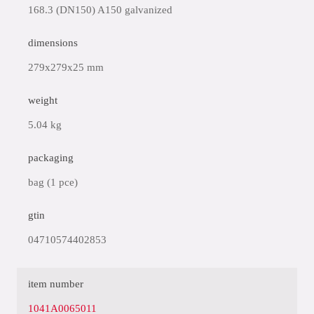
168.3 (DN150) A150 galvanized
dimensions
279x279x25 mm
weight
5.04 kg
packaging
bag (1 pce)
gtin
04710574402853
item number
1041A0065011