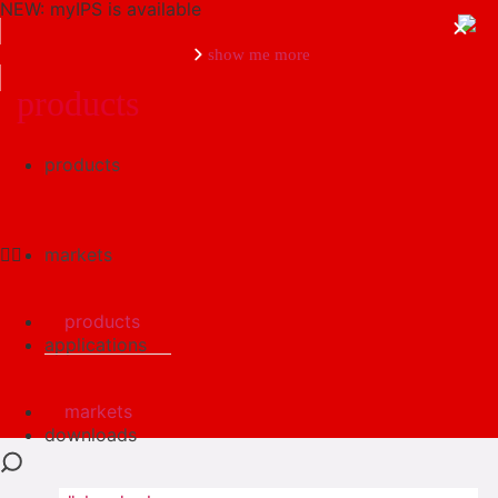
NEW: myIPS is available
show me more
products
products
close
markets
products
applications
markets
downloads