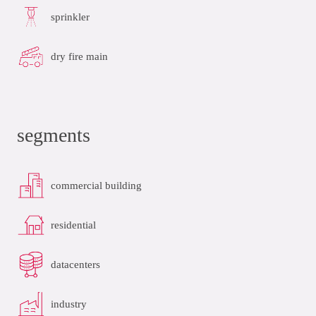
sprinkler
dry fire main
segments
commercial building
residential
datacenters
industry