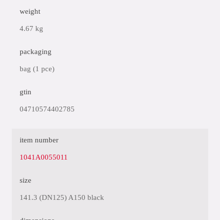
weight
4.67 kg
packaging
bag (1 pce)
gtin
04710574402785
item number
1041A0055011
size
141.3 (DN125) A150 black