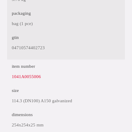
packaging
bag (1 pce)
gtin
04710574402723
item number
1041A0055006
size
114.3 (DN100) A150 galvanized
dimensions
254x254x25 mm