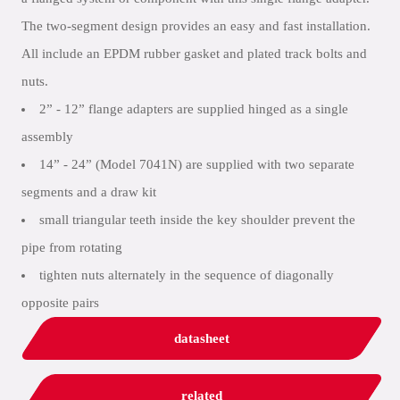
The two-segment design provides an easy and fast installation.
All include an EPDM rubber gasket and plated track bolts and
nuts.
2” - 12” flange adapters are supplied hinged as a single
assembly
14” - 24” (Model 7041N) are supplied with two separate
segments and a draw kit
small triangular teeth inside the key shoulder prevent the
pipe from rotating
tighten nuts alternately in the sequence of diagonally
opposite pairs
datasheet
related