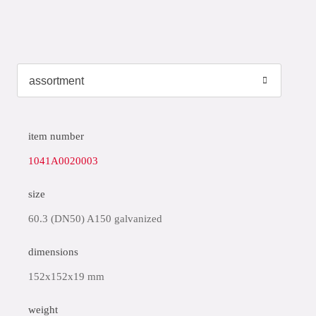
item number
1041A0020003
size
60.3 (DN50) A150 galvanized
dimensions
152x152x19 mm
weight