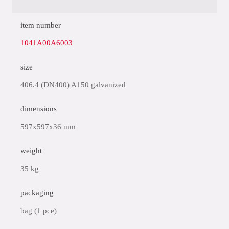
item number
1041A00A6003
size
406.4 (DN400) A150 galvanized
dimensions
597x597x36 mm
weight
35 kg
packaging
bag (1 pce)