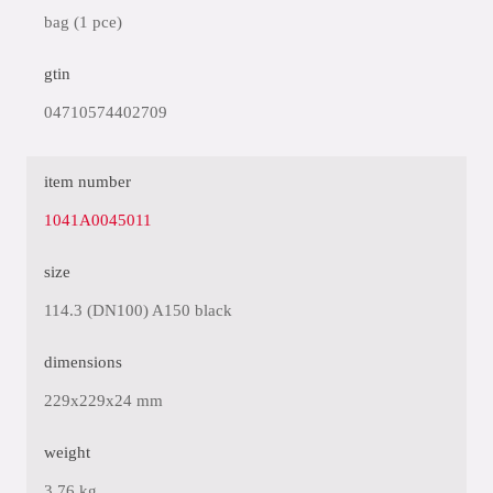
bag (1 pce)
gtin
04710574402709
item number
1041A0045011
size
114.3 (DN100) A150 black
dimensions
229x229x24 mm
weight
3.76 kg