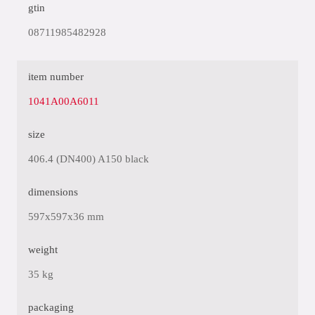
gtin
08711985482928
item number
1041A00A6011
size
406.4 (DN400) A150 black
dimensions
597x597x36 mm
weight
35 kg
packaging