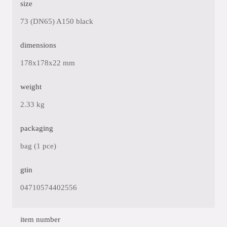
size
73 (DN65) A150 black
dimensions
178x178x22 mm
weight
2.33 kg
packaging
bag (1 pce)
gtin
04710574402556
item number