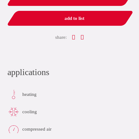
add to list
share:
applications
heating
cooling
compressed air