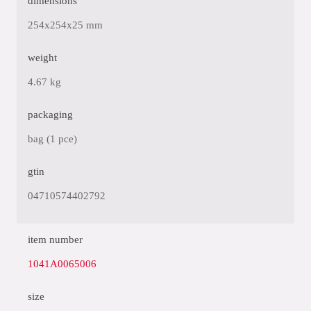
dimensions
254x254x25 mm
weight
4.67 kg
packaging
bag (1 pce)
gtin
04710574402792
item number
1041A0065006
size