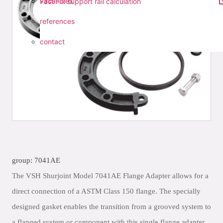
vacancies
Fast Fix support rail calculation
references
contact
group: 7041AE
The VSH Shurjoint Model 7041AE Flange Adapter allows for a
direct connection of a ASTM Class 150 flange. The specially
designed gasket enables the transition from a grooved system to
a flanged system or component with this single flange adapter.