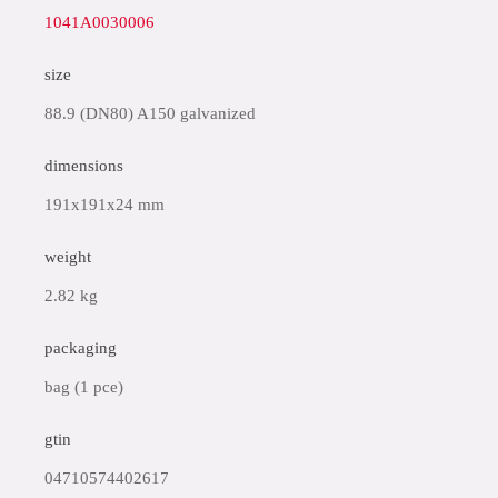
1041A0030006
size
88.9 (DN80) A150 galvanized
dimensions
191x191x24 mm
weight
2.82 kg
packaging
bag (1 pce)
gtin
04710574402617