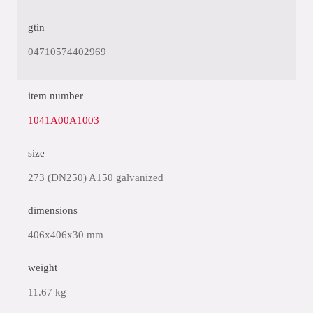
gtin
04710574402969
item number
1041A00A1003
size
273 (DN250) A150 galvanized
dimensions
406x406x30 mm
weight
11.67 kg