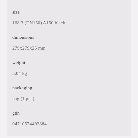
size
168.3 (DN150) A150 black
dimensions
279x279x25 mm
weight
5.04 kg
packaging
bag (1 pce)
gtin
04710574402884