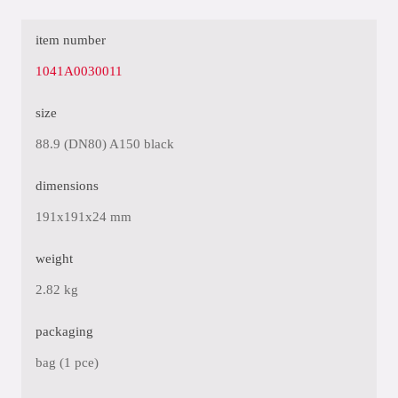
item number
1041A0030011
size
88.9 (DN80) A150 black
dimensions
191x191x24 mm
weight
2.82 kg
packaging
bag (1 pce)