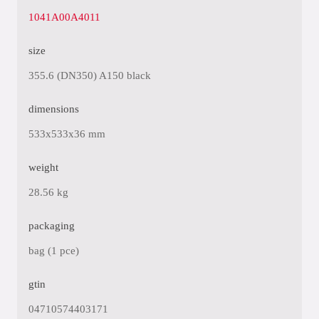
1041A00A4011
size
355.6 (DN350) A150 black
dimensions
533x533x36 mm
weight
28.56 kg
packaging
bag (1 pce)
gtin
04710574403171