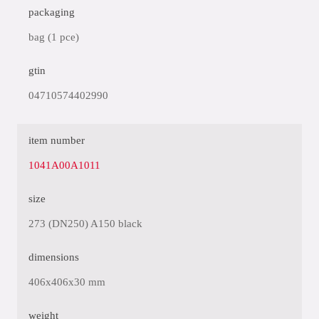
packaging
bag (1 pce)
gtin
04710574402990
item number
1041A00A1011
size
273 (DN250) A150 black
dimensions
406x406x30 mm
weight