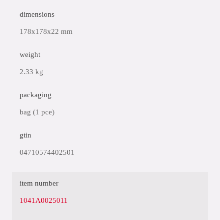
dimensions
178x178x22 mm
weight
2.33 kg
packaging
bag (1 pce)
gtin
04710574402501
item number
1041A0025011