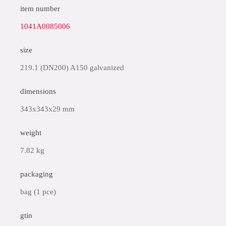
item number
1041A0085006
size
219.1 (DN200) A150 galvanized
dimensions
343x343x29 mm
weight
7.82 kg
packaging
bag (1 pce)
gtin