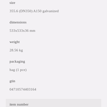
size
355.6 (DN350) A150 galvanized
dimensions
533x533x36 mm
weight
28.56 kg
packaging
bag (1 pce)
gtin
04710574403164
item number