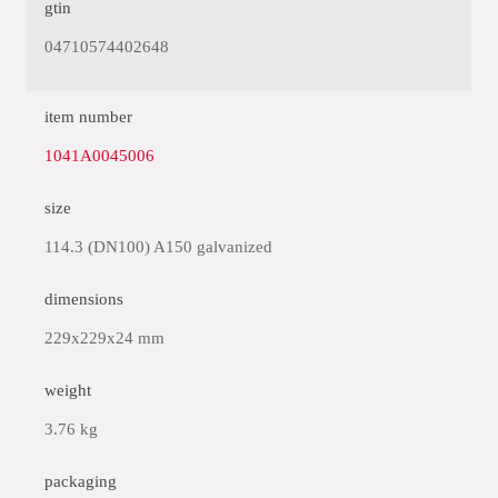
gtin
04710574402648
item number
1041A0045006
size
114.3 (DN100) A150 galvanized
dimensions
229x229x24 mm
weight
3.76 kg
packaging