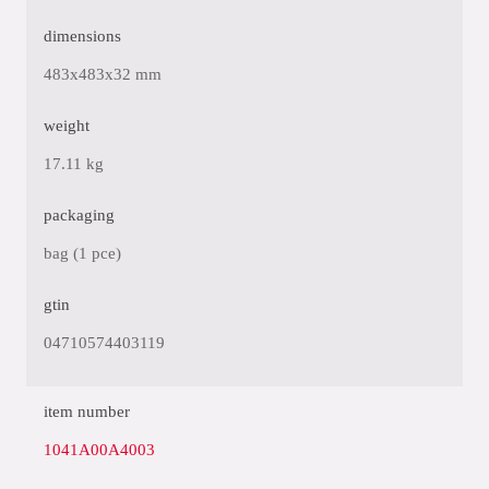
dimensions
483x483x32 mm
weight
17.11 kg
packaging
bag (1 pce)
gtin
04710574403119
item number
1041A00A4003