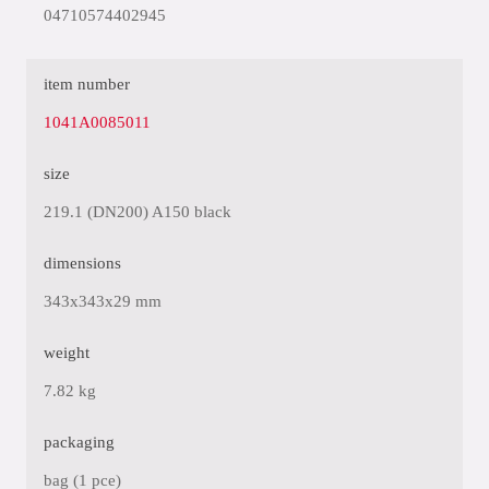
04710574402945
item number
1041A0085011
size
219.1 (DN200) A150 black
dimensions
343x343x29 mm
weight
7.82 kg
packaging
bag (1 pce)