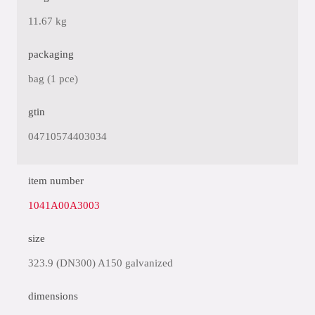
11.67 kg
packaging
bag (1 pce)
gtin
04710574403034
item number
1041A00A3003
size
323.9 (DN300) A150 galvanized
dimensions