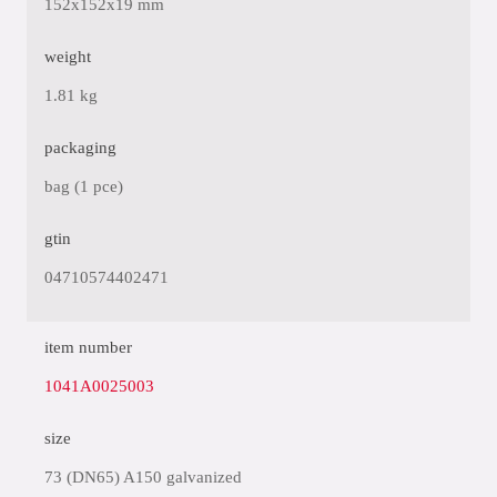
152x152x19 mm
weight
1.81 kg
packaging
bag (1 pce)
gtin
04710574402471
item number
1041A0025003
size
73 (DN65) A150 galvanized