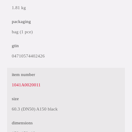
1.81 kg
packaging
bag (1 pce)
gtin
04710574402426
item number
1041A0020011
size
60.3 (DN50) A150 black
dimensions