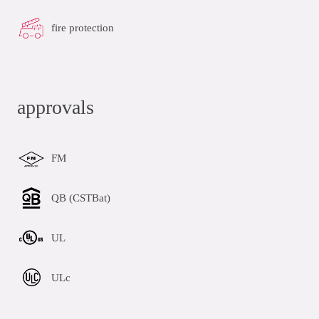
fire protection
approvals
FM
QB (CSTBat)
UL
ULc