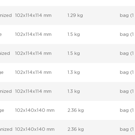
anized
102x114x114 mm
1.29 kg
bag (1
e
102x114x114 mm
1.5 kg
bag (1
nized
102x114x114 mm
1.5 kg
bag (1
ge
102x114x114 mm
1.3 kg
bag (1
anized
102x114x114 mm
1.3 kg
bag (1
ge
102x140x140 mm
2.36 kg
bag (1
anized
102x140x140 mm
2.36 kg
bag (1