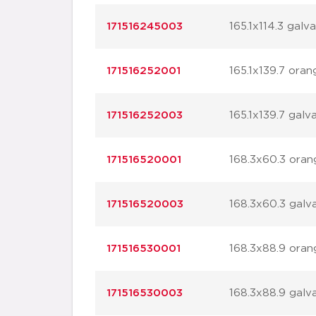
171516245003
165.1x114.3 galv
171516252001
165.1x139.7 oran
171516252003
165.1x139.7 galv
171516520001
168.3x60.3 oran
171516520003
168.3x60.3 galv
171516530001
168.3x88.9 oran
171516530003
168.3x88.9 galv