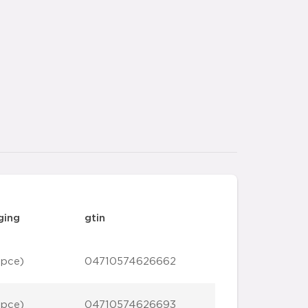
ging
gtin
 pce)
04710574626662
 pce)
04710574626693