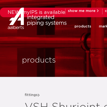
show me more
c
NEW: myIPS is available
products
mar
products
fittings