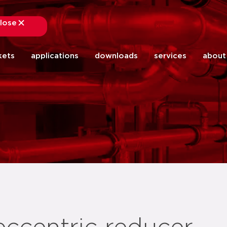
lose
close
kets
applications
downloads
services
about