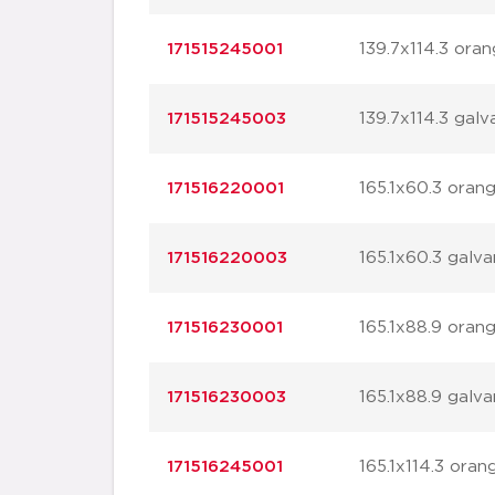
171515245001
139.7x114.3 ora
171515245003
139.7x114.3 galv
171516220001
165.1x60.3 oran
171516220003
165.1x60.3 galva
171516230001
165.1x88.9 oran
171516230003
165.1x88.9 galva
171516245001
165.1x114.3 oran