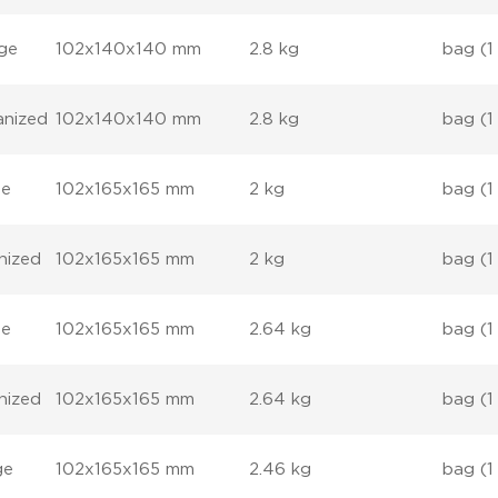
nge
102x140x140 mm
2.8 kg
bag (1
anized
102x140x140 mm
2.8 kg
bag (1
ge
102x165x165 mm
2 kg
bag (1
nized
102x165x165 mm
2 kg
bag (1
ge
102x165x165 mm
2.64 kg
bag (1
nized
102x165x165 mm
2.64 kg
bag (1
ge
102x165x165 mm
2.46 kg
bag (1