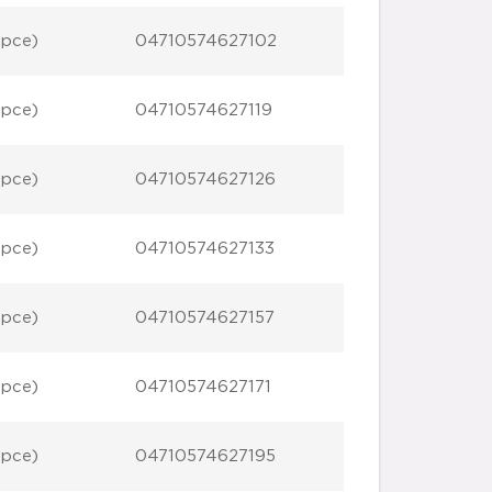
 pce)
04710574627102
 pce)
04710574627119
 pce)
04710574627126
 pce)
04710574627133
 pce)
04710574627157
 pce)
04710574627171
 pce)
04710574627195