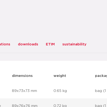
ations
downloads
ETIM
sustainability
dimensions
weight
packa
89x73x73 mm
0.65 kg
bag (1
e
89x76x76 mm
0.72 kg
bag (1