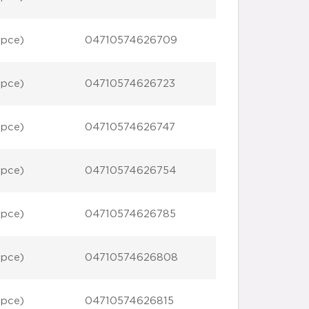
 pce)
04710574626709
 pce)
04710574626723
 pce)
04710574626747
 pce)
04710574626754
 pce)
04710574626785
 pce)
04710574626808
 pce)
04710574626815