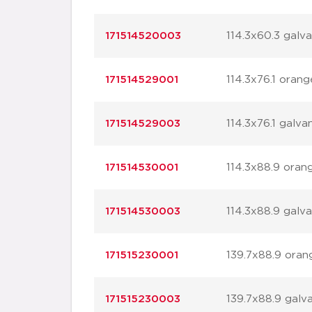
171514520003
114.3x60.3 galv
171514529001
114.3x76.1 orang
171514529003
114.3x76.1 galva
171514530001
114.3x88.9 oran
171514530003
114.3x88.9 galv
171515230001
139.7x88.9 oran
171515230003
139.7x88.9 galv