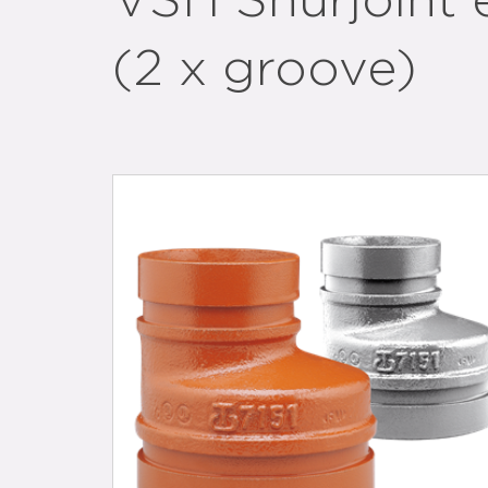
VSH Shurjoint 
(2 x groove)