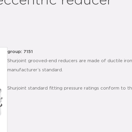
eccentric reducer
group: 7151
Shurjoint grooved-end reducers are made of ductile iro
manufacturer’s standard.
Shurjoint standard fitting pressure ratings conform to t