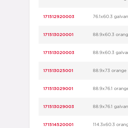
171512920003
76.1x60.3 galvan
171513020001
88.9x60.3 oran
171513020003
88.9x60.3 galva
171513025001
88.9x73 orange
171513029001
88.9x76.1 orang
171513029003
88.9x76.1 galvan
171514520001
114.3x60.3 oran