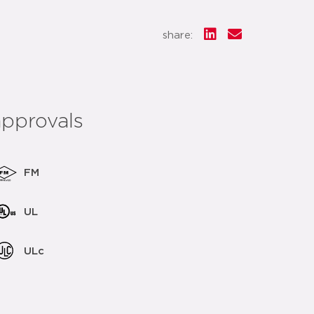
share:
approvals
FM
UL
ULc