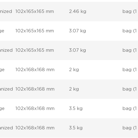
anized
102x165x165 mm
2.46 kg
bag (1
ge
102x165x165 mm
3.07 kg
bag (1
anized
102x165x165 mm
3.07 kg
bag (1
ge
102x168x168 mm
2 kg
bag (1
anized
102x168x168 mm
2 kg
bag (1
ge
102x168x168 mm
3.5 kg
bag (1
anized
102x168x168 mm
3.5 kg
bag (1