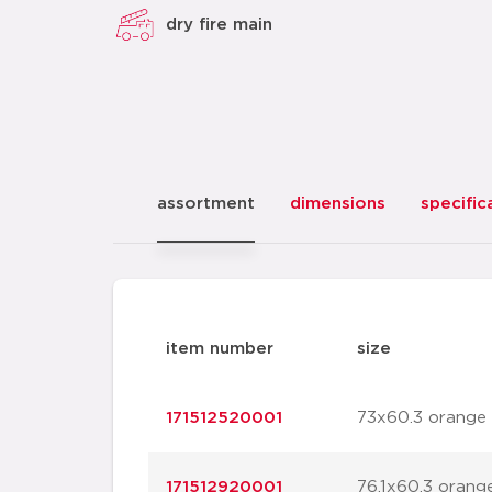
dry fire main
assortment
dimensions
specific
item number
size
171512520001
73x60.3 orange
171512920001
76.1x60.3 orang