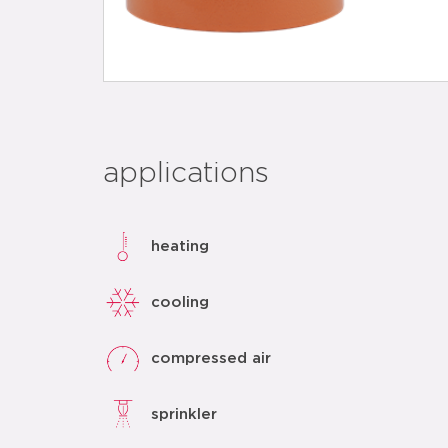
applications
heating
cooling
compressed air
sprinkler