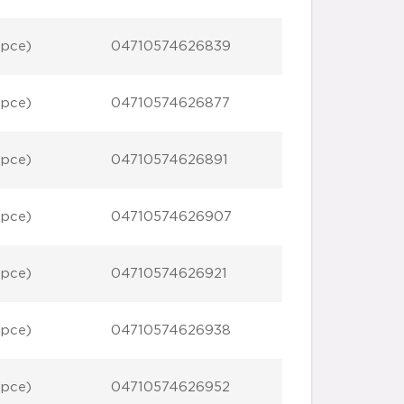
 pce)
04710574626839
 pce)
04710574626877
 pce)
04710574626891
 pce)
04710574626907
 pce)
04710574626921
 pce)
04710574626938
 pce)
04710574626952