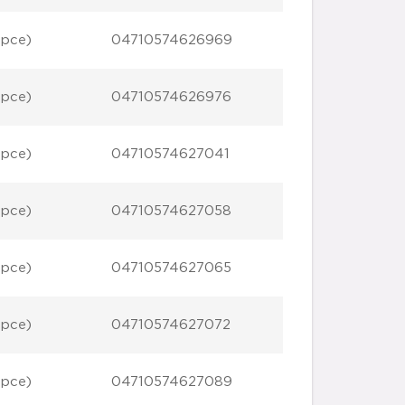
 pce)
04710574626969
 pce)
04710574626976
 pce)
04710574627041
 pce)
04710574627058
 pce)
04710574627065
 pce)
04710574627072
 pce)
04710574627089