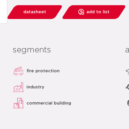
datasheet
add to list
segments
fire protection
industry
commercial building