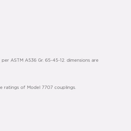
n per ASTM A536 Gr. 65-45-12. dimensions are
he ratings of Model 7707 couplings.