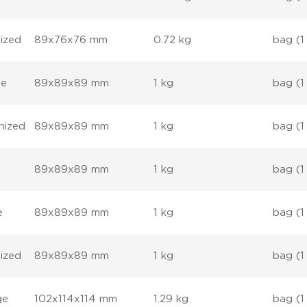
ized
89x76x76 mm
0.72 kg
bag (1
ge
89x89x89 mm
1 kg
bag (1
nized
89x89x89 mm
1 kg
bag (1
89x89x89 mm
1 kg
bag (1
e
89x89x89 mm
1 kg
bag (1
ized
89x89x89 mm
1 kg
bag (1
ge
102x114x114 mm
1.29 kg
bag (1