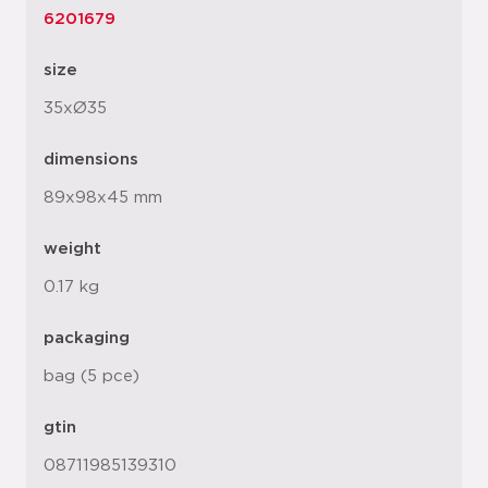
6201679
size
35xØ35
dimensions
89x98x45 mm
weight
0.17 kg
packaging
bag (5 pce)
gtin
08711985139310