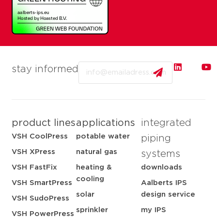
Email
stay informed
product lines
applications
integrated
VSH CoolPress
potable water
piping
VSH XPress
natural gas
systems
VSH FastFix
heating &
downloads
cooling
VSH SmartPress
Aalberts IPS
solar
design service
VSH SudoPress
sprinkler
my IPS
VSH PowerPress