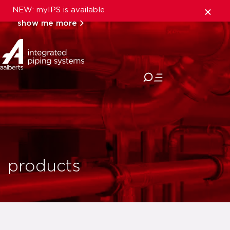
NEW: myIPS is available
show me more
close
products