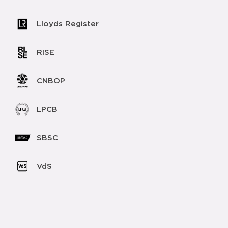
Lloyds Register
RISE
CNBOP
LPCB
SBSC
VdS