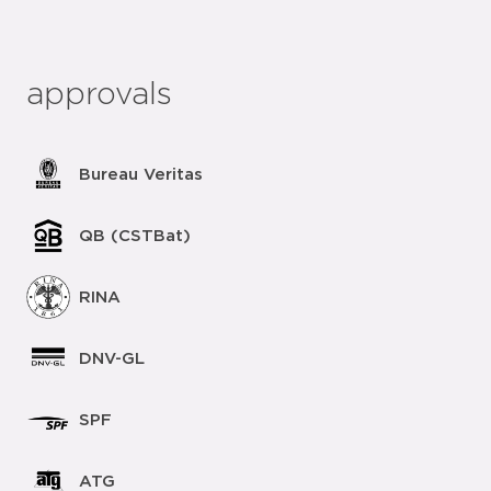
approvals
Bureau Veritas
QB (CSTBat)
RINA
DNV-GL
SPF
ATG