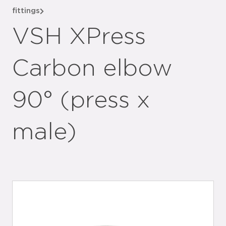
fittings
VSH XPress
Carbon elbow
90° (press x
male)