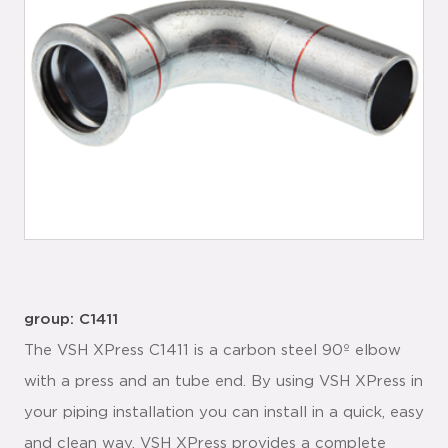
group: C1411
The VSH XPress C1411 is a carbon steel 90º elbow
with a press and an tube end. By using VSH XPress in
your piping installation you can install in a quick, easy
and clean way. VSH XPress provides a complete