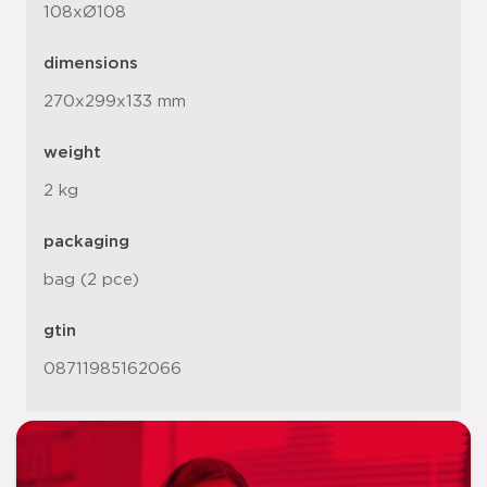
108xØ108
dimensions
270x299x133 mm
weight
2 kg
packaging
bag (2 pce)
gtin
08711985162066