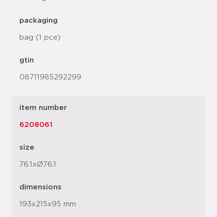
packaging
bag (1 pce)
gtin
08711985292299
item number
6208061
size
76.1xØ76.1
dimensions
193x215x95 mm