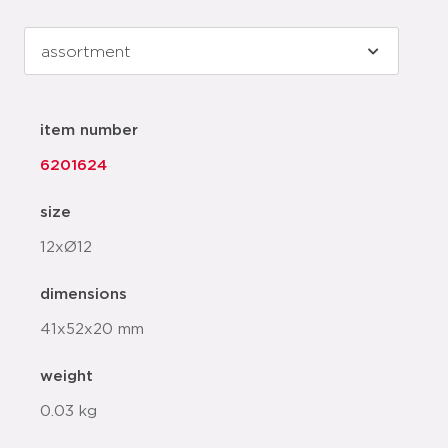
item number
6201624
size
12xØ12
dimensions
41x52x20 mm
weight
0.03 kg