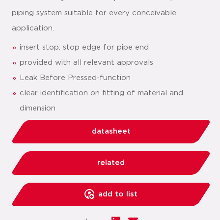
piping system suitable for every conceivable
application.
insert stop: stop edge for pipe end
provided with all relevant approvals
Leak Before Pressed-function
clear identification on fitting of material and
dimension
datasheet
related
add to list