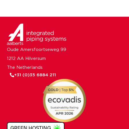
Oude Amersfoortseweg 99
1212 AA Hilversum
The Netherlands
+31 (0)35 6884 211