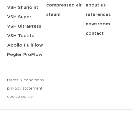
compressed air
about us
VSH Shurjoint
steam
references
VSH Super
newsroom
VSH UltraPress
contact
VSH Tectite
Apollo FullFlow
Pegler ProFlow
terms & conditions
privacy statement
cookie policy
3 downloads geselecteerd