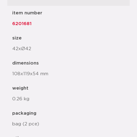
item number
6201681
size
42xØ42
dimensions
108x119x54 mm
weight
0.26 kg
packaging
bag (2 pce)