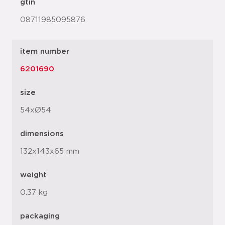
gtin
08711985095876
item number
6201690
size
54xØ54
dimensions
132x143x65 mm
weight
0.37 kg
packaging