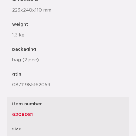
223x248x110 mm
weight
1.3 kg
packaging
bag (2 pce)
gtin
08711985162059
item number
6208081
size