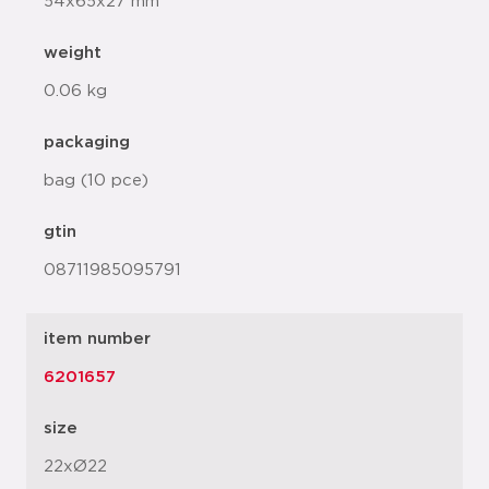
54x65x27 mm
weight
0.06 kg
packaging
bag (10 pce)
gtin
08711985095791
item number
6201657
size
22xØ22