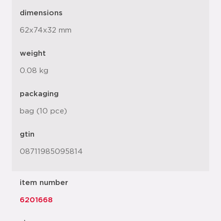
dimensions
62x74x32 mm
weight
0.08 kg
packaging
bag (10 pce)
gtin
08711985095814
item number
6201668