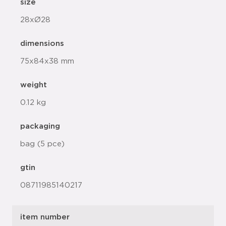
size
28xØ28
dimensions
75x84x38 mm
weight
0.12 kg
packaging
bag (5 pce)
gtin
08711985140217
item number