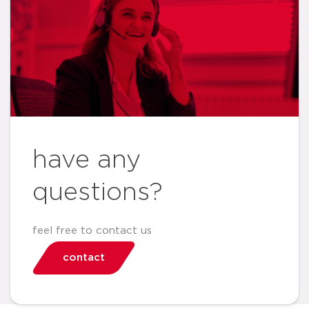
have any
questions?
feel free to contact us
contact