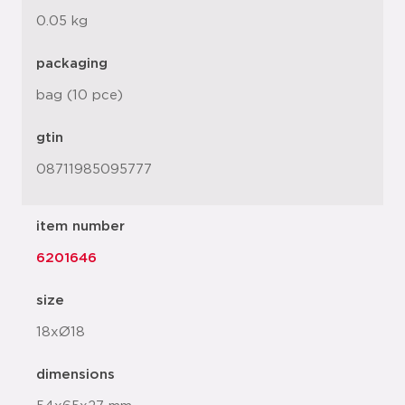
0.05 kg
packaging
bag (10 pce)
gtin
08711985095777
item number
6201646
size
18xØ18
dimensions