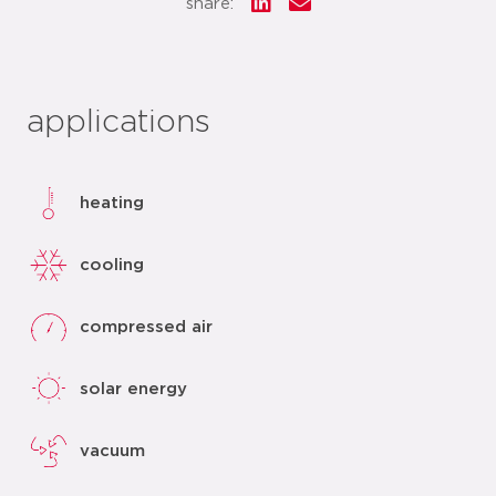
share:
applications
heating
cooling
compressed air
solar energy
vacuum