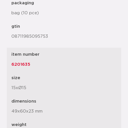
packaging
bag (10 pce)
gtin
08711985095753
item number
6201635
size
15xØ15
dimensions
49x60x23 mm
weight