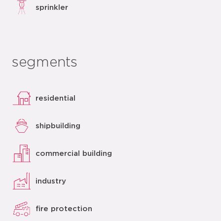
sprinkler
segments
residential
shipbuilding
commercial building
industry
fire protection