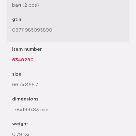
bag (2 pce)
gtin
08711985095890
item number
6340290
size
66.7xØ66.7
dimensions
178x199x83 mm
weight
0.79 kg