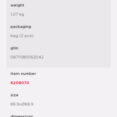
weight
1.07 kg
packaging
bag (2 pce)
gtin
08711985162042
item number
6208070
size
88.9xØ88.9
dimensions