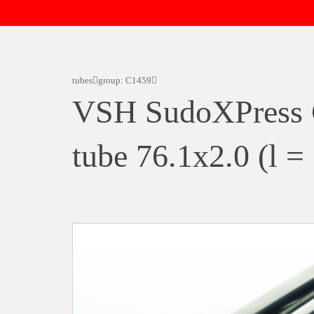
tubes
group: C1459
VSH SudoXPress C
tube 76.1x2.0 (l =