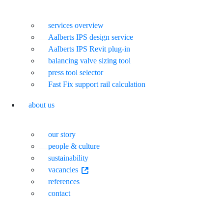
services overview
Aalberts IPS design service
Aalberts IPS Revit plug-in
balancing valve sizing tool
press tool selector
Fast Fix support rail calculation
about us
our story
people & culture
sustainability
vacancies
references
contact