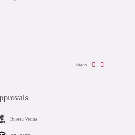
share:
pprovals
Bureau Veritas