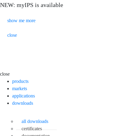
NEW: myIPS is available
show me more
close
close
products
markets
applications
downloads
all downloads
certificates
documentation