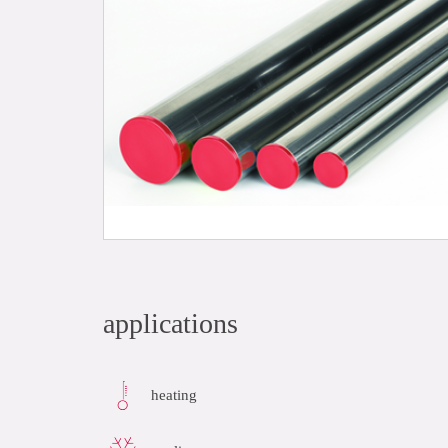
applications
heating