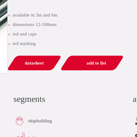
available in 3m and 6m
dimensions 12-108mm
red end caps
red marking
datasheet
add to list
segments
a
shipbuilding