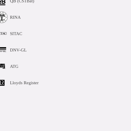
QB (CSTBat)
RINA
SITAC
DNV-GL
ATG
Lloyds Register