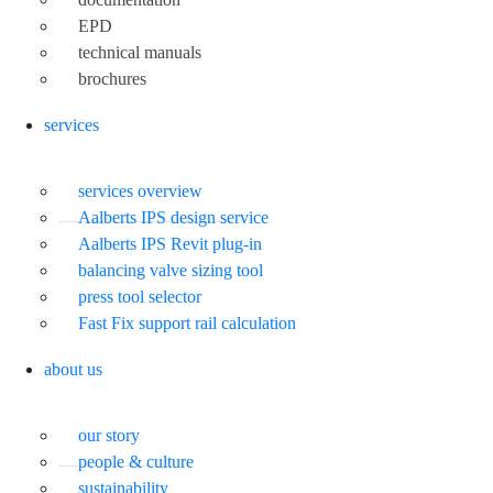
EPD
technical manuals
brochures
services
services overview
Aalberts IPS design service
Aalberts IPS Revit plug-in
balancing valve sizing tool
press tool selector
Fast Fix support rail calculation
about us
our story
people & culture
sustainability