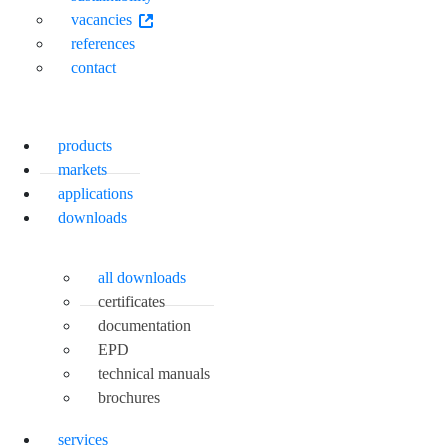
vacancies
references
contact
products
markets
applications
downloads
all downloads
certificates
documentation
EPD
technical manuals
brochures
services