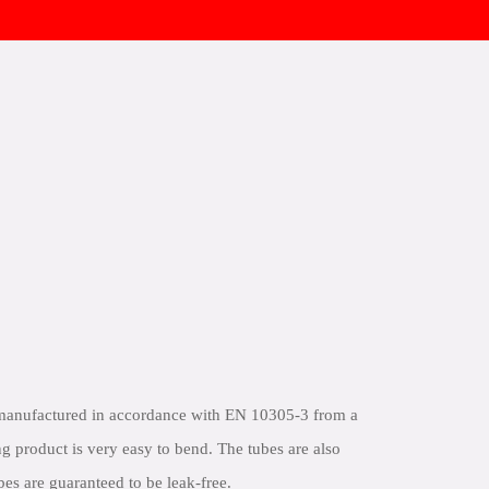
 manufactured in accordance with EN 10305-3 from a
ng product is very easy to bend. The tubes are also
bes are guaranteed to be leak-free.