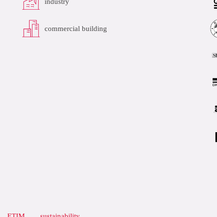
industry
commercial building
ETIM
sustainability