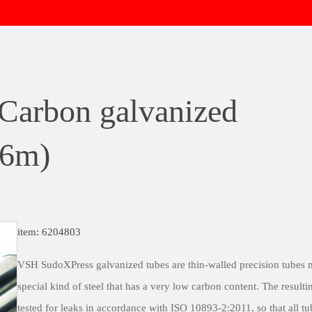
arbon galvanized
 6m)
item: 6204803
VSH SudoXPress galvanized tubes are thin-walled precision tubes
special kind of steel that has a very low carbon content. The resulti
tested for leaks in accordance with ISO 10893-2:2011, so that all tu