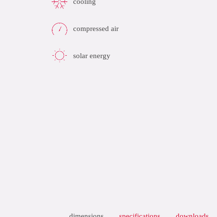
cooling
compressed air
solar energy
dimensions
specifications
downloads