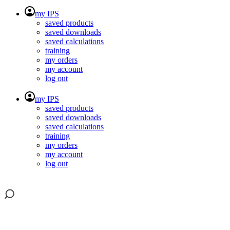
my IPS
saved products
saved downloads
saved calculations
training
my orders
my account
log out
my IPS
saved products
saved downloads
saved calculations
training
my orders
my account
log out