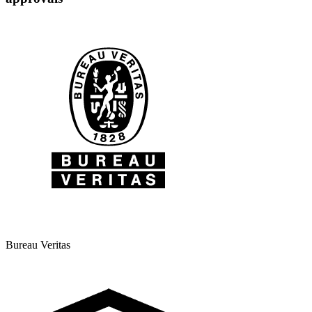
Bureau Veritas