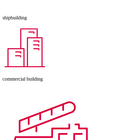
shipbuilding
commercial building