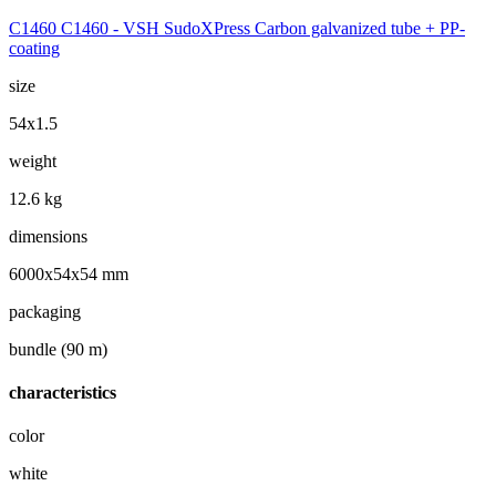
C1460 C1460 - VSH SudoXPress Carbon galvanized tube + PP-
coating
size
54x1.5
weight
12.6 kg
dimensions
6000x54x54 mm
packaging
bundle (90 m)
characteristics
color
white