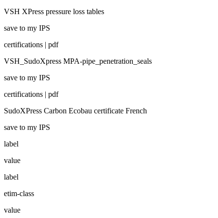
VSH XPress pressure loss tables
save to my IPS
certifications | pdf
VSH_SudoXpress MPA-pipe_penetration_seals
save to my IPS
certifications | pdf
SudoXPress Carbon Ecobau certificate French
save to my IPS
label
value
label
etim-class
value