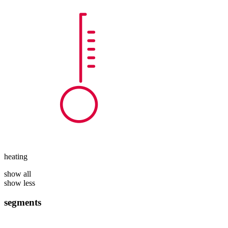
heating
show all
show less
segments