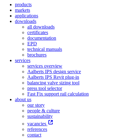
products
markets
applications
downloads
all downloads
certificates
documentation
EPD
technical manuals
brochures
services
services overview
Aalberts IPS design service
Aalberts IPS Revit plug-in
balancing valve sizing tool
press tool selector
Fast Fix support rail calculation
about us
our story
people & culture
sustainability
vacancies
references
contact