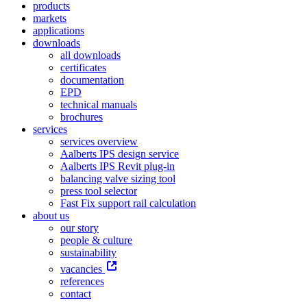
products
markets
applications
downloads
all downloads
certificates
documentation
EPD
technical manuals
brochures
services
services overview
Aalberts IPS design service
Aalberts IPS Revit plug-in
balancing valve sizing tool
press tool selector
Fast Fix support rail calculation
about us
our story
people & culture
sustainability
vacancies
references
contact