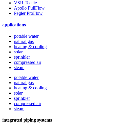
VSH Tectite
Apollo FullFlow
Pegler ProFlow
applications
potable water
natural gas
heating & cooling
solar
sprinkler
compressed air
steam
potable water
natural gas
heating & cooling
solar
sprinkler
compressed air
steam
integrated piping systems