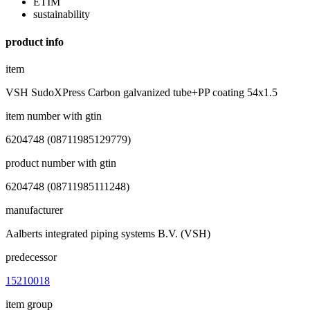
ETIM
sustainability
product info
item
VSH SudoXPress Carbon galvanized tube+PP coating 54x1.5
item number with gtin
6204748 (08711985129779)
product number with gtin
6204748 (08711985111248)
manufacturer
Aalberts integrated piping systems B.V. (VSH)
predecessor
15210018
item group