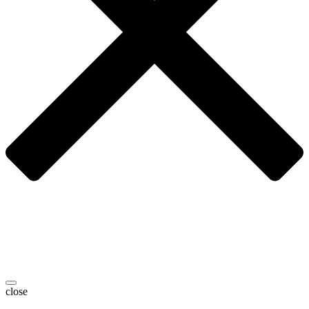
close