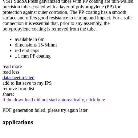
VSH SudoXPress galvanized tubes with PP coating are thin-walled
precision tubes coated with a layer of polypropylene (PP) for
protection against outer corrosion. The PP-coating has a smooth
surface and offers good resistance to tearing and impact. For a safe
connection it is essential that, prior to any assembly, the
polypropylene coating is removed from the tube.
available in 6m
dimensions 15-54mm
red end caps
±1 mm PP coating
read more
read less
datasheet
related
add to list
save to my IPS
remove from list
share:
if the download did not start automatically, click here
PDF generation failed, please try again later
applications