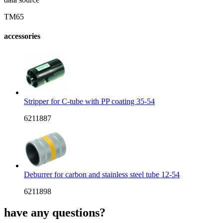
TM65
accessories
Stripper for C-tube with PP coating 35-54
6211887
Deburrer for carbon and stainless steel tube 12-54
6211898
have any questions?