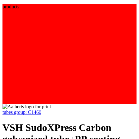
products
tubes
group: C1460
VSH SudoXPress Carbon
galvanized tube+PP coating