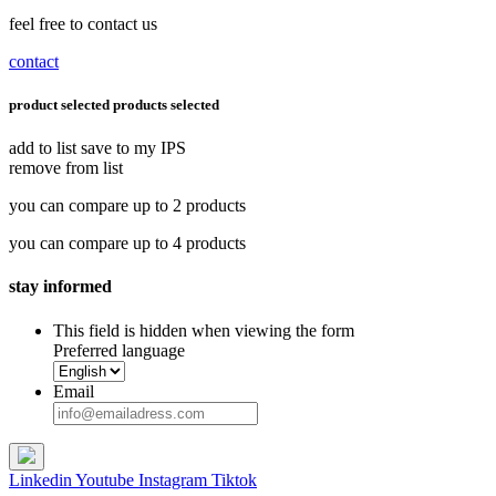
feel free to contact us
contact
product selected
products selected
add to list
save to my IPS
remove from list
you can compare up to 2 products
you can compare up to 4 products
stay informed
This field is hidden when viewing the form
Preferred language
Email
Linkedin
Youtube
Instagram
Tiktok