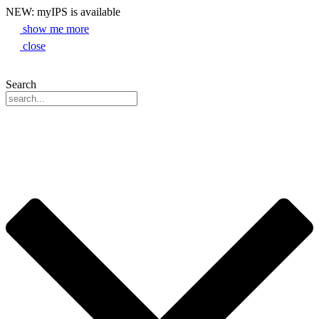
NEW: myIPS is available
show me more
close
Search