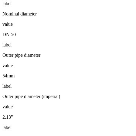
label
Nominal diameter
value
DN 50
label
Outer pipe diameter
value
54mm
label
Outer pipe diameter (imperial)
value
2.13"
label