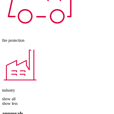
fire protection
industry
show all
show less
approvals