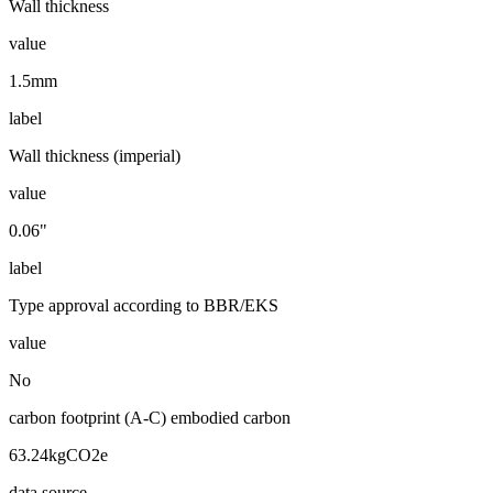
Wall thickness
value
1.5mm
label
Wall thickness (imperial)
value
0.06"
label
Type approval according to BBR/EKS
value
No
carbon footprint (A-C) embodied carbon
63.24kgCO2e
data source