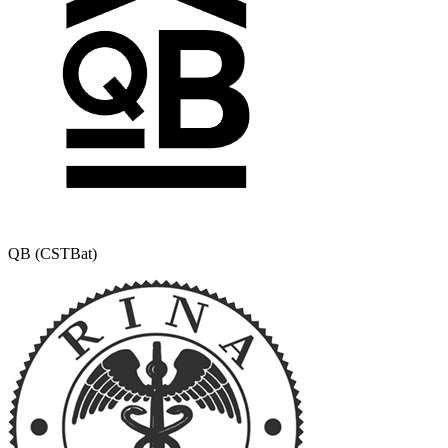
QB (CSTBat)