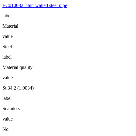
EC010032 Thin-walled steel pipe
label
Material
value
Steel
label
Material quality
value
St 34.2 (1.0034)
label
Seamless
value
No