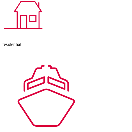
residential