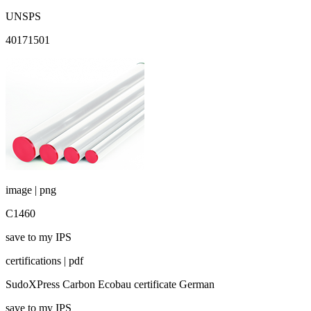
UNSPS
40171501
image | png
C1460
save to my IPS
certifications | pdf
SudoXPress Carbon Ecobau certificate German
save to my IPS