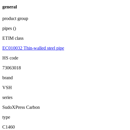
general
product group
pipes ()
ETIM class
EC010032 Thin-walled steel pipe
HS code
73063018
brand
VSH
series
SudoXPress Carbon
type
C1460