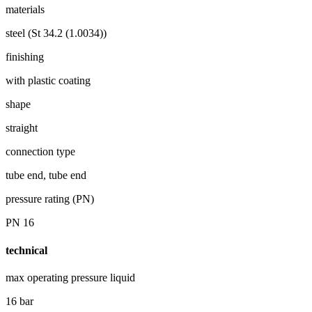
materials
steel (St 34.2 (1.0034))
finishing
with plastic coating
shape
straight
connection type
tube end, tube end
pressure rating (PN)
PN 16
technical
max operating pressure liquid
16 bar