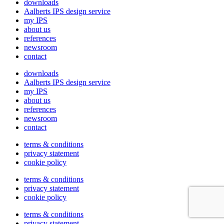
downloads
Aalberts IPS design service
my IPS
about us
references
newsroom
contact
downloads
Aalberts IPS design service
my IPS
about us
references
newsroom
contact
terms & conditions
privacy statement
cookie policy
terms & conditions
privacy statement
cookie policy
terms & conditions
privacy statement