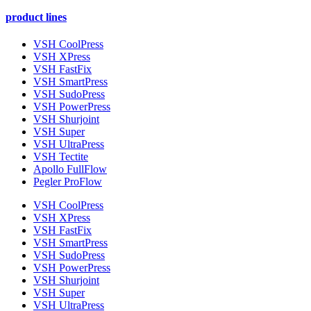
product lines
VSH CoolPress
VSH XPress
VSH FastFix
VSH SmartPress
VSH SudoPress
VSH PowerPress
VSH Shurjoint
VSH Super
VSH UltraPress
VSH Tectite
Apollo FullFlow
Pegler ProFlow
VSH CoolPress
VSH XPress
VSH FastFix
VSH SmartPress
VSH SudoPress
VSH PowerPress
VSH Shurjoint
VSH Super
VSH UltraPress