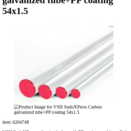
54x1.5
item: 6204748