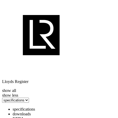
Lloyds Register
show all
show less
specifications
downloads