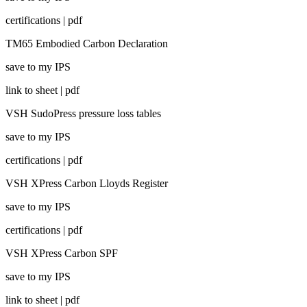
certifications | pdf
TM65 Embodied Carbon Declaration
save to my IPS
link to sheet | pdf
VSH SudoPress pressure loss tables
save to my IPS
certifications | pdf
VSH XPress Carbon Lloyds Register
save to my IPS
certifications | pdf
VSH XPress Carbon SPF
save to my IPS
link to sheet | pdf