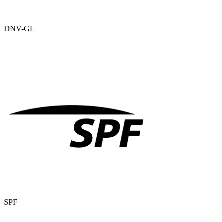
DNV-GL
SPF