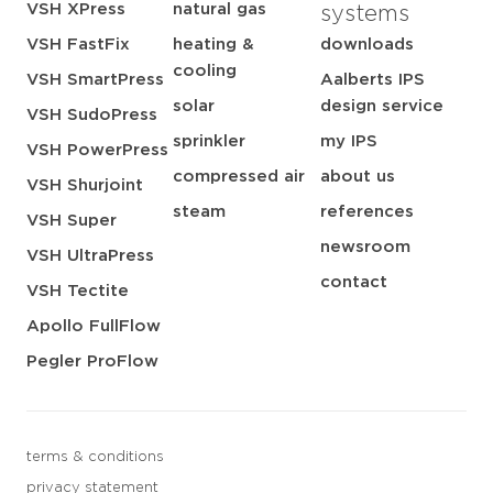
VSH XPress
natural gas
systems
VSH FastFix
heating &
downloads
cooling
VSH SmartPress
Aalberts IPS
solar
design service
VSH SudoPress
sprinkler
my IPS
VSH PowerPress
compressed air
about us
VSH Shurjoint
steam
references
VSH Super
newsroom
VSH UltraPress
contact
VSH Tectite
Apollo FullFlow
Pegler ProFlow
terms & conditions
privacy statement