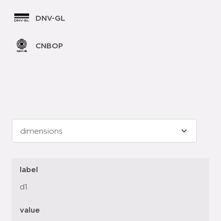
DNV-GL
CNBOP
label
d1
value