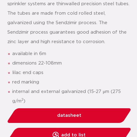
sprinkler systems are thinwalled precision steel tubes.
The tubes are made from cold rolled steel,
galvanized using the Sendzimir process. The
Sendzimir process guarantees good adhesion of the
zinc layer and high resistance to corrosion.
available in 6m
dimensions 22-108mm
lilac end caps
red marking
internal and external galvanized (15-27 μm (275
2
g/m
)
datasheet
add to list