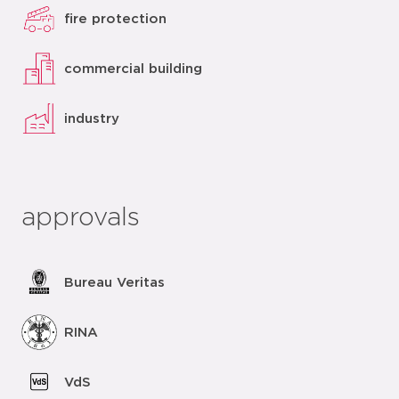
fire protection
commercial building
industry
approvals
Bureau Veritas
RINA
VdS