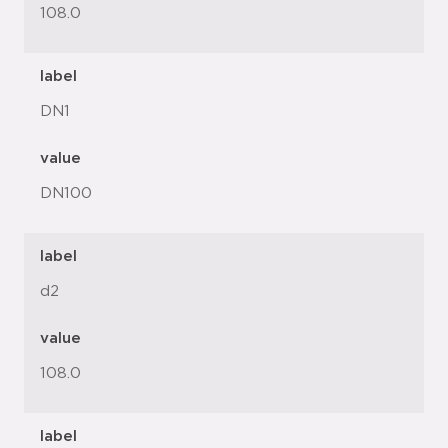
108.0
label
DN1
value
DN100
label
d2
value
108.0
label