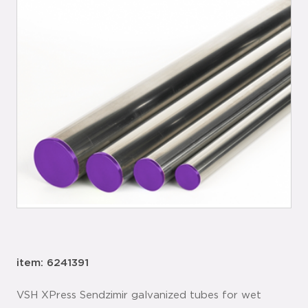
item: 6241391
VSH XPress Sendzimir galvanized tubes for wet