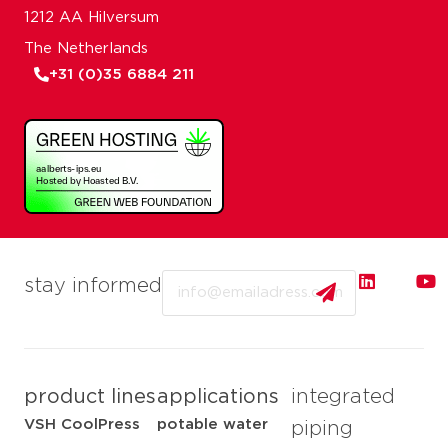
1212 AA Hilversum
The Netherlands
+31 (0)35 6884 211
Email
stay informed
product lines
applications
integrated
VSH CoolPress
potable water
piping