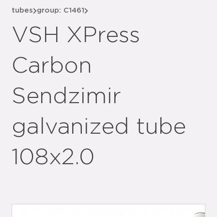
tubes
group: C1461
VSH XPress
Carbon
Sendzimir
galvanized tube
108x2.0