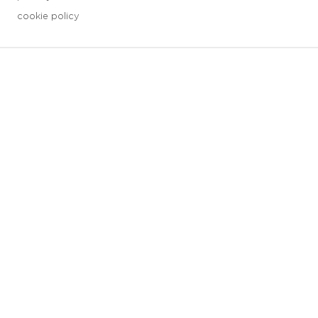
cookie policy
3 downloads geselecteerd
save