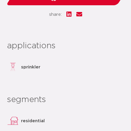
share:
applications
sprinkler
segments
residential