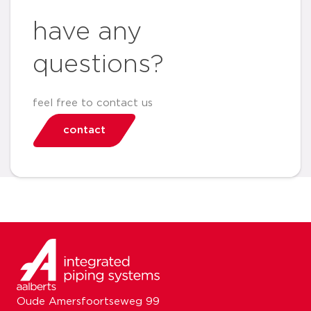
have any
questions?
feel free to contact us
contact
Oude Amersfoortseweg 99