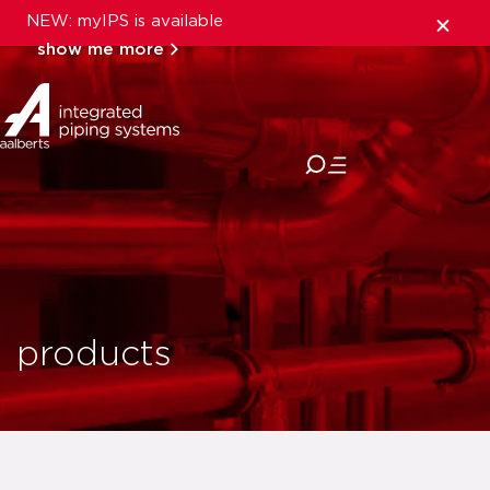
NEW: myIPS is available
show me more
close
products