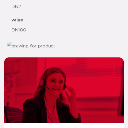
DN2
value
DN100