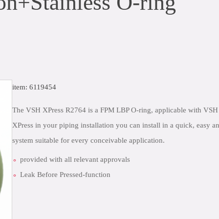
n+Stainless O-ring
item: 6119454
The VSH XPress R2764 is a FPM LBP O-ring, applicable with VSH 
XPress in your piping installation you can install in a quick, easy
system suitable for every conceivable application.
provided with all relevant approvals
Leak Before Pressed-function