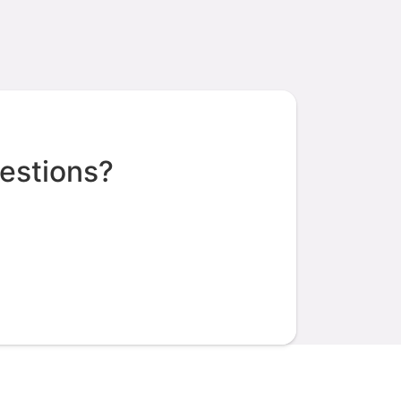
estions?