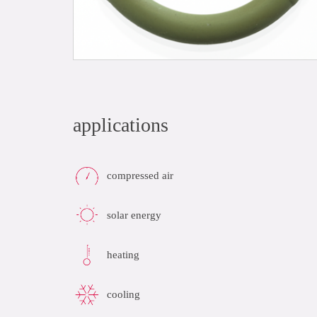
applications
compressed air
solar energy
heating
cooling