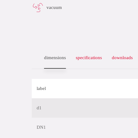
vacuum
dimensions
specifications
downloads
label
d1
DN1