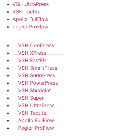
VSH UltraPress
VSH Tectite
Apollo FullFlow
Pegler ProFlow
VSH CoolPress
VSH XPress
VSH FastFix
VSH SmartPress
VSH SudoPress
VSH PowerPress
VSH Shurjoint
VSH Super
VSH UltraPress
VSH Tectite
Apollo FullFlow
Pegler ProFlow