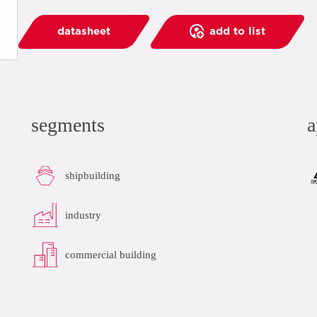
datasheet
add to list
segments
a
shipbuilding
industry
commercial building