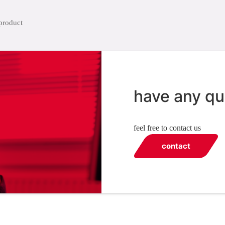
have any qu
feel free to contact us
contact