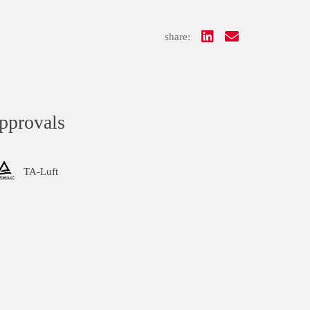
share:
pprovals
TA-Luft