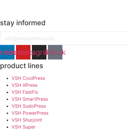
stay informed
Email
nkedin
Youtube
Instagram
Tiktok
product lines
VSH CoolPress
VSH XPress
VSH FastFix
VSH SmartPress
VSH SudoPress
VSH PowerPress
VSH Shurjoint
VSH Super