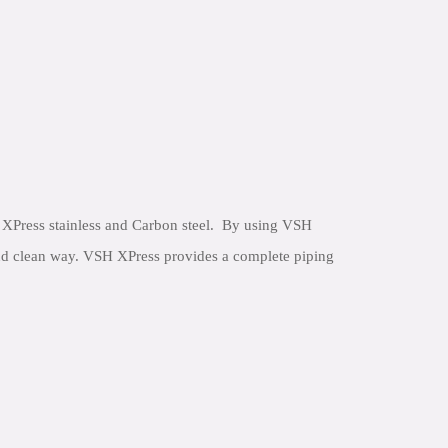
XPress stainless and Carbon steel. By using VSH
 and clean way. VSH XPress provides a complete piping