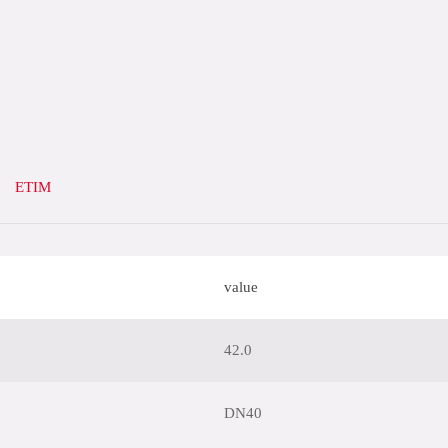
ETIM
value
42.0
DN40