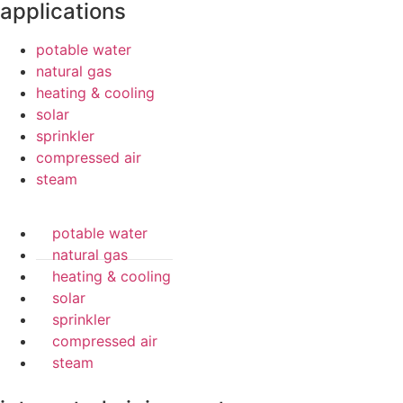
applications
potable water
natural gas
heating & cooling
solar
sprinkler
compressed air
steam
potable water
natural gas
heating & cooling
solar
sprinkler
compressed air
steam