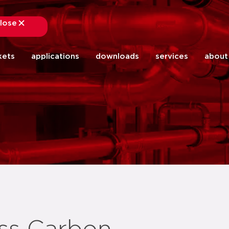
lose
close
kets
applications
downloads
services
about