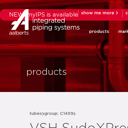
show me more
c
NEW: myIPS is available
products
mar
products
tubes
group: C1459