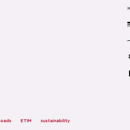
loads
ETIM
sustainability