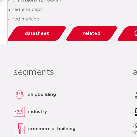
dimensions 12-108mm
red end caps
red marking
datasheet
related
segments
shipbuilding
industry
commercial building