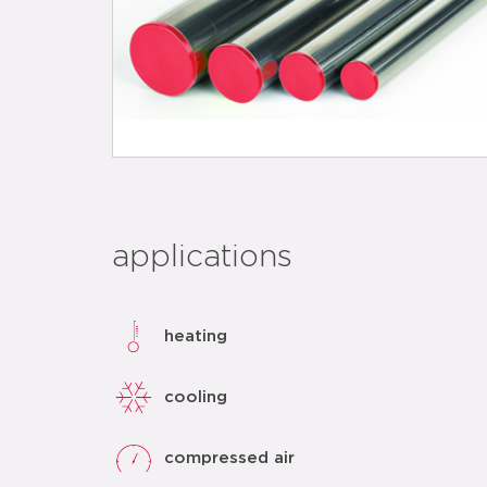
applications
heating
cooling
compressed air