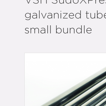
VSH SudoXPre
galvanized tube
small bundle