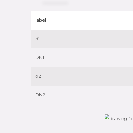
label
d1
DN1
d2
DN2