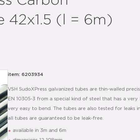
ss Carbon
 42x1.5 (l = 6m)
item: 6203934
VSH SudoXPress galvanized tubes are thin-walled preci
EN 10305-3 from a special kind of steel that has a very
very easy to bend. The tubes are also tested for leaks 
all tubes are guaranteed to be leak-free.
available in 3m and 6m