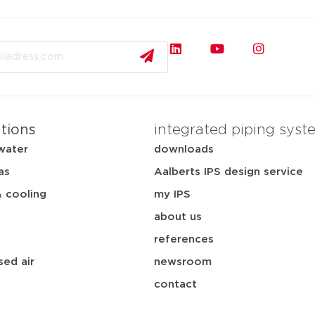
ations
integrated piping syst
water
downloads
as
Aalberts IPS design service
& cooling
my IPS
about us
references
ed air
newsroom
contact