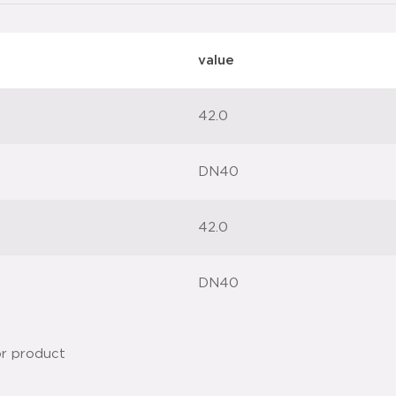
value
42.0
DN40
42.0
DN40