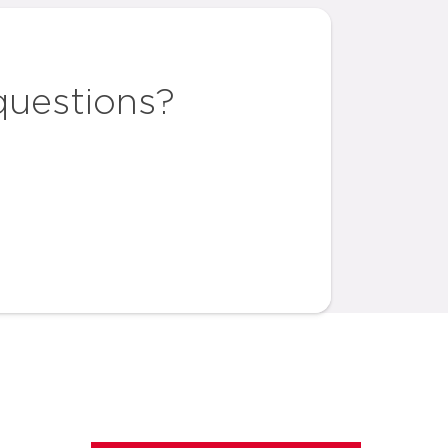
questions?