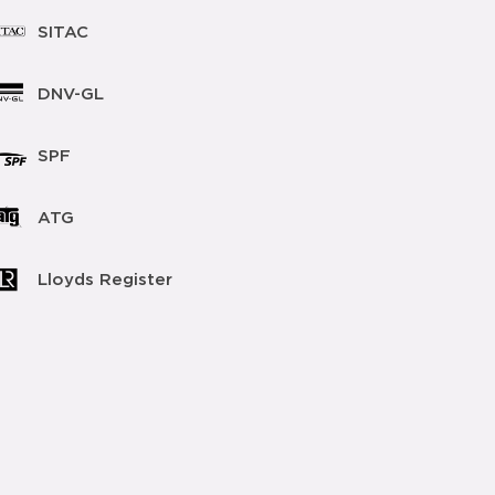
SITAC
DNV-GL
SPF
ATG
Lloyds Register