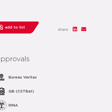
add to list
share:
approvals
Bureau Veritas
QB (CSTBat)
RINA