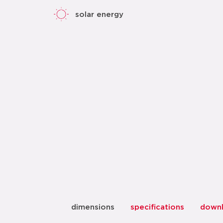
solar energy
dimensions
specifications
down