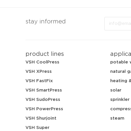
Email
stay informed
product lines
applic
VSH CoolPress
potable 
VSH XPress
natural g
VSH FastFix
heating 
VSH SmartPress
solar
VSH SudoPress
sprinkler
VSH PowerPress
compress
VSH Shurjoint
steam
VSH Super