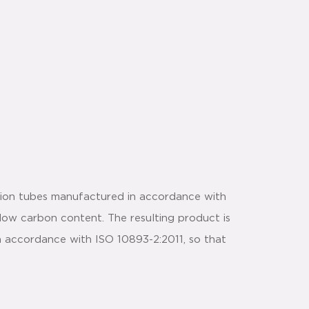
sion tubes manufactured in accordance with
 low carbon content. The resulting product is
in accordance with ISO 10893-2:2011, so that