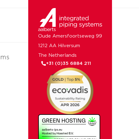
Oude Amersfoortseweg 99
1212 AA Hilversum
The Netherlands
ems
+31 (0)35 6884 211