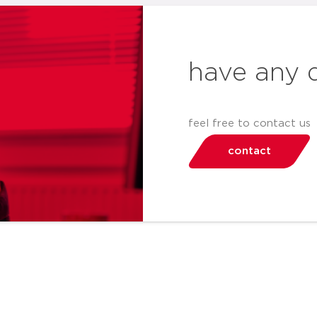
have any 
feel free to contact us
contact