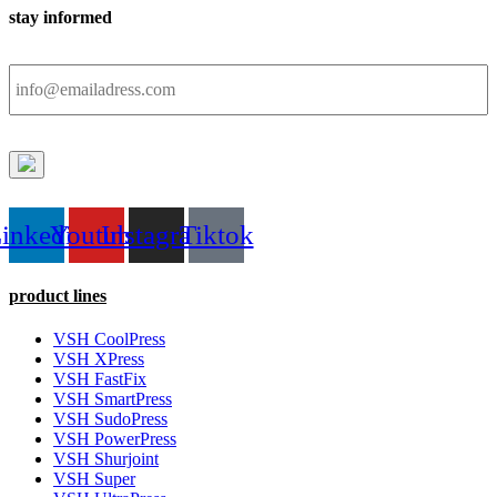
stay informed
Email
inkedin
Youtube
Instagram
Tiktok
product lines
VSH CoolPress
VSH XPress
VSH FastFix
VSH SmartPress
VSH SudoPress
VSH PowerPress
VSH Shurjoint
VSH Super