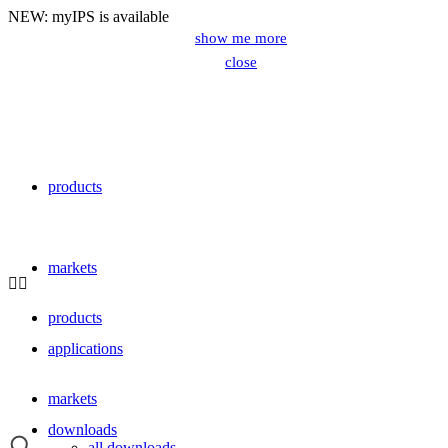
NEW: myIPS is available
show me more
close
products
close
markets
products
applications
markets
downloads
all downloads