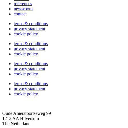
references
newsroom
contact
terms & conditions
privacy statement
cookie policy
terms & conditions
privacy statement
cookie policy
terms & conditions
privacy statement
cookie policy
terms & conditions
privacy statement
cookie policy
Oude Amersfoortseweg 99
1212 AA Hilversum
The Netherlands