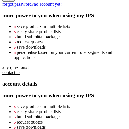
forgot password?
no account yet?
more power to you when using my IPS
save products in multiple lists
easily share product lists
build submittal packages
request quotes
save downloads
personalise based on your current role, segments and
applications
any questions?
contact us
account details
more power to you when using my IPS
save products in multiple lists
easily share product lists
build submittal packages
request quotes
save downloads