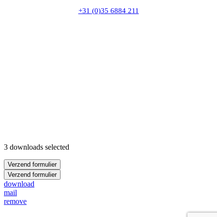
+31 (0)35 6884 211
3 downloads selected
Verzend formulier
Verzend formulier
download
mail
remove