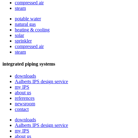
compressed air
steam
potable water
natural gas
heating & cooling
solar
sprinkler
compressed air
steam
integrated piping systems
downloads
Aalberts IPS design service
my IPS
about us
references
newsroom
contact
downloads
Aalberts IPS design service
my IPS
about us