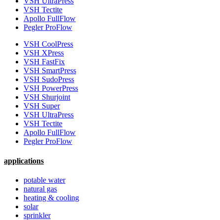
VSH UltraPress
VSH Tectite
Apollo FullFlow
Pegler ProFlow
VSH CoolPress
VSH XPress
VSH FastFix
VSH SmartPress
VSH SudoPress
VSH PowerPress
VSH Shurjoint
VSH Super
VSH UltraPress
VSH Tectite
Apollo FullFlow
Pegler ProFlow
applications
potable water
natural gas
heating & cooling
solar
sprinkler