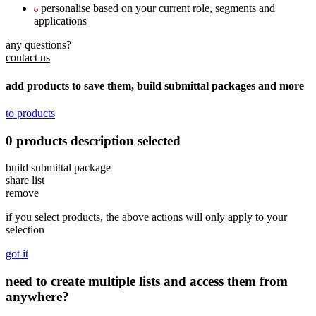
personalise based on your current role, segments and
applications
any questions?
contact us
add products to save them, build submittal packages and more
to products
0
products
description
selected
build submittal package
share list
remove
if you select products, the above actions will only apply to your
selection
got it
need to create multiple lists and access them from
anywhere?