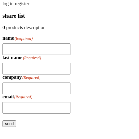
log in
register
share list
0
products
description
name
(Required)
last name
(Required)
company
(Required)
email
(Required)
send