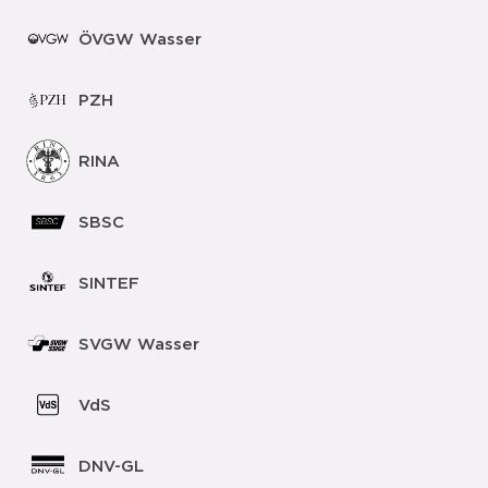
ÖVGW Wasser
PZH
RINA
SBSC
SINTEF
SVGW Wasser
VdS
DNV-GL