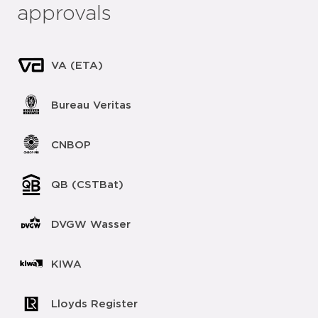
approvals
VA (ETA)
Bureau Veritas
CNBOP
QB (CSTBat)
DVGW Wasser
KIWA
Lloyds Register