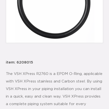
item: 6208015
The VSH XPress R2760 is a EPDM O-Ring, applicable
with VSH XPress stainless and Carbon steel. By using
VSH XPress in your piping installation you can install
in a quick, easy and clean way. VSH XPress provides
a complete piping system suitable for every