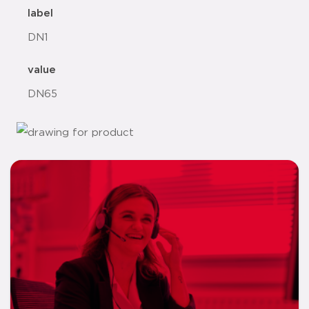
label
DN1
value
DN65