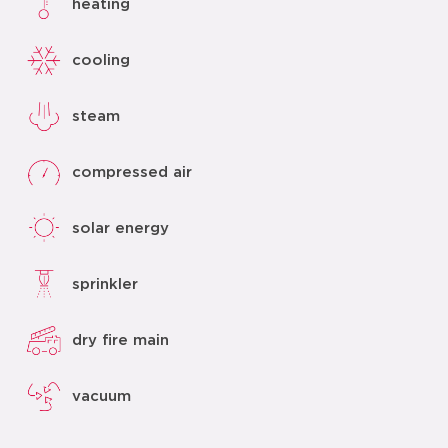
heating
cooling
steam
compressed air
solar energy
sprinkler
dry fire main
vacuum