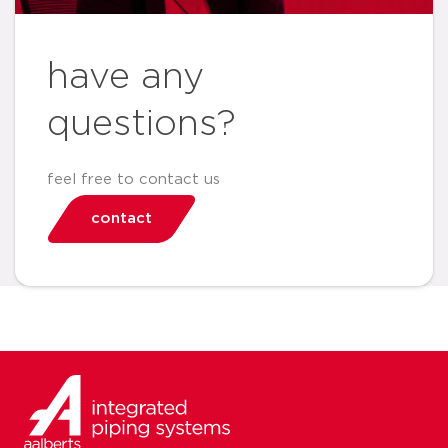
have any
questions?
feel free to contact us
contact