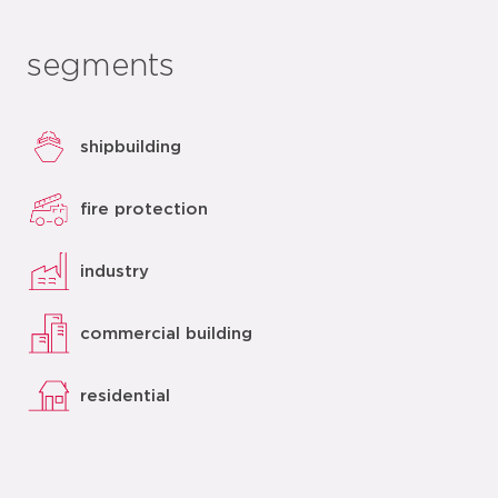
segments
shipbuilding
fire protection
industry
commercial building
residential