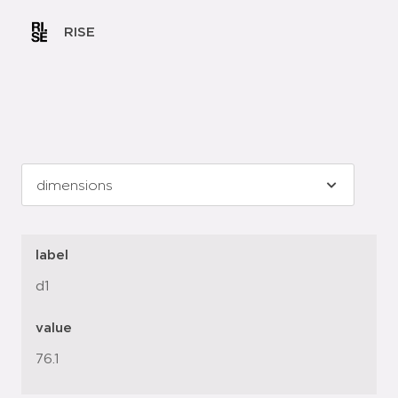
RISE
label
d1
value
76.1