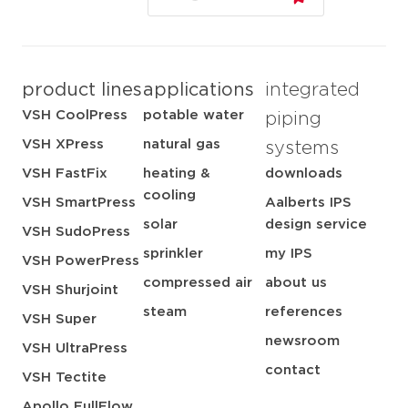
product lines
applications
integrated
VSH CoolPress
potable water
piping
VSH XPress
natural gas
systems
VSH FastFix
heating &
downloads
cooling
VSH SmartPress
Aalberts IPS
solar
design service
VSH SudoPress
sprinkler
my IPS
VSH PowerPress
compressed air
about us
VSH Shurjoint
steam
references
VSH Super
newsroom
VSH UltraPress
contact
VSH Tectite
Apollo FullFlow