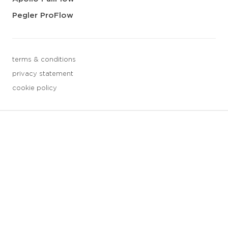
Pegler ProFlow
terms & conditions
privacy statement
cookie policy
3 downloads geselecteerd
save