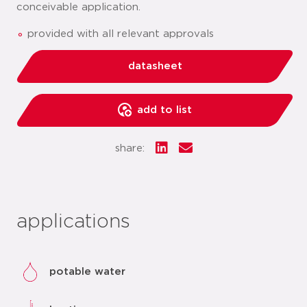
conceivable application.
provided with all relevant approvals
datasheet
add to list
share:
applications
potable water