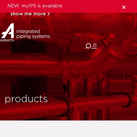
NEW: myIPS is available
show me more
close
products