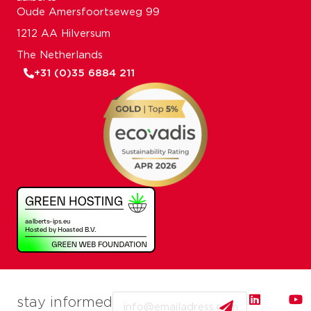
Oude Amersfoortseweg 99
1212 AA Hilversum
The Netherlands
+31 (0)35 6884 211
Email
stay informed