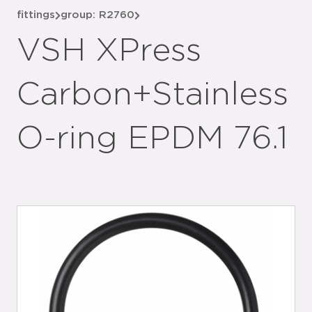
fittings
group: R2760
VSH XPress
Carbon+Stainless
O-ring EPDM 76.1