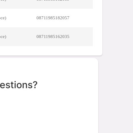
pce)
08711985182057
pce)
08711985162035
estions?