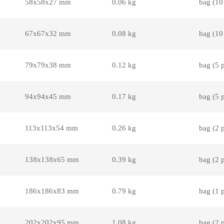
58x58x27 mm
0.06 kg
bag (10
67x67x32 mm
0.08 kg
bag (10
79x79x38 mm
0.12 kg
bag (5 
94x94x45 mm
0.17 kg
bag (5 
113x113x54 mm
0.26 kg
bag (2 
138x138x65 mm
0.39 kg
bag (2 
186x186x83 mm
0.79 kg
bag (1 
202x202x95 mm
1.08 kg
bag (2 