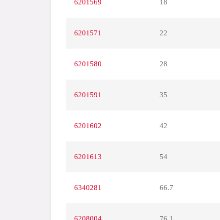
6201569
18
6201571
22
6201580
28
6201591
35
6201602
42
6201613
54
6340281
66.7
6208004
76.1