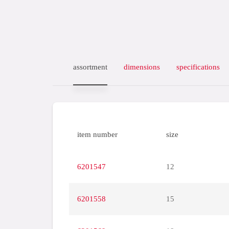
assortment
dimensions
specifications
item number
size
6201547
12
6201558
15