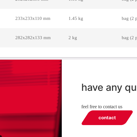
233x233x110 mm
1.45 kg
bag (2 
282x282x133 mm
2 kg
bag (2 
have any qu
feel free to contact us
contact