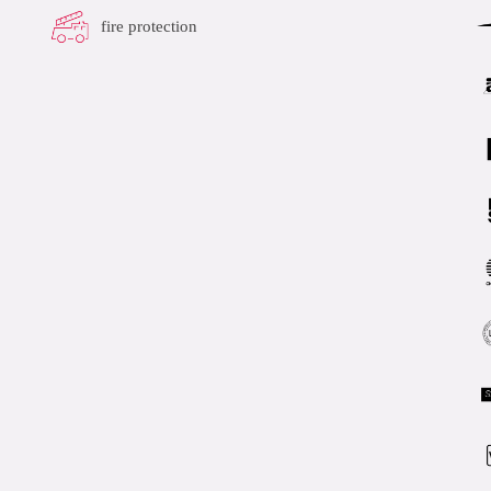
fire protection