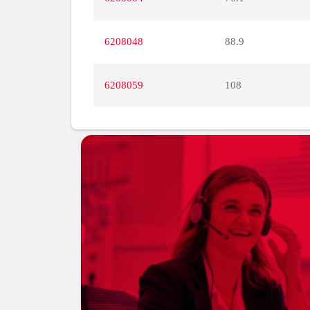
6208048
88.9
6208059
108