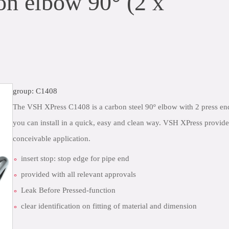
n elbow 90° (2 x
group: C1408
The VSH XPress C1408 is a carbon steel 90º elbow with 2 press end
you can install in a quick, easy and clean way. VSH XPress provide
conceivable application.
insert stop: stop edge for pipe end
provided with all relevant approvals
Leak Before Pressed-function
clear identification on fitting of material and dimension