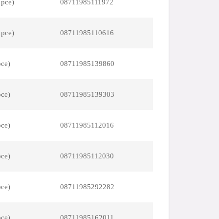
 pce)
08711985111972
 pce)
08711985110616
pce)
08711985139860
pce)
08711985139303
pce)
08711985112016
pce)
08711985112030
pce)
08711985292282
pce)
08711985162011