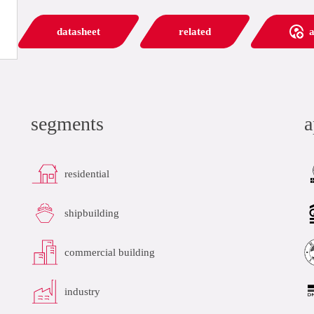
datasheet
related
a
segments
a
residential
shipbuilding
commercial building
industry