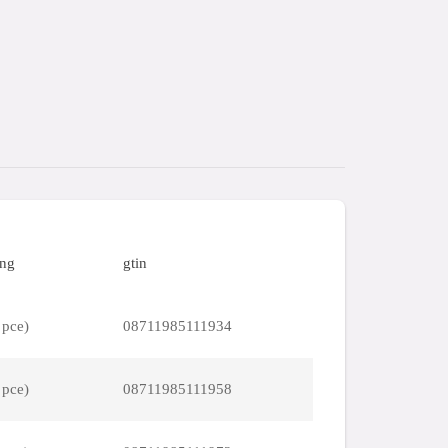
ing
gtin
 pce)
08711985111934
 pce)
08711985111958