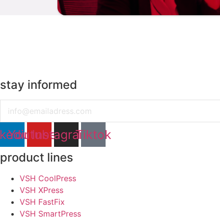
stay informed
Email
nkedin
Youtube
Instagram
Tiktok
product lines
VSH CoolPress
VSH XPress
VSH FastFix
VSH SmartPress