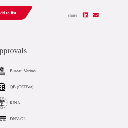
dd to list
share:
pprovals
Bureau Veritas
QB (CSTBat)
RINA
DNV-GL