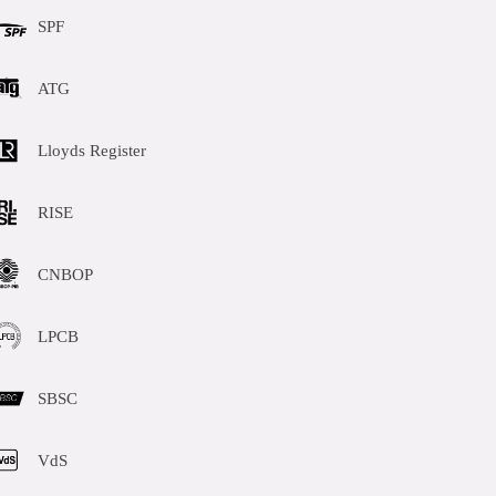
SPF
ATG
Lloyds Register
RISE
CNBOP
LPCB
SBSC
VdS