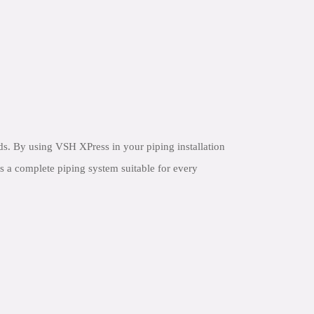
s. By using VSH XPress in your piping installation
s a complete piping system suitable for every