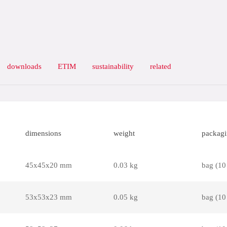
downloads
ETIM
sustainability
related
dimensions
weight
packag
45x45x20 mm
0.03 kg
bag (10
53x53x23 mm
0.05 kg
bag (10