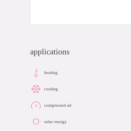
applications
heating
cooling
compressed air
solar energy