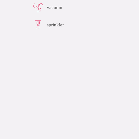
vacuum
sprinkler